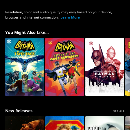
Resolution, color and audio quality may vary based on your device,
browser and internet connection.
Learn More
You Might Also Like...
New Releases
SEE ALL