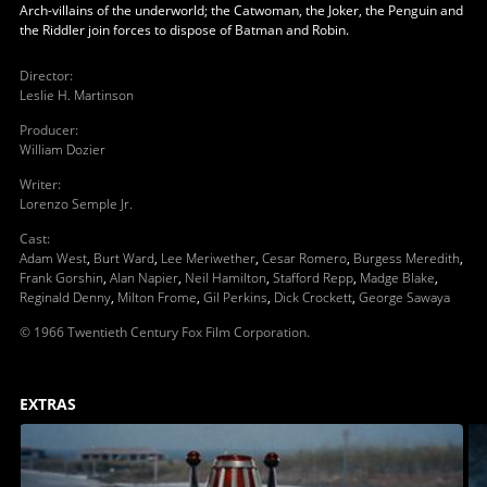
Arch-villains of the underworld; the Catwoman, the Joker, the Penguin and
the Riddler join forces to dispose of Batman and Robin.
Director
:
Leslie H. Martinson
Producer
:
William Dozier
Writer
:
Lorenzo Semple Jr.
Cast
:
Adam West
,
Burt Ward
,
Lee Meriwether
,
Cesar Romero
,
Burgess Meredith
,
Frank Gorshin
,
Alan Napier
,
Neil Hamilton
,
Stafford Repp
,
Madge Blake
,
Reginald Denny
,
Milton Frome
,
Gil Perkins
,
Dick Crockett
,
George Sawaya
© 1966 Twentieth Century Fox Film Corporation.
EXTRAS