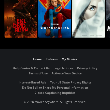
Home
Redeem
My Movies
Help Center & Contact Us
Legal Notices
Privacy Policy
Terms of Use
Activate Your Device
Interest-Based Ads
Your US State Privacy Rights
Do Not Sell or Share My Personal Information
Closed Captioning Inquiries
©
2026 Movies Anywhere. All Rights Reserved.