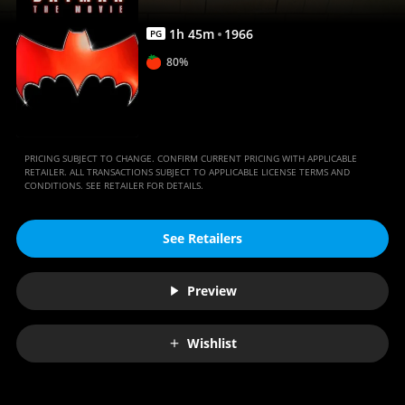
1
h
45
m
1966
PG
80%
PRICING SUBJECT TO CHANGE. CONFIRM CURRENT PRICING WITH APPLICABLE
RETAILER. ALL TRANSACTIONS SUBJECT TO APPLICABLE LICENSE TERMS AND
CONDITIONS. SEE RETAILER FOR DETAILS.
See Retailers
Preview
Wishlist