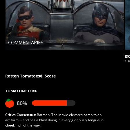
COMMENTARIES
IS
1 
Rotten Tomatoes® Score
TOMATOMETER®
80%
Critics Consensus:
Batman: The Movie elevates camp to an
art form -- and has a blast doing it, every gloriously tongue-in-
cheek inch of the way.