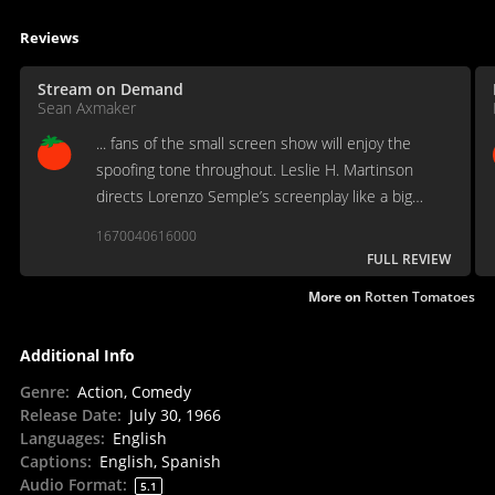
Reviews
Stream on Demand
Sean Axmaker
... fans of the small screen show will enjoy the
spoofing tone throughout. Leslie H. Martinson
directs Lorenzo Semple’s screenplay like a big
budget TV episode minus the cliffhanger endings.
1670040616000
FULL REVIEW
More on
Rotten Tomatoes
Additional Info
Genre
:
Action, Comedy
Release Date
:
July 30, 1966
Languages
:
English
Captions
:
English, Spanish
Audio Format
:
5.1