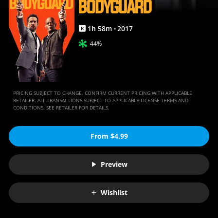
1
h
58
m
2017
R
44%
PRICING SUBJECT TO CHANGE. CONFIRM CURRENT PRICING WITH APPLICABLE
RETAILER. ALL TRANSACTIONS SUBJECT TO APPLICABLE LICENSE TERMS AND
CONDITIONS. SEE RETAILER FOR DETAILS.
From $4.99
Preview
Wishlist