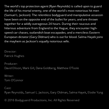
The world's top protection agent (Ryan Reynolds) is called upon to guard
the life of his mortal enemy, one of the world's most notorious hit men
(Samuel L. Jackson). The relentless bodyguard and manipulative assassin
have been on the opposite end of the bullet for years, and are thrown
together for a wildly outrageous 24 hours. During their raucous and
hilarious adventure from England to the Hague, they encounter high-
speed car chases, outlandish boat escapades, and a merciless Eastern
European dictator (Gary Oldman) who is out for blood. Salma Hayek joins
the mayhem as Jackson's equally notorious wife.
Director
:
Patrick Hughes
Producer
:
David Ellison
,
Mark Gill
,
Dana Goldberg
,
Matthew O'Toole
Writer
:
Tom O'Connor
Cast
:
Ryan Reynolds
,
Samuel L. Jackson
,
Gary Oldman
,
Salma Hayek
,
Elodie Yung
© 2016 Bodyguard Productions, Inc. All Rights Reserved