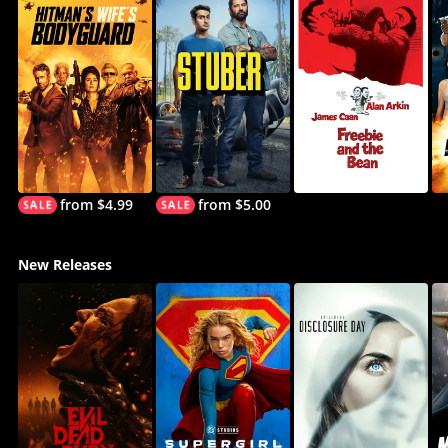
from $4.99
from $5.00
New Releases