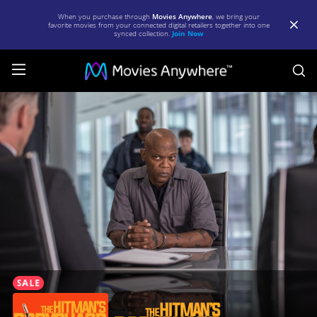
When you purchase through
Movies Anywhere
, we bring your
favorite movies from your connected digital retailers together into one
synced collection.
Join Now
S
The
Hitman's
Bodyguard
|
Full
Movie
|
Movies
Anywhere