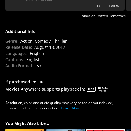
finds itself somewhere in the unremarkable middle.
FULL REVIEW
More on
Rotten Tomatoes
Additional Info
Genre
:
Action, Comedy, Thriller
Release Date
:
August 18, 2017
Languages
:
English
Captions
:
English
Audio Format
:
5.1
If purchased in
:
4K
Movies Anywhere supports playback in
:
HDR
Resolution, color and audio quality may vary based on your device,
browser and internet connection.
Learn More
You Might Also Like...