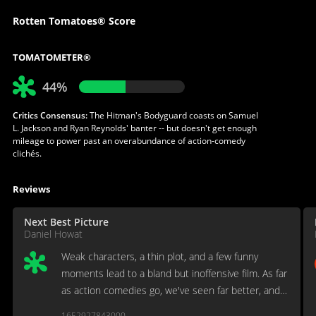
Rotten Tomatoes® Score
TOMATOMETER®
44%
Critics Consensus:
The Hitman's Bodyguard coasts on Samuel
L. Jackson and Ryan Reynolds' banter -- but doesn't get enough
mileage to power past an overabundance of action-comedy
clichés.
Reviews
Next Best Picture
Daniel Howat
Weak characters, a thin plot, and a few funny
moments lead to a bland but inoffensive film. As far
as action comedies go, we've seen far better, and
we've seen far worse. "The Hitman's Bodyguard"
1652927843000