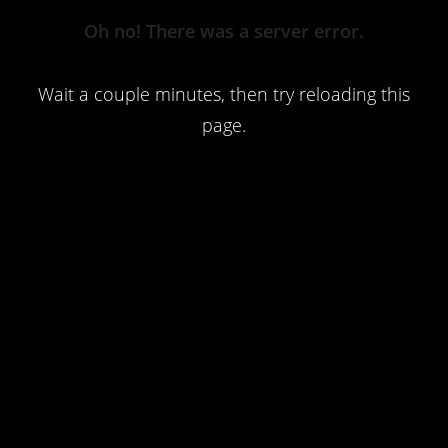
Server
Oh no! There was a server error.
Error
Wait a couple minutes, then try reloading this
page.