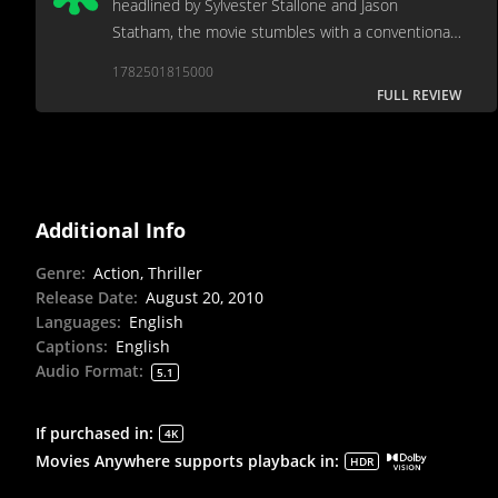
headlined by Sylvester Stallone and Jason
Statham, the movie stumbles with a conventional
and predictable narrative that relies too heavily on
1782501815000
clichés. [Full review in Spanish]
FULL REVIEW
Additional Info
Genre
:
Action, Thriller
Release Date
:
August 20, 2010
Languages
:
English
Captions
:
English
Audio Format
:
5.1
If purchased in
:
4K
Movies Anywhere supports playback in
:
HDR