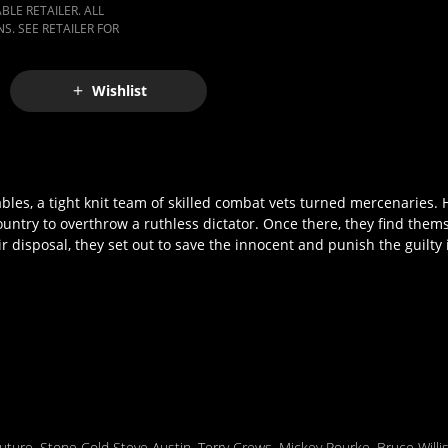
LE RETAILER. ALL
S. SEE RETAILER FOR
Wishlist
bles, a tight knit team of skilled combat vets turned mercenaries. 
ountry to overthrow a ruthless dictator. Once there, they find them
disposal, they set out to save the innocent and punish the guilty in
uture
,
Stone Cold Steve Austin
,
Terry Crews
,
Mickey Rourke
,
Bruce Willi