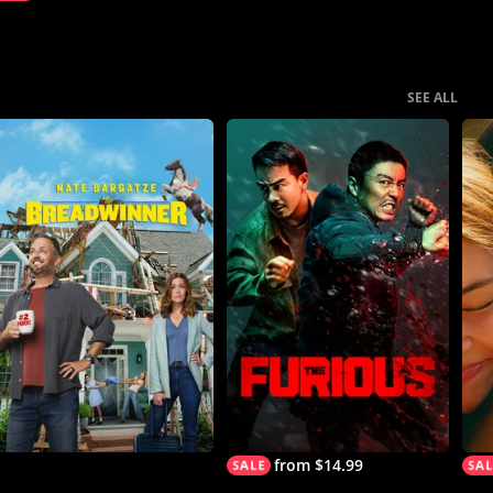
SEE ALL
from $14.99