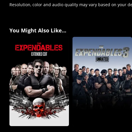
Resolution, color and audio quality may vary based on your d
You Might Also Like...