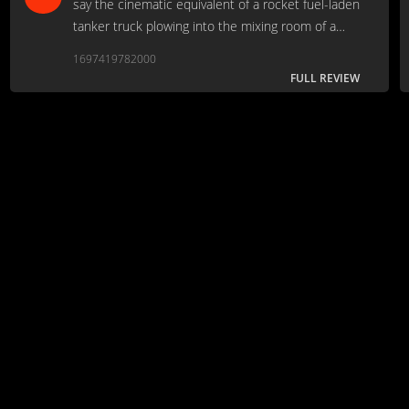
say the cinematic equivalent of a rocket fuel-laden
tanker truck plowing into the mixing room of a
nitroglycerine factory.
1697419782000
FULL REVIEW