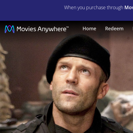
When you purchase through
Mov
The
Home
Redeem
Expendables
|
Full
Movie
|
Movies
Anywhere