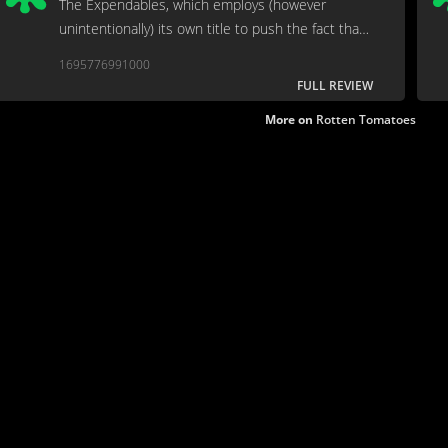
The Expendables, which employs (however
unintentionally) its own title to push the fact that
this is a disposable action film.
1695776991000
FULL REVIEW
More on
Rotten Tomatoes