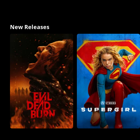
New Releases