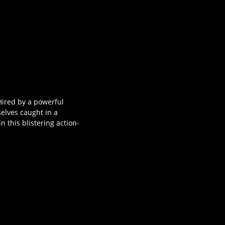
Hired by a powerful
selves caught in a
 this blistering action-
s