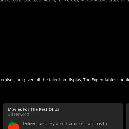
romises, but given all the talent on display, The Expendables shoul
Movies For The Rest Of Us
Bill Newcott
Delivers precisely what it promises: which is to