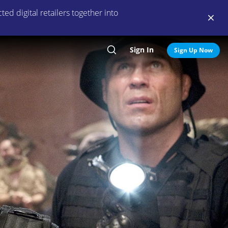
ed digital retailers together into
Sign In
Search
Sign Up Now