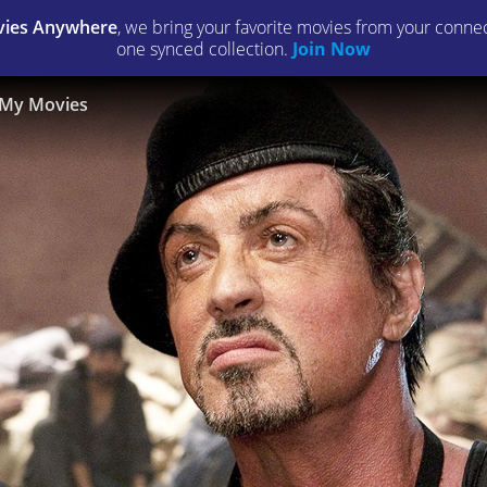
ies Anywhere
, we bring your favorite movies from your connect
one synced collection.
Join Now
My Movies