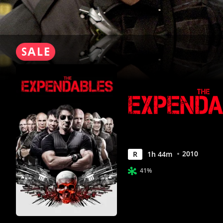
2010
R
1
h
44
m
41%