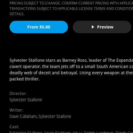
PRICING SUBJECT TO CHANGE. CONFIRM CURRENT PRICING WITH APPLICAB
TRANSACTIONS SUBJECT TO APPLICABLE LICENSE TERMS AND CONDITION
DETAILS.
From $5.00
Preview
Sylvester Stallone stars as Barney Ross, leader of The Expenda
covert operator, the team jets off to a small South American c
deadly web of deceit and betrayal. Using every weapon at their 
packed thriller.
Director
:
Sylvester Stallone
Writer
:
Dave Callaham
,
Sylvester Stallone
Cast
:
Sylvester Stallone
,
Jason Statham
,
Jet Li
,
Dolph Lundgren
,
Randy Co