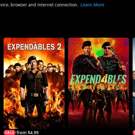
evice, browser and internet connection.
Learn More
from $4.99