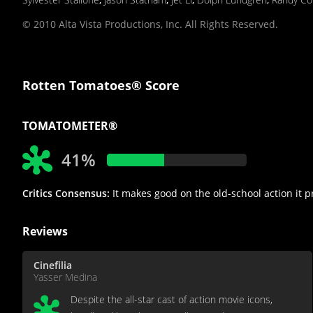
© 2010 Alta Vista Productions, Inc. All Rights Reserved.
Rotten Tomatoes® Score
TOMATOMETER®
41%
Critics Consensus:
It makes good on the old-school action it p
Reviews
Cinefilia
Yasser Medina
Despite the all-star cast of action movie icons,