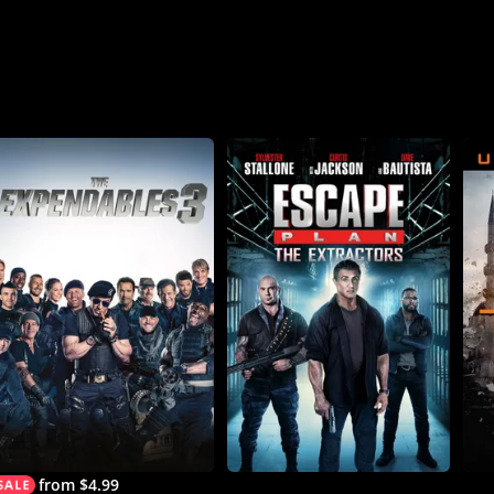
from $4.99