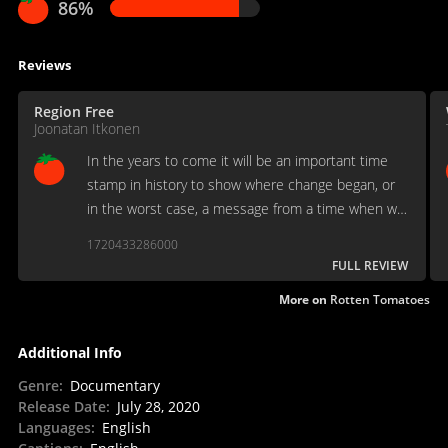
86%
Reviews
Region Free
Joonatan Itkonen
In the years to come it will be an important time
stamp in history to show where change began, or
in the worst case, a message from a time when we
still had hope.
1720433286000
FULL REVIEW
More on
Rotten Tomatoes
Additional Info
Genre
:
Documentary
Release Date
:
July 28, 2020
Languages
:
English