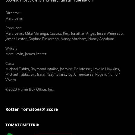
poorest, most violent, and least literate in the nation.
Director
:
Marc Levin
Producer
:
Marc Levin
,
Mike Marangu
,
Cassius Kim
,
Jonathan Angel
,
Jesse Weinraub
,
James Lester
,
Daphne Pinkerson
,
Nancy Abraham
,
Nancy Abraham
Writer
:
Marc Levin
,
James Lester
Cast
:
Michael Tubbs
,
Raymond Aguilar
,
Jasmine Dellafosse
,
Lavelle Hawkins
,
Michael Tubbs, Sr.
,
Isaiah "Zay" Evans
,
Joy Almendarez
,
Rogelio "Junior"
Vivero
©2020 Home Box Office, Inc.
Rotten Tomatoes® Score
TOMATOMETER®