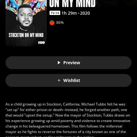
1
h
29
m
2020
TV-14
86%
Preview
Wishlist
As a child growing up in Stockton, California, Michael Tubbs felt he was
"set up" for either prison or death--instead, he forged another path, one
that would "upset the setup." Now the mayor of Stockton, Tubbs draws on
his experience growing up amid poverty and violence to create innovative
change in his beleaguered hometown. This film follows the millennial
mayor as he fights to reverse the fortunes of a city known as one of the