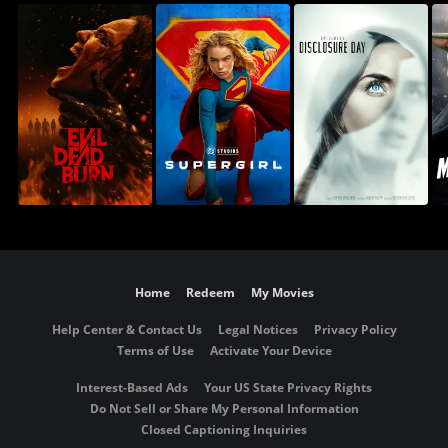
Home
Redeem
My Movies
Help Center & Contact Us
Legal Notices
Privacy Policy
Terms of Use
Activate Your Device
Interest-Based Ads
Your US State Privacy Rights
Do Not Sell or Share My Personal Information
Closed Captioning Inquiries