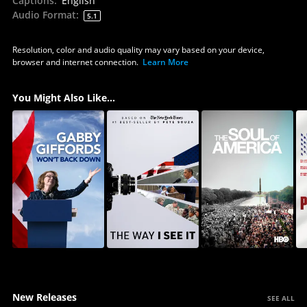
Captions
:
English
Audio Format
:
5.1
Resolution, color and audio quality may vary based on your device,
browser and internet connection.
Learn More
You Might Also Like...
New Releases
SEE ALL