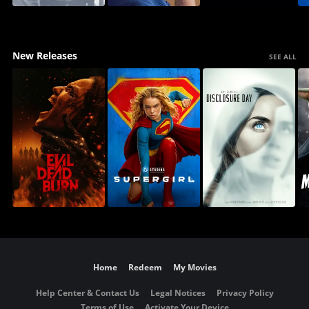
New Releases
SEE ALL
Home
Redeem
My Movies
Help Center & Contact Us
Legal Notices
Privacy Policy
Terms of Use
Activate Your Device