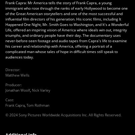
Frank Capra: Mr America tells the story of Frank Capra, a young
immigrant who rose through the ranks of early Hollywood to become one
of the Great American storytellers and one of the most successful and
influential film directors of his generation. His iconic films, including It
Happened One Night, Mr. Smith Goes to Washington, and It's a Wonderful
Life, offered an inspiring vision of America where ideals win out, integrity
triumphs, and ordinary people have their day. The documentary uses
never-before-seen footage and audio tapes from Capra's life to examine
his career and relationship with America, offering a portrait of a
complicated man whose tales of hope in difficult times still speak to
audiences today.
Director
:
Matthew Wells
Producer
:
Jonathan Woolf
,
Nick Varley
Cast
:
Frank Capra
,
Tom Rothman
© 2024 Sony Pictures Worldwide Acquisitions Inc. All Rights Reserved.
Additional Info