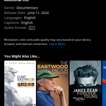
Genre
:
Documentary
Release Date
:
June 11, 2024
Languages
:
English
Captions
:
English
Audio Format
:
5.1
Resolution, color and audio quality may vary based on your device,
browser and internet connection.
Learn More
You Might Also Like...