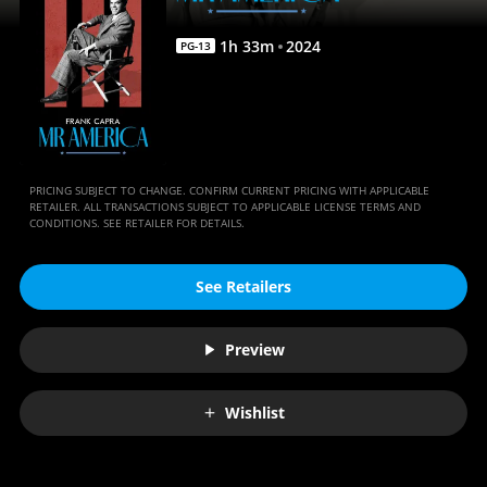
1
h
33
m
2024
PG-13
PRICING SUBJECT TO CHANGE. CONFIRM CURRENT PRICING WITH APPLICABLE
RETAILER. ALL TRANSACTIONS SUBJECT TO APPLICABLE LICENSE TERMS AND
CONDITIONS. SEE RETAILER FOR DETAILS.
See Retailers
Preview
Wishlist