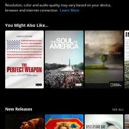
Resolution, color and audio quality may vary based on your device,
browser and internet connection.
Learn More
You Might Also Like...
New Releases
SEE ALL