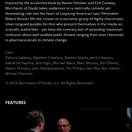
Inspired by the acclaimed book by Naomi Oreskes and Erik Conway,
Merchants of Doubt takes audiences on a satirically comedic yet
illuminating ride into the heart of conjuring American spin. Filmmaker
Robert Kenner lifts the curtain on a secretive group of highly charismatic,
silver-tongued pundits-for-hire who present themselves in the media as
scientific authorities – yet have the contrary aim of spreading maximum
confusion about well-studied public threats ranging from toxic chemicals
to pharmaceuticals to climate change.
Cast
:
Patricia Callahan
,
Matthew Crawford
,
Stanton Glantz
,
James Hansen
,
Katharine Hayhoe
,
Bob Inglis
,
Michael Mann
,
Marc Morano
,
Bill O'Keefe
,
Naomi Oreskes
,
John Passacantando
,
Tim Phillips
,
Sam Roe
,
Ben Santer
,
Michael Shermer
© 2014 Merchants Of Doubt, LLC. All Rights Reserved.
FEATURES