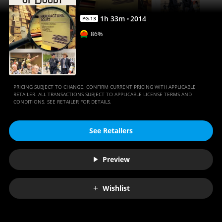
1
h
33
m
2014
PG-13
86%
PRICING SUBJECT TO CHANGE. CONFIRM CURRENT PRICING WITH APPLICABLE
RETAILER. ALL TRANSACTIONS SUBJECT TO APPLICABLE LICENSE TERMS AND
CONDITIONS. SEE RETAILER FOR DETAILS.
See Retailers
Preview
Wishlist