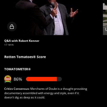
Locked
U
video
Q&A with Robert Kenner
17 MIN
Rotten Tomatoes® Score
TOMATOMETER®
86%
Critics Consensus:
Merchants of Doubt is a thought-provoking
documentary assembled with energy and style, even if it
doesn't dig as deep as it could.