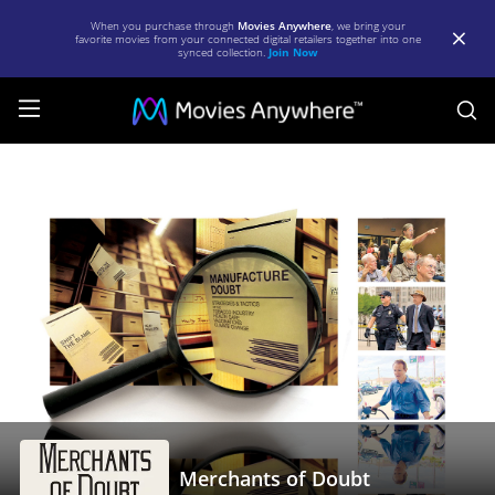
When you purchase through
Movies Anywhere
, we bring your
favorite movies from your connected digital retailers together into one
synced collection.
Join Now
S
Merchants
of
Doubt
|
Full
Movie
|
Movies
Anywhere
Merchants of Doubt