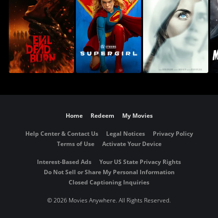
Home
Redeem
My Movies
Help Center & Contact Us
Legal Notices
Privacy Policy
Terms of Use
Activate Your Device
Interest-Based Ads
Your US State Privacy Rights
Do Not Sell or Share My Personal Information
Closed Captioning Inquiries
©
2026 Movies Anywhere. All Rights Reserved.