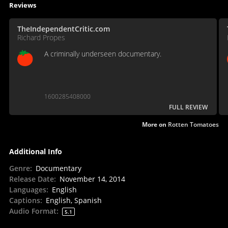
Reviews
TheIndependentCritic.com
Richard Propes
A criminally underseen documentary.
1600285408000
FULL REVIEW
More on
Rotten Tomatoes
Additional Info
Genre
:
Documentary
Release Date
:
November 14, 2014
Languages
:
English
Captions
:
English, Spanish
Audio Format
:
5.1