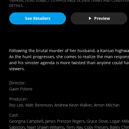
TRANSACTIONS SUBJECT TO APPLICABLE LICENSE TERMS AND CONDITION
DETAILS.
See Retailers
Preview
Following the brutal murder of her husband, a Kansas highway 
As the hunt progresses, she comes to realize the man responsib
and his sinister agenda is more twisted than anyone could ha
viewers.
Director
:
Gavin Polone
Producer
:
Roy Lee
,
Matt Berenson
,
Andrew Kevin Walker
,
Arnon Milchan
Cast
:
Georgina Campbell
,
James Preston Rogers
,
Grace Dove
,
Logan Mill
Sabiston
,
Nigel Shawn Williams
,
Terry Ray
,
Coby Friesen
,
Bailey Chi