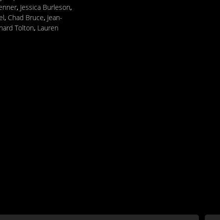
Penner
,
Jessica Burleson
,
el
,
Chad Bruce
,
Jean-
hard Tolton
,
Lauren