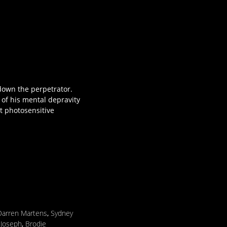
 down the perpetrator.
 of his mental depravity
t photosensitive
Darren Martens
,
Sydney
 Joseph
,
Brodie