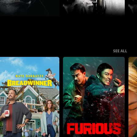
SEE ALL