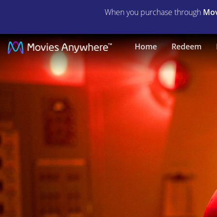
When you purchase through
Mov
Psycho
Home
Redeem
Killer
|
Full
Movie
|
Movies
Anywhere