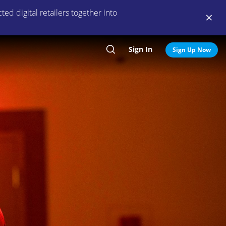
ed digital retailers together into
Sign In
Search
Sign Up Now