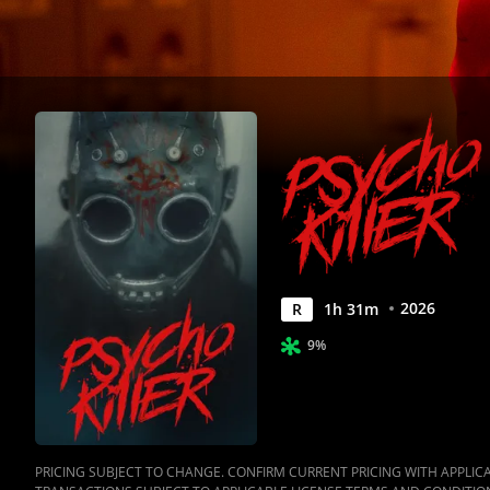
2026
R
1
h
31
m
9%
PRICING SUBJECT TO CHANGE. CONFIRM CURRENT PRICING WITH APPLICAB