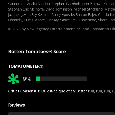
Sanderson
,
Anaka Sandhu
,
Stephen Gatphoh
,
John B. Lowe
,
Steph
Stephen Eric McIntyre
,
David Tomlinson
,
Michael Strickland
,
Matthe
Jacques Javier
,
Fay Kelman
,
Randy Apostle
,
Sharon Bajer
,
Curt Keilb
Donnelly
,
Curtis Moore
,
Lindsay Nance
,
Paul Essiembre
,
Sherri Cam
© 2026 by NewRegency Entertainment,Inc. and Constantin F
Rotten Tomatoes® Score
TOMATOMETER®
9%
Critics Consensus:
Qu'est-ce que c'est? Better run, run, run, r
Reviews