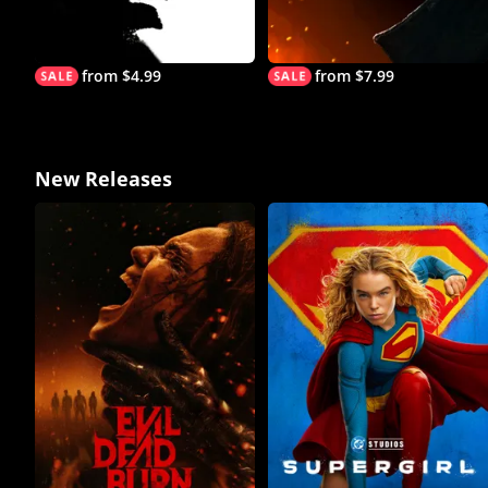
from $4.99
from $7.99
New Releases