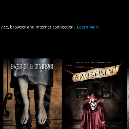
evice, browser and internet connection.
Learn More