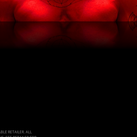
LE RETAILER. ALL