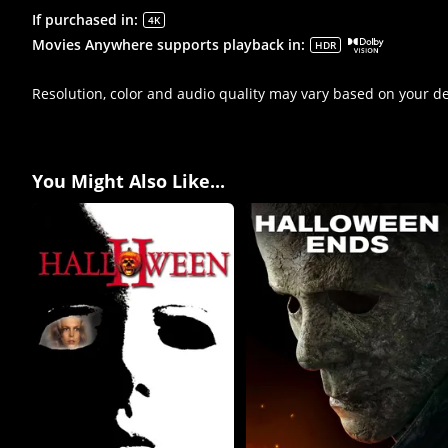
If purchased in
:
4K
Movies Anywhere supports playback in
:
HDR
Resolution, color and audio quality may vary based on your d
You Might Also Like...