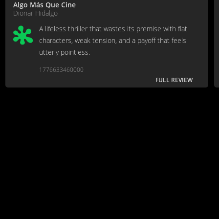
Algo Más Que Cine
Dionar Hidalgo
A lifeless thriller that wastes its premise with flat
characters, weak tension, and a payoff that feels
utterly pointless.
1776633460000
FULL REVIEW