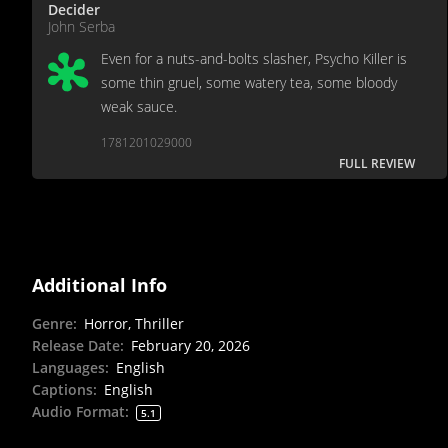
Decider
John Serba
Even for a nuts-and-bolts slasher, Psycho Killer is
some thin gruel, some watery tea, some bloody
weak sauce.
1781201029000
FULL REVIEW
Additional Info
Genre
:
Horror, Thriller
Release Date
:
February 20, 2026
Languages
:
English
Captions
:
English
Audio Format
:
5.1