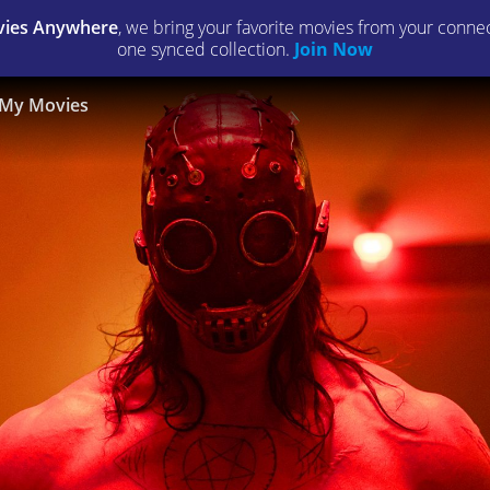
ies Anywhere
, we bring your favorite movies from your connect
one synced collection.
Join Now
My Movies