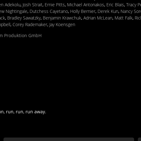
en Adekolu
,
Josh Strait
,
Ernie Pitts
,
Michael Antonakos
,
Eric Blais
,
Tracy 
w Nightingale
,
Dutchess Cayetano
,
Holly Bernier
,
Derek Kun
,
Nancy Sor
ack
,
Bradley Sawatzky
,
Benjamin Krawchuk
,
Adrian McLean
,
Matt Falk
,
Ric
pbell
,
Corey Rademaker
,
Jay Koensgen
ilm Produktion GmbH
un, run, run, run away.