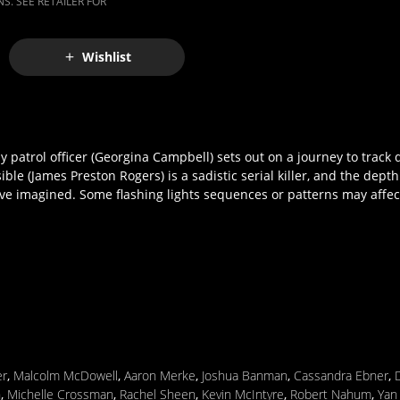
S. SEE RETAILER FOR
Wishlist
patrol officer (Georgina Campbell) sets out on a journey to track
le (James Preston Rogers) is a sadistic serial killer, and the depth
ve imagined. Some flashing lights sequences or patterns may affec
er
,
Malcolm McDowell
,
Aaron Merke
,
Joshua Banman
,
Cassandra Ebner
,
n
,
Michelle Crossman
,
Rachel Sheen
,
Kevin McIntyre
,
Robert Nahum
,
Yan