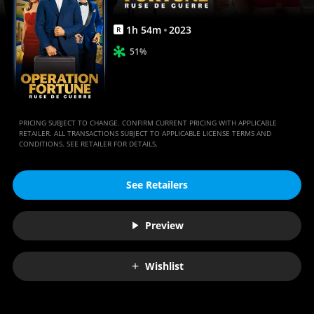
Anywhere
1
h
54
m
2023
R
51%
PRICING SUBJECT TO CHANGE. CONFIRM CURRENT PRICING WITH APPLICABLE
RETAILER. ALL TRANSACTIONS SUBJECT TO APPLICABLE LICENSE TERMS AND
CONDITIONS. SEE RETAILER FOR DETAILS.
See Retailers
Preview
Wishlist