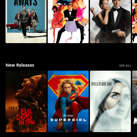
New Releases
SEE ALL