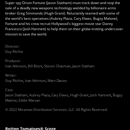
Super spy Orson Fortune (Jason Statham) must track down and stop the
sale of a deadly new weapons technology wielded by billionaire arms
broker Greg Simmonds (Hugh Grant). Reluctantly teamed with some of
the world's best operatives (Aubrey Plaza, Cary Elwes, Bugzy Malone),
Fortune and his crew recruit Hollywood's biggest movie star Danny
Francesco (Josh Hartnett) to help them on their globe-trotting undercover
mission to save the world.
Director
:
Guy Ritchie
Producer
:
Ivan Atkinson
,
Bill Block
,
Steven Chasman
,
Jason Statham
Writer
:
Guy Ritchie
,
Ivan Atkinson
,
Marn Davies
Cast
:
Jason Statham
,
Aubrey Plaza
,
Cary Elwes
,
Hugh Grant
,
Josh Hartnett
,
Bugzy
Malone
,
Eddie Marsan
© 2022 Miramax Distribution Services, LLC. All Rights Reserved.
Rotten Tomatoes® Score