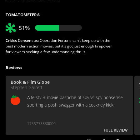
TOMATOMETER®
51%
Critics Consensus:
Operation Fortune can't keep up with the
best modern action movies, but it's got just enough firepower
for viewers seeking a few undemanding thrills.
Reviews
Book & Film Globe
Stephen Garrett
A feisty B-movie pastiche of spy vs spy nonsense
sporting a posh swagger with a cockney kick.
1755733830000
FULL REVIEW