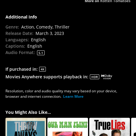
More on
Rotten Tomatoes
Additional Info
Genre
:
Action, Comedy, Thriller
Release Date
:
March 3, 2023
Languages
:
English
Captions
:
English
Audio Format
:
5.1
If purchased in
:
4K
Movies Anywhere supports playback in
:
HDR
Resolution, color and audio quality may vary based on your device,
browser and internet connection.
Learn More
You Might Also Like...