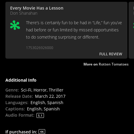
Every Movie Has a Lesson
Don Shanahan
There’s is certainly fun to be had in “Life,” fun you’ve
had before or fun limited by missed opportunities
to do something surprising or different.
1753026926000
FULL REVIEW
More on
Rotten Tomatoes
Additional Info
Genre
:
Sci-Fi, Horror, Thriller
Release Date
:
March 22, 2017
Languages
:
English, Spanish
Captions
:
English, Spanish
Audio Format
:
5.1
If purchased in
:
4K