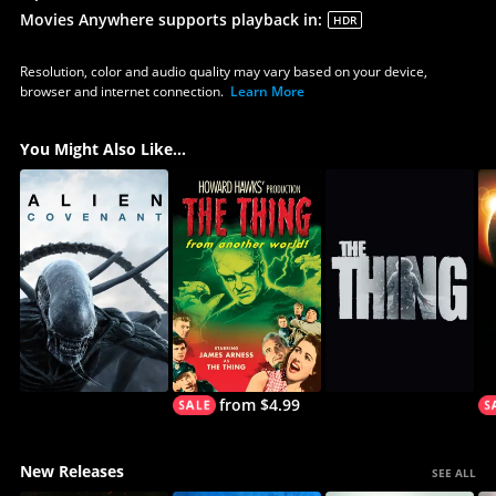
Movies Anywhere supports playback in
:
HDR
Resolution, color and audio quality may vary based on your device,
browser and internet connection.
Learn More
You Might Also Like...
from $4.99
New Releases
SEE ALL