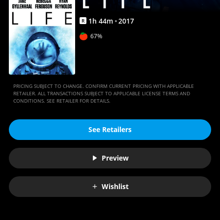
1
h
44
m
2017
R
67%
PRICING SUBJECT TO CHANGE. CONFIRM CURRENT PRICING WITH APPLICABLE
RETAILER. ALL TRANSACTIONS SUBJECT TO APPLICABLE LICENSE TERMS AND
CONDITIONS. SEE RETAILER FOR DETAILS.
See Retailers
Preview
Wishlist