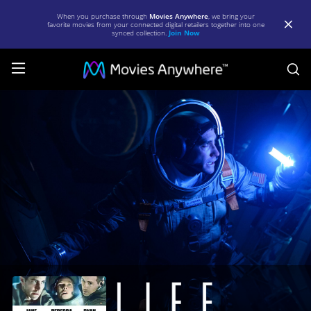
When you purchase through
Movies Anywhere
, we bring your
favorite movies from your connected digital retailers together into one
synced collection.
Join Now
S
Life
|
Full
Movie
|
Movies
Anywhere