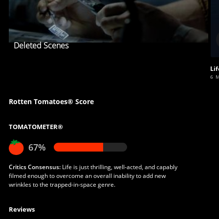
Deleted Scenes
Lif
6 
Rotten Tomatoes® Score
TOMATOMETER®
67%
Critics Consensus:
Life is just thrilling, well-acted, and capably
filmed enough to overcome an overall inability to add new
wrinkles to the trapped-in-space genre.
Reviews