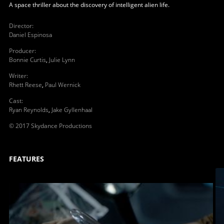
A space thriller about the discovery of intelligent alien life.
Director
:
Daniel Espinosa
Producer
:
Bonnie Curtis
,
Julie Lynn
Writer
:
Rhett Reese
,
Paul Wernick
Cast
:
Ryan Reynolds
,
Jake Gyllenhaal
© 2017 Skydance Productions
FEATURES