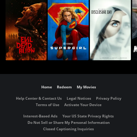
Home
Redeem
My Movies
Help Center & Contact Us
Legal Notices
Privacy Policy
Terms of Use
Activate Your Device
Interest-Based Ads
Your US State Privacy Rights
Do Not Sell or Share My Personal Information
Closed Captioning Inquiries