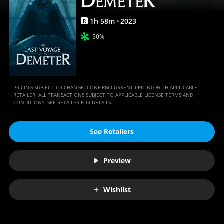
Movies
Anywhere
1
h
58
m
2023
R
50%
PRICING SUBJECT TO CHANGE. CONFIRM CURRENT PRICING WITH APPLICABLE
RETAILER. ALL TRANSACTIONS SUBJECT TO APPLICABLE LICENSE TERMS AND
CONDITIONS. SEE RETAILER FOR DETAILS.
See Retailers
Preview
Wishlist