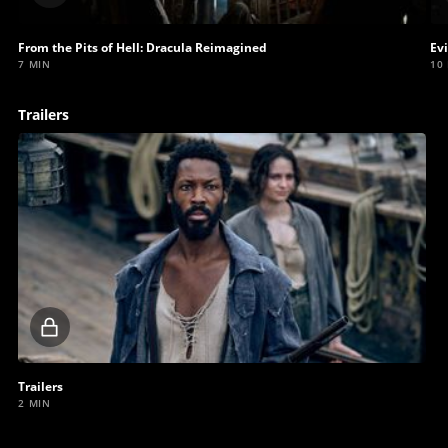
video
From the Pits of Hell: Dracula Reimagined
Ev
7 MIN
10
Trailers
Locked
video
Trailers
2 MIN