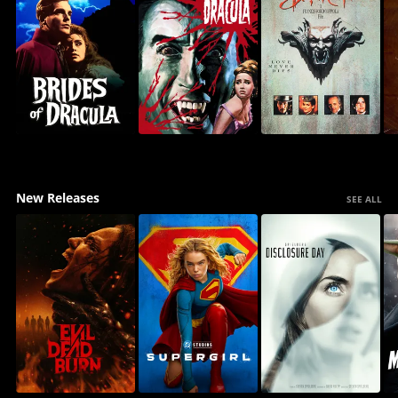
New Releases
SEE ALL