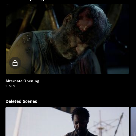
Locked
video
Alternate Opening
2 MIN
Deleted Scenes