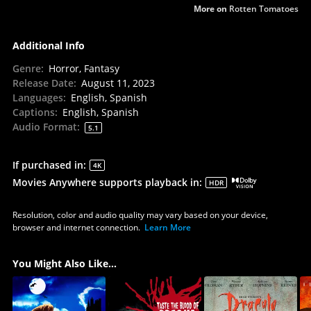
More on
Rotten Tomatoes
Additional Info
Genre
:
Horror, Fantasy
Release Date
:
August 11, 2023
Languages
:
English, Spanish
Captions
:
English, Spanish
Audio Format
:
5.1
If purchased in
:
4K
Movies Anywhere supports playback in
:
HDR
Resolution, color and audio quality may vary based on your device,
browser and internet connection.
Learn More
You Might Also Like...