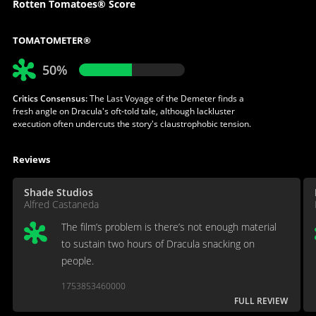
Rotten Tomatoes® Score
TOMATOMETER®
50%
Critics Consensus:
The Last Voyage of the Demeter finds a
fresh angle on Dracula's oft-told tale, although lackluster
execution often undercuts the story's claustrophobic tension.
Reviews
Shade Studios
Alfred Castaneda
The film’s problem is there’s not enough material
to sustain two hours of Dracula snacking on
people.
1753853460000
FULL REVIEW