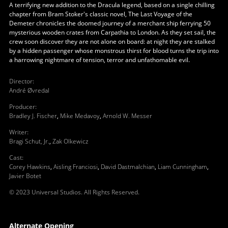
A terrifying new addition to the Dracula legend, based on a single chilling
chapter from Bram Stoker's classic novel, The Last Voyage of the
Demeter chronicles the doomed journey of a merchant ship ferrying 50
mysterious wooden crates from Carpathia to London. As they set sail, the
crew soon discover they are not alone on board: at night they are stalked
by a hidden passenger whose monstrous thirst for blood turns the trip into
a harrowing nightmare of tension, terror and unfathomable evil.
Director
:
André Øvredal
Producer
:
Bradley J. Fischer
,
Mike Medavoy
,
Arnold W. Messer
Writer
:
Bragi Schut, Jr.
,
Zak Olkewicz
Cast
:
Corey Hawkins
,
Aisling Franciosi
,
David Dastmalchian
,
Liam Cunningham
,
Javier Botet
© 2023 Universal Studios. All Rights Reserved.
Alternate Opening