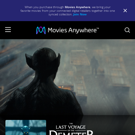
When you purchase through
Movies Anywhere
, we bring your
favorite movies from your connected digital retailers together into one
synced collection.
Join Now
S
The
Last
Voyage
of
the
Demeter
|
Full
Movie
|