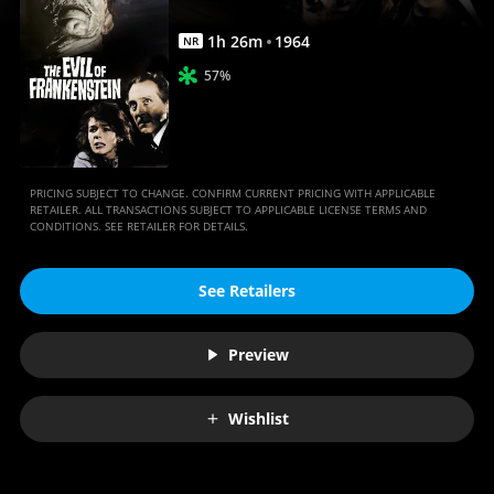
1
h
26
m
1964
NR
57%
PRICING SUBJECT TO CHANGE. CONFIRM CURRENT PRICING WITH APPLICABLE
RETAILER. ALL TRANSACTIONS SUBJECT TO APPLICABLE LICENSE TERMS AND
CONDITIONS. SEE RETAILER FOR DETAILS.
See Retailers
Preview
Wishlist