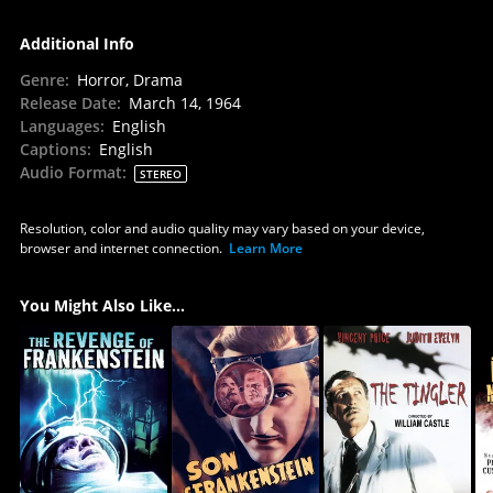
Additional Info
Genre
:
Horror, Drama
Release Date
:
March 14, 1964
Languages
:
English
Captions
:
English
Audio Format
:
STEREO
Resolution, color and audio quality may vary based on your device,
browser and internet connection.
Learn More
You Might Also Like...