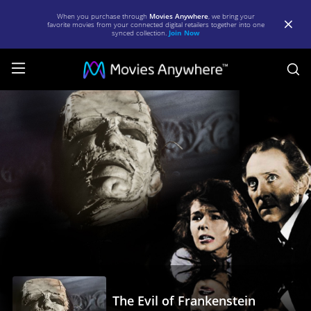
When you purchase through
Movies Anywhere
, we bring your
favorite movies from your connected digital retailers together into one
synced collection.
Join Now
S
The
Evil
of
Frankenstein
|
Full
Movie
|
Movies
Anywhere
The Evil of Frankenstein