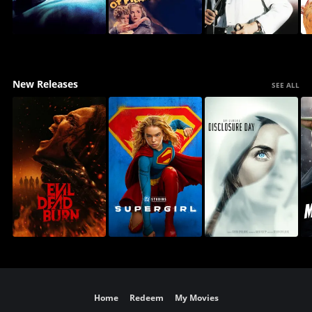
New Releases
SEE ALL
Home
Redeem
My Movies