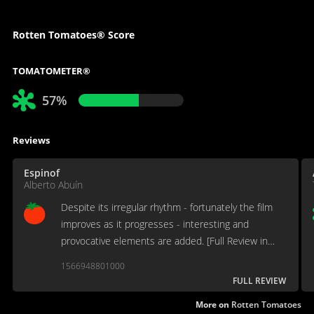
Rotten Tomatoes® Score
TOMATOMETER®
57%
Reviews
Espinof
Alberto Abuín
Despite its irregular rhythm - fortunately the film
improves as it progresses - interesting and
provocative elements are added. [Full Review in
Spanish]
1566948801000
FULL REVIEW
More on
Rotten Tomatoes