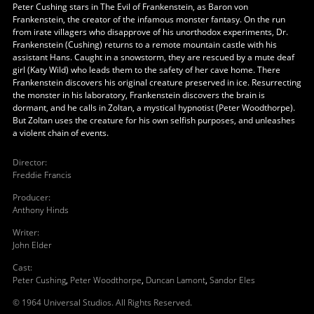
Peter Cushing stars in The Evil of Frankenstein, as Baron von
Frankenstein, the creator of the infamous monster fantasy. On the run
from irate villagers who disapprove of his unorthodox experiments, Dr.
Frankenstein (Cushing) returns to a remote mountain castle with his
assistant Hans. Caught in a snowstorm, they are rescued by a mute deaf
girl (Katy Wild) who leads them to the safety of her cave home. There
Frankenstein discovers his original creature preserved in ice. Resurrecting
the monster in his laboratory, Frankenstein discovers the brain is
dormant, and he calls in Zoltan, a mystical hypnotist (Peter Woodthorpe).
But Zoltan uses the creature for his own selfish purposes, and unleashes
a violent chain of events.
Director
:
Freddie Francis
Producer
:
Anthony Hinds
Writer
:
John Elder
Cast
:
Peter Cushing
,
Peter Woodthorpe
,
Duncan Lamont
,
Sandor Eles
© 1964 Universal Studios. All Rights Reserved.