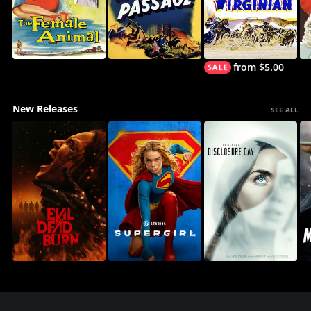
from $5.00
New Releases
SEE ALL