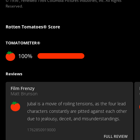
© 1956 , renewed 1984 Columbia Pictures Industries, Inc. All Rights
Reserved.
Rotten Tomatoes® Score
TOMATOMETER®
100%
Reviews
Film Frenzy
Matt Brunson
Jubal is a movie of roiling tensions, as the four lead
characters constantly are pitted against each other
due to jealousy, deceit, and misunderstandings.
1762850919000
FULL REVIEW