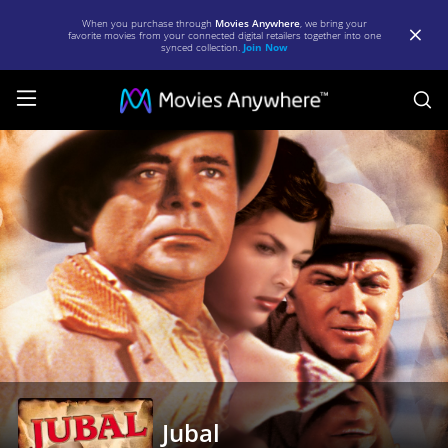
When you purchase through
Movies Anywhere
, we bring your
favorite movies from your connected digital retailers together into one
synced collection.
Join Now
S
Jubal
|
Full
Movie
|
Movies
Anywhere
Jubal