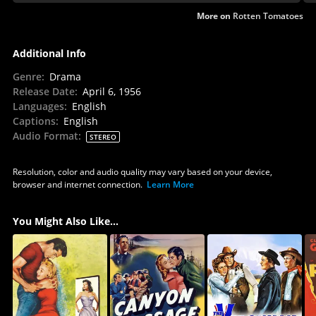
More on
Rotten Tomatoes
Additional Info
Genre
:
Drama
Release Date
:
April 6, 1956
Languages
:
English
Captions
:
English
Audio Format
:
STEREO
Resolution, color and audio quality may vary based on your device,
browser and internet connection.
Learn More
You Might Also Like...