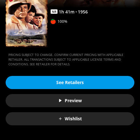
1
h
41
m
1956
NR
100%
PRICING SUBJECT TO CHANGE. CONFIRM CURRENT PRICING WITH APPLICABLE
RETAILER. ALL TRANSACTIONS SUBJECT TO APPLICABLE LICENSE TERMS AND
CONDITIONS. SEE RETAILER FOR DETAILS.
See Retailers
Preview
Wishlist