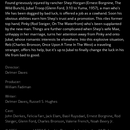
Found grievously injured by rancher Shep Horgan (Ernest Borgnine, The
Wild Bunch), Jubal Troop (Glenn Ford, 3:10 to Yuma, 1957), a man who's
life has been dogged by bad luck, is offered a job as a cowhand. Soon his
obvious abilities earn him Shep's trust and a promotion. This riles former
top hand, Pinky (Rod Steiger, On The Waterfront) who's been supplanted
by the new man. Things are further complicated when Shep's wife Mae,
unhappy in her marriage, turns her attention away from Pinky and onto
Jubal, whose romantic interests lie elsewhere. Into this explosive situation,
Reb (Charles Bronson, Once Upon A Time In The West) a traveling
stranger, offers his help, but it's up to Jubal to finally change the luck in his
life from bad to good.
Director
:
Delmer Daves
Producer
:
William Fadiman
Writer
:
Delmer Daves
,
Russell S. Hughes
Cast
:
John Dierkes
,
Felicia Farr
,
Jack Elam
,
Basil Ruysdael
,
Ernest Borgnine
,
Rod
Steiger
,
Glenn Ford
,
Charles Bronson
,
Valerie French
,
Noah Beery Jr.