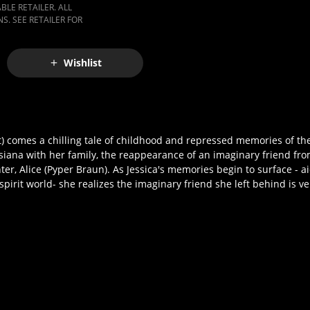
LE RETAILER. ALL
S. SEE RETAILER FOR
Wishlist
 comes a chilling tale of childhood and repressed memories of the 
ana with her family, the reappearance of an imaginary friend fro
r, Alice (Pyper Braun). As Jessica's memories begin to surface - ai
spirit world- she realizes the imaginary friend she left behind is v