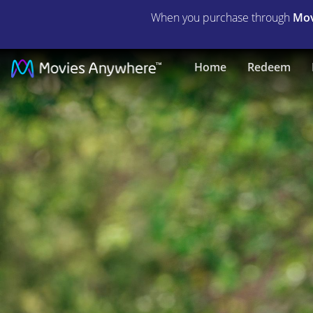
When you purchase through
Mov
Imaginary
Home
Redeem
|
Full
Movie
|
Movies
Anywhere