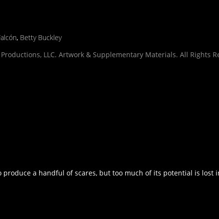
Falcón
,
Betty Buckley
Productions, LLC. Artwork & Supplementary Materials. All Rights R
produce a handful of scares, but too much of its potential is lost i