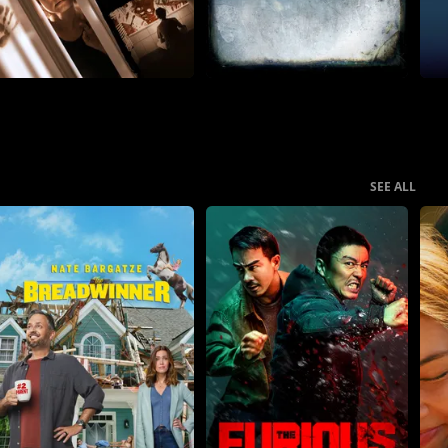
SEE ALL