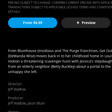
PRICING SUBJECT TO CHANGE. CONFIRM CURRENT PRICING WITH APPLICAB
TRANSACTIONS SUBJECT TO APPLICABLE LICENSE TERMS AND CONDITION
DETAILS.
From $4.99
Preview
From Blumhouse (Insidious and The Purge franchises, Get Out)
(DeWanda Wise) moves back in to her childhood home in Louisi
motion a threatening scavenger hunt with Jessica's stepdaughte
from an elderly neighbor (Betty Buckley) about a portal to the 
unhappy she left.
Director
:
Jeff Wadlow
Producer
:
Jeff Wadlow
,
Jason Blum
Writer
: