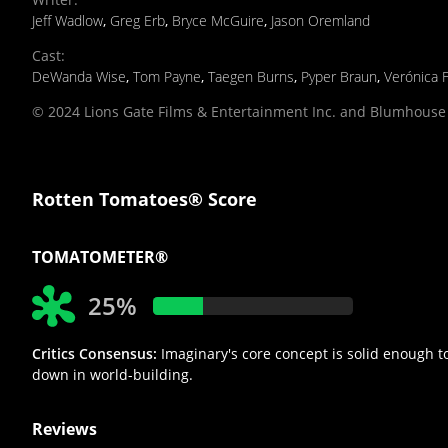
Jeff Wadlow
,
Greg Erb
,
Bryce McGuire
,
Jason Oremland
Cast
:
DeWanda Wise
,
Tom Payne
,
Taegen Burns
,
Pyper Braun
,
Verónica 
© 2024 Lions Gate Films & Entertainment Inc. and Blumhouse 
Rotten Tomatoes® Score
TOMATOMETER®
25%
Critics Consensus:
Imaginary's core concept is solid enough to 
down in world-building.
Reviews