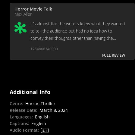
Horror Movie Talk
Max Allen
It’s almost like the writers knew what they wanted
to tell the audience but had no idea how to
convey their thoughts other than having the
characters say them outright.
1764868740000
FULL REVIEW
Additional Info
Genre
:
Horror, Thriller
Release Date
:
March 8, 2024
Languages
:
English
Captions
:
English
Audio Format
:
5.1