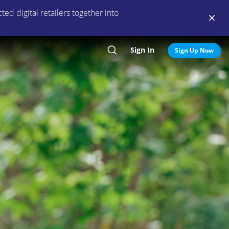
ed digital retailers together into
Sign In
Search
Sign Up Now