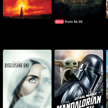
from $6.99