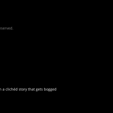
eserved.
n a clichéd story that gets bogged