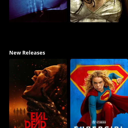
New Releases