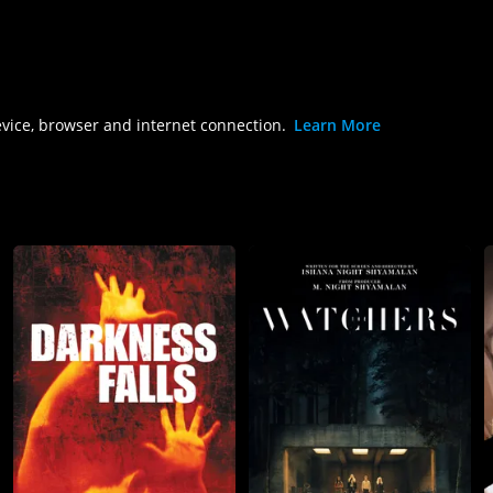
evice, browser and internet connection.
Learn More