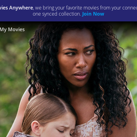
ies Anywhere
, we bring your favorite movies from your connect
one synced collection.
Join Now
My Movies