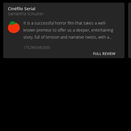
Cinéfilo Serial
Samantha Schuster
It is a successful horror film that takes a well-
known premise to offer us a deeper, entertaining
story, full of tension and narrative twists, with a
good cast to accompany it. [Full Review in
1752865982000
Spanish]
FULL REVIEW