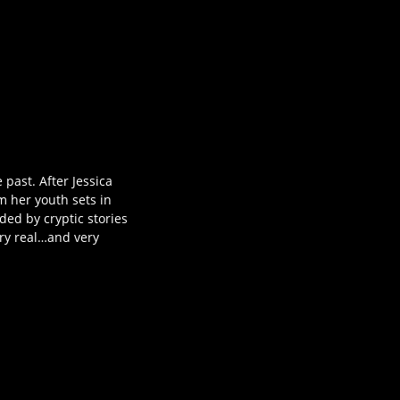
past. After Jessica
m her youth sets in
ded by cryptic stories
ery real…and very