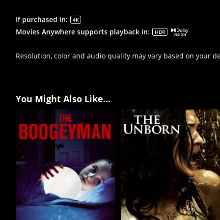
If purchased in
:
4K
Movies Anywhere supports playback in
:
HDR
Resolution, color and audio quality may vary based on your d
You Might Also Like...