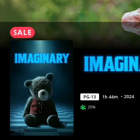
2024
PG-13
1
h
44
m
25%