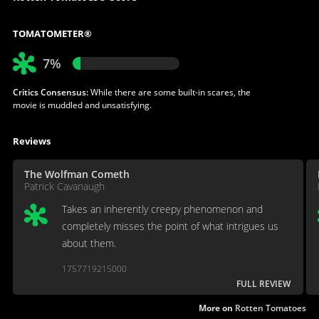
TOMATOMETER®
7%
Critics Consensus:
While there are some built-in scares, the
movie is muddled and unsatisfying.
Reviews
The Wolfman Cometh
Patrick Cavanaugh
Takes an inherently creepy phenomenon and
completely misses the point of what intrigues us
about them.
1757719215000
FULL REVIEW
More on
Rotten Tomatoes