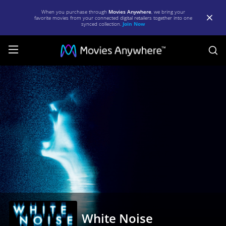
When you purchase through
Movies Anywhere
, we bring your
favorite movies from your connected digital retailers together into one
synced collection.
Join Now
S
White
Noise
|
Full
Movie
|
Movies
Anywhere
White Noise