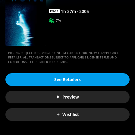
1
h
37
m
2005
PG-13
7%
PRICING SUBJECT TO CHANGE. CONFIRM CURRENT PRICING WITH APPLICABLE
RETAILER. ALL TRANSACTIONS SUBJECT TO APPLICABLE LICENSE TERMS AND
CONDITIONS. SEE RETAILER FOR DETAILS.
See Retailers
Preview
Wishlist