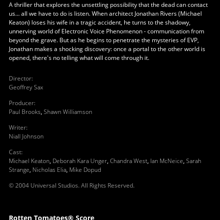
A thriller that explores the unsettling possibility that the dead can contact
us... all we have to do is listen. When architect Jonathan Rivers (Michael
Keaton) loses his wife in a tragic accident, he turns to the shadowy,
unnerving world of Electronic Voice Phenomenon - communication from
beyond the grave. But as he begins to penetrate the mysteries of EVP,
Jonathan makes a shocking discovery: once a portal to the other world is
opened, there's no telling what will come through it.
Director
:
Geoffrey Sax
Producer
:
Paul Brooks
,
Shawn Williamson
Writer
:
Niall Johnson
Cast
:
Michael Keaton
,
Deborah Kara Unger
,
Chandra West
,
Ian McNeice
,
Sarah
Strange
,
Nicholas Elia
,
Mike Dopud
© 2004 Universal Studios. All Rights Reserved.
Rotten Tomatoes® Score