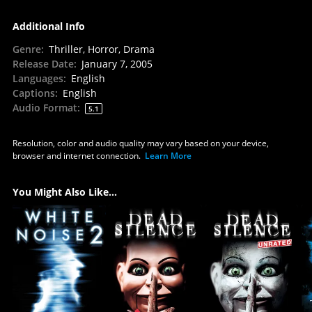
Additional Info
Genre
:
Thriller, Horror, Drama
Release Date
:
January 7, 2005
Languages
:
English
Captions
:
English
Audio Format
:
5.1
Resolution, color and audio quality may vary based on your device,
browser and internet connection.
Learn More
You Might Also Like...