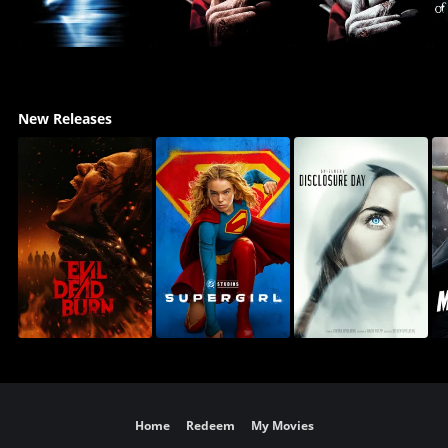
New Releases
Home
Redeem
My Movies