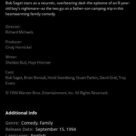
Bob Saget stars as a neurotic, overbearing dad--the epitome of an 8-year-
old boy's nightmare--as the two go on a father-son camping trip in this
heartwarming family comedy.
Director
:
Richard Michaels
Producer
:
Cindy Hornickel
Writer
:
Sheldon Bull
,
Hoyt Hilsman
Cast
:
Bob Saget
,
Brian Bonsall
,
Heidi Swedberg
,
Stuart Pankin
,
David Graf
,
Troy
Evans
© 1994 Warner Bros. Entertainment, Inc. All Rights Reserved.
Additional Info
Genre
:
Comedy, Family
Release Date
:
September 15, 1994
Languages
:
English