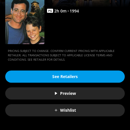
2
h
0
m
1994
PG
PRICING SUBJECT TO CHANGE. CONFIRM CURRENT PRICING WITH APPLICABLE
RETAILER. ALL TRANSACTIONS SUBJECT TO APPLICABLE LICENSE TERMS AND
CONDITIONS. SEE RETAILER FOR DETAILS.
See Retailers
Preview
Wishlist