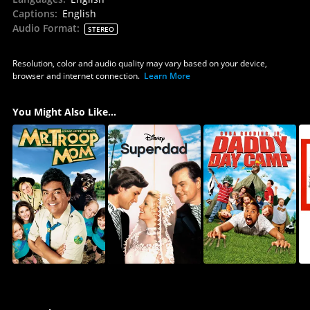
Captions
:
English
Audio Format
:
STEREO
Resolution, color and audio quality may vary based on your device,
browser and internet connection.
Learn More
You Might Also Like...