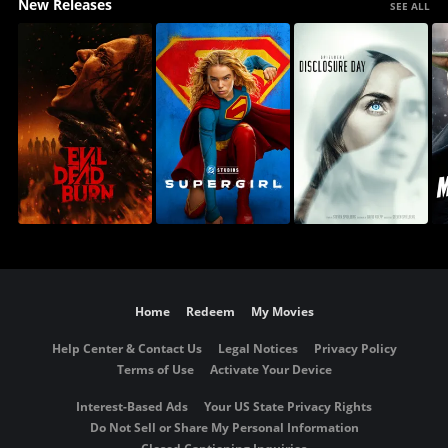
New Releases
SEE ALL
Home
Redeem
My Movies
Help Center & Contact Us
Legal Notices
Privacy Policy
Terms of Use
Activate Your Device
Interest-Based Ads
Your US State Privacy Rights
Do Not Sell or Share My Personal Information