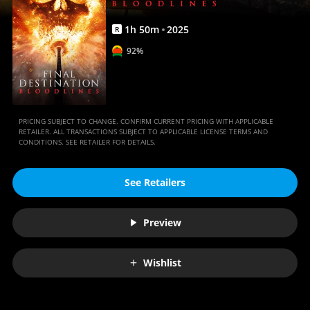
1
h
50
m
2025
R
92%
PRICING SUBJECT TO CHANGE. CONFIRM CURRENT PRICING WITH APPLICABLE
RETAILER. ALL TRANSACTIONS SUBJECT TO APPLICABLE LICENSE TERMS AND
CONDITIONS. SEE RETAILER FOR DETAILS.
See Retailers
Preview
Wishlist