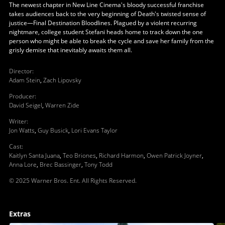
The newest chapter in New Line Cinema's bloody successful franchise
takes audiences back to the very beginning of Death's twisted sense of
justice—Final Destination Bloodlines. Plagued by a violent recurring
nightmare, college student Stefani heads home to track down the one
person who might be able to break the cycle and save her family from the
grisly demise that inevitably awaits them all.
Director
:
Adam Stein
,
Zach Lipovsky
Producer
:
David Seigel
,
Warren Zide
Writer
:
Jon Watts
,
Guy Busick
,
Lori Evans Taylor
Cast
:
Kaitlyn Santa Juana
,
Teo Briones
,
Richard Harmon
,
Owen Patrick Joyner
,
Anna Lore
,
Brec Bassinger
,
Tony Todd
© 2025 Warner Bros. Ent. All Rights Reserved.
Extras