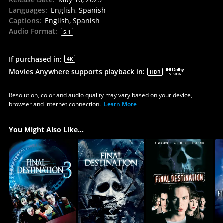
Languages
:
English, Spanish
Captions
:
English, Spanish
Audio Format
:
5.1
If purchased in
:
4K
Movies Anywhere supports playback in
:
HDR
Resolution, color and audio quality may vary based on your device,
browser and internet connection.
Learn More
You Might Also Like...