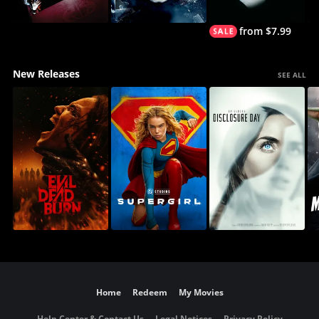
from $7.99
New Releases
SEE ALL
Home
Redeem
My Movies
Help Center & Contact Us
Legal Notices
Privacy Policy