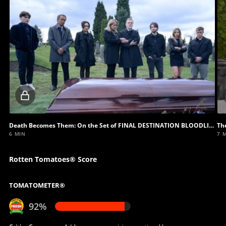
Locked
video
Death Becomes Them: On the Set of FINAL DESTINATION BLOODLINES
Th
6 MIN
7 
Rotten Tomatoes® Score
TOMATOMETER®
92%