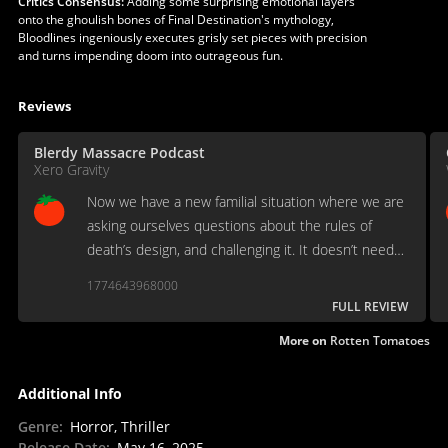
Critics Consensus:
Adding some surprising emotional layers
onto the ghoulish bones of Final Destination's mythology,
Bloodlines ingeniously executes grisly set pieces with precision
and turns impending doom into outrageous fun.
Reviews
Blerdy Massacre Podcast
Xero Gravity
Now we have a new familial situation where we are
asking ourselves questions about the rules of
death’s design, and challenging it. It doesn’t need
to stray too far off the course to where it becomes
1774643968000
a different movie
FULL REVIEW
More on
Rotten Tomatoes
Additional Info
Genre
:
Horror, Thriller
Release Date
:
May 16, 2025