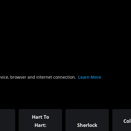
evice, browser and internet connection.
Learn More
Hart To
Co
Hart:
Sherlock