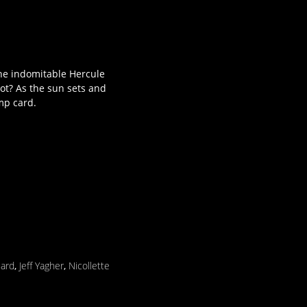
 the indomitable Hercule
ot? As the sun sets and
ump card.
uard
,
Jeff Yagher
,
Nicollette