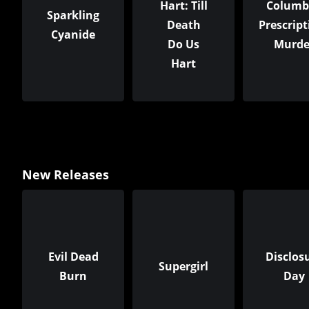
Hart: Till
Columb
Sparkling
Death
Prescript
Cyanide
Do Us
Murde
Hart
New Releases
Evil Dead
Disclos
Supergirl
Burn
Day