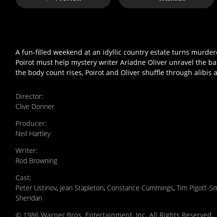
A fun-filled weekend at an idyllic country estate turns murdero
Poirot must help mystery writer Ariadne Oliver unravel the ba
the body count rises, Poirot and Oliver shuffle through alibis 
Director
:
Clive Donner
Producer
:
Neil Hartley
Writer
:
Rod Browning
Cast
:
Peter Ustinov
,
Jean Stapleton
,
Constance Cummings
,
Tim Pigott-S
Sheridan
© 1986 Warner Bros. Entertainment, Inc. All Rights Reserved.