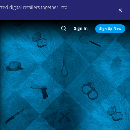
ed digital retailers together into
Sign In
Search
Sign Up Now