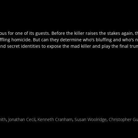
us for one of its guests. Before the killer raises the stakes again,
ffling homicide. But can they determine who's bluffing and who's n
and secret identities to expose the mad killer and play the final tr
mith
,
Jonathan Cecil
,
Kenneth Cranham
,
Susan Woolridge
,
Christopher G