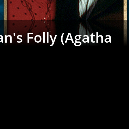
n's Folly (Agatha
)