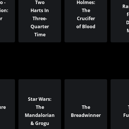
o -
Two
Holmes:
Ra
ion:
Harts In
The
f
r
Three-
Crucifer
D
Quarter
of Blood
Time
Star Wars:
ure
The
The
Mandalorian
Breadwinner
Fu
& Grogu