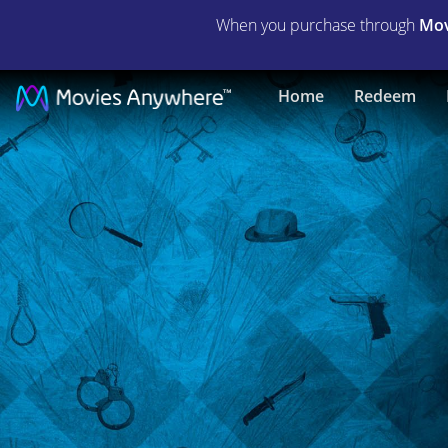
When you purchase through
Mov
Dead
Home
Redeem
Man's
Folly
(Agatha
Christie)
|
Full
Movie
|