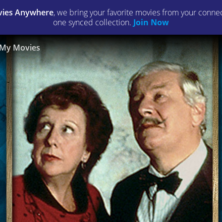
ies Anywhere
, we bring your favorite movies from your connect
one synced collection.
Join Now
My Movies