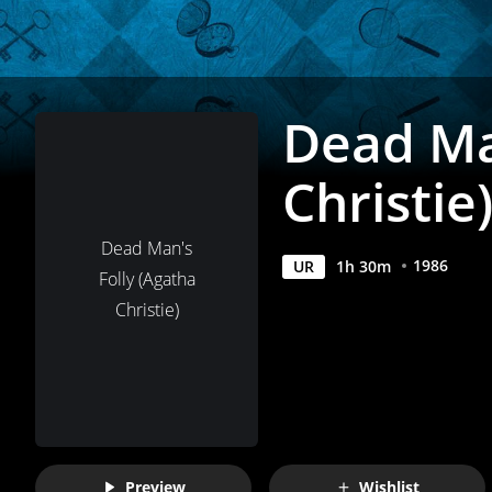
Movies
Anywhere
Dead Ma
Christie
Dead Man's
1986
UR
1
h
30
m
Folly (Agatha
Christie)
Preview
Wishlist