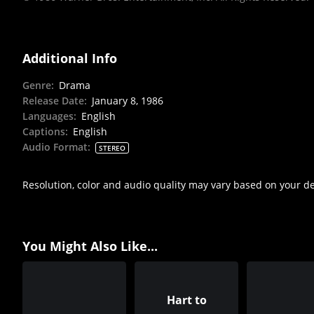
Additional Info
Genre
:
Drama
Release Date
:
January 8, 1986
Languages
:
English
Captions
:
English
Audio Format
:
STEREO
Resolution, color and audio quality may vary based on your d
You Might Also Like...
Hart to