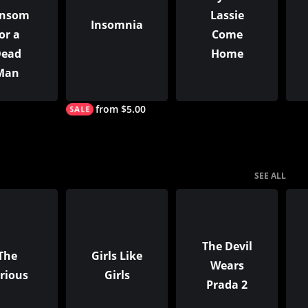
nsom
Lassie
Insomnia
or a
Come
ead
Home
Man
from $5.00
SEE ALL
The Devil
The
Girls Like
Wears
rious
Girls
Prada 2