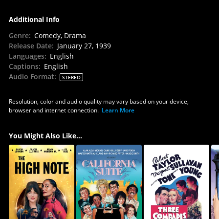
Additional Info
Genre
:
Comedy, Drama
Release Date
:
January 27, 1939
Languages
:
English
Captions
:
English
Audio Format
:
STEREO
Resolution, color and audio quality may vary based on your device,
browser and internet connection.
Learn More
You Might Also Like...