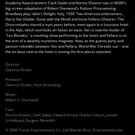
Academy Award winners Clark Gable and Norma Shearer star in MGM's
big-screen adaptation of Robert Sherwood's Pulitzer Prize-winning
Broadway play--Idiot's Delight. Italy, 1939. Two American entertainers,
Harry Van (Gable--Gone with the Wind) and Irene Fellara (Shearer--The
Divorcee)who shared a tryst years before, meet again in a luxurious hotel
in the Alps, which overlooks an Italian air base. Van is now the leader of
"Les Blondes," a traveling show performing at the hotel, and Fellara is on
the arm of a wealthy munitions magnate. Now, as the guests party and
passion rekindles between Van and Fellara, World War II breaks out -- and
the air base next to the hotel is among the first places attacked.
Director
:
Clarence Brown
Producer
:
Clarence Brown
,
Hunt Stromberg
Writer
:
Robert E. Sherwood
Cast
:
Norma Shearer
,
Clark Gable
,
Edward Arnold
,
Charles Coburn
,
Joseph
Schildkraut
,
Burgess Meredith
© 2009 Turner Entertainment Co. and Warner Bros. Entertainment Inc.