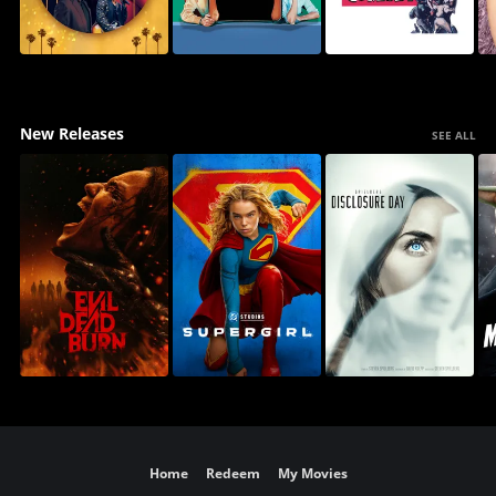
New Releases
SEE ALL
Home
Redeem
My Movies