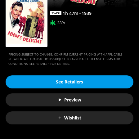
1
h
47
m
1939
TV-PG
33%
PRICING SUBJECT TO CHANGE. CONFIRM CURRENT PRICING WITH APPLICABLE
RETAILER. ALL TRANSACTIONS SUBJECT TO APPLICABLE LICENSE TERMS AND
CONDITIONS. SEE RETAILER FOR DETAILS.
See Retailers
Preview
Wishlist