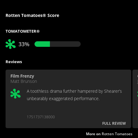
Rotten Tomatoes® Score
TOMATOMETER®
33%
Reviews
Film Frenzy
Matt Brunson
A toothless drama further hampered by Shearer’s
unbearably exaggerated performance.
1751737138000
FULL REVIEW
More on
Rotten Tomatoes