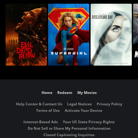
Home
Redeem
My Movies
Help Center & Contact Us
Legal Notices
Privacy Policy
Terms of Use
Activate Your Device
Interest-Based Ads
Your US State Privacy Rights
Do Not Sell or Share My Personal Information
Closed Captioning Inquiries