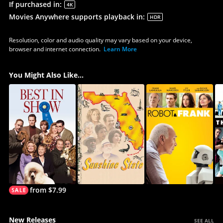
If purchased in
:
4K
Movies Anywhere supports playback in
:
HDR
Resolution, color and audio quality may vary based on your device,
browser and internet connection.
Learn More
You Might Also Like...
from $7.99
New Releases
SEE ALL