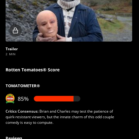
Locked
video
Trailer
2 MIN
Rotten Tomatoes® Score
TOMATOMETER®
85%
Critics Consensus:
Brian and Charles may test the patience of
quirk-resistant viewers, but the innate charm of this odd couple
comedy is easy to compute.
Reviews