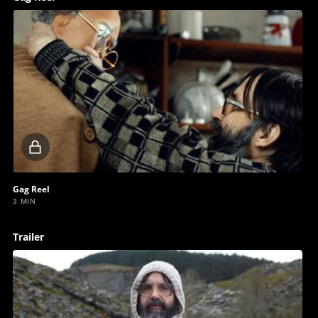
Locked
video
Gag Reel
3 MIN
Trailer