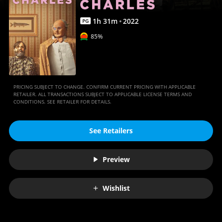
1
h
31
m
2022
PG
85%
PRICING SUBJECT TO CHANGE. CONFIRM CURRENT PRICING WITH APPLICABLE
RETAILER. ALL TRANSACTIONS SUBJECT TO APPLICABLE LICENSE TERMS AND
CONDITIONS. SEE RETAILER FOR DETAILS.
See Retailers
Preview
Wishlist