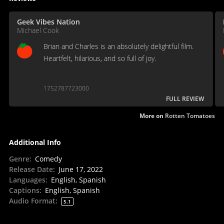
Geek Vibes Nation
Michael Cook
Brian and Charles is an absolutely delightful film.
Heartfelt, hilarious, and so full of joy.
1752787723000
FULL REVIEW
More on
Rotten Tomatoes
Additional Info
Genre
:
Comedy
Release Date
:
June 17, 2022
Languages
:
English, Spanish
Captions
:
English, Spanish
Audio Format
:
5.1