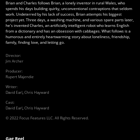
Brian and Charles follows Brian, a lonely inventor in rural Wales, who
spends his days building quirky, unconventional contraptions that seldom
work. Undeterred by his lack of success, Brian attempts his biggest
project yet. Three days, a washing machine, and various spare parts later,
he's invented Charles, an artificially intelligent robot who learns English
from a dictionary and has an obsession with cabbages. What follows is a
humorous and entirely heartwarming story about loneliness, friendship,
family, finding love, and letting go.
Director
:
Jim Archer
Producer
:
Rupert Majendie
Writer
:
David Earl
,
Chris Hayward
Cast
:
David Earl
,
Chris Hayward
© 2022 Focus Features LLC. All Rights Reserved.
Gag Reel