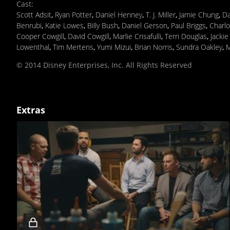
Cast
:
Scott Adsit
,
Ryan Potter
,
Daniel Henney
,
T. J. Miller
,
Jamie Chung
,
Da
Benrubi
,
Katie Lowes
,
Billy Bush
,
Daniel Gerson
,
Paul Briggs
,
Charlo
Cooper Cowgill
,
David Cowgill
,
Marlie Crisafulli
,
Terri Douglas
,
Jacki
Lowenthal
,
Tim Mertens
,
Yumi Mizui
,
Brian Norris
,
Sundra Oakley
,
M
© 2014 Disney Enterprises, Inc. All Rights Reserved
Extras
Locked