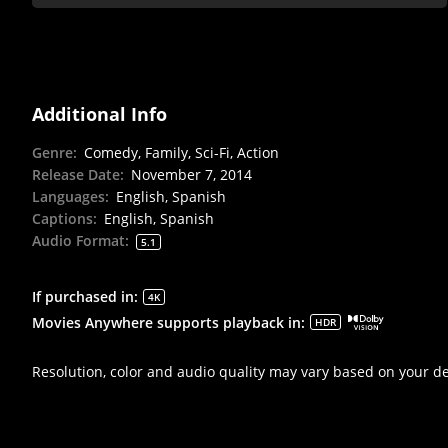
Additional Info
Genre
:
Comedy, Family, Sci-Fi, Action
Release Date
:
November 7, 2014
Languages
:
English, Spanish
Captions
:
English, Spanish
Audio Format
:
5.1
If purchased in
:
4K
Movies Anywhere supports playback in
:
HDR
Resolution, color and audio quality may vary based on your d