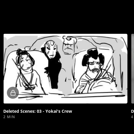
Locked
video
Deleted Scenes: 03 - Yokai's Crew
D
2 MIN
4