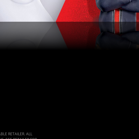
LE RETAILER. ALL