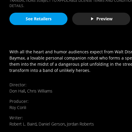
TRANSACTIONS SUBJECT TO APPLICABLE LICENSE TERMS AND CONDITION
DETAILS.
See Retailers
Preview
With all the heart and humor audiences expect from Walt Dis
Baymax, a lovable personal companion robot who forms a spec
them into the midst of a dangerous plot unfolding in the stre
transform into a band of unlikely heroes.
Director
:
Don Hall
,
Chris Williams
Producer
:
Roy Conli
Writer
:
Robert L. Baird
,
Daniel Gerson
,
Jordan Roberts