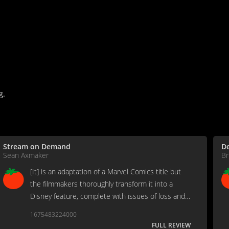
g.
Stream on Demand
D
Sean Axmaker
Br
[It] is an adaptation of a Marvel Comics title but
the filmmakers thoroughly transform it into a
Disney feature, complete with issues of loss and
family at the center of the creation of a student
1675483224000
superhero team...
FULL REVIEW