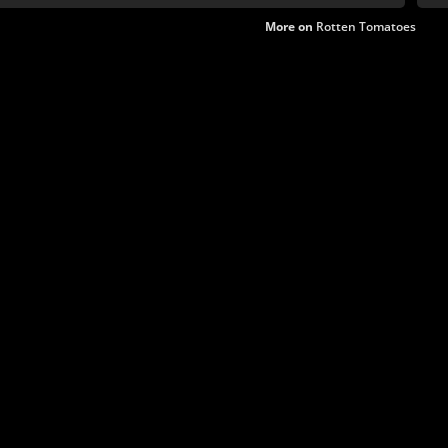
More on
Rotten Tomatoes