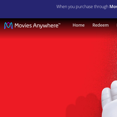
When you purchase through
Mov
Big
Home
Redeem
Hero
6
|
Full
Movie
|
Movies
Anywhere