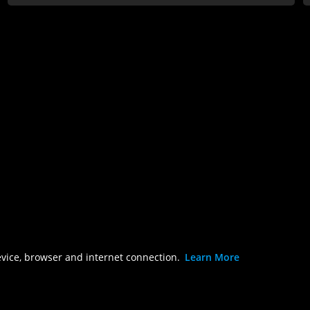
evice, browser and internet connection.
Learn More