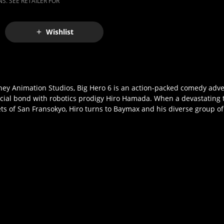
S. SEE RETAILER FOR
Wishlist
ney Animation Studios, Big Hero 6 is an action-packed comedy adve
ial bond with robotics prodigy Hiro Hamada. When a devastating t
ets of San Fransokyo, Hiro turns to Baymax and his diverse group o