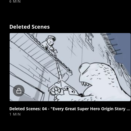
6 MIN
Deleted Scenes
Locked
video
Deleted Scenes: 04 - "Every Great Super Hero Origin Story Starts with a Grappling Hook"
1 MIN