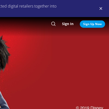
ed digital retailers together into
Sign In
Search
Sign Up Now