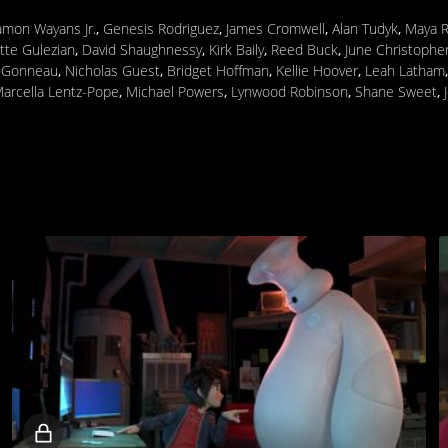
mon Wayans Jr.
,
Genesis Rodriguez
,
James Cromwell
,
Alan Tudyk
,
Maya 
tte Gulezian
,
David Shaughnessy
,
Kirk Baily
,
Reed Buck
,
June Christophe
e Gonneau
,
Nicholas Guest
,
Bridget Hoffman
,
Kellie Hoover
,
Leah Latham
arcella Lentz-Pope
,
Michael Powers
,
Lynwood Robinson
,
Shane Sweet
,
Locked