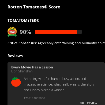
Rotten Tomatoes® Score
TOMATOMETER®
90%
Critics Consensus:
Agreeably entertaining and brilliantly anim
Reviews
Every Movie Has a Lesson
Don Shanahan
Brimming with fun humor, busy action, and
imaginative science, what really wins is the story
and Disney picked a winner.
1708124807000
FULL REVIEW