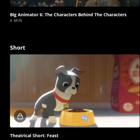
video
Big Animator 6: The Characters Behind The Characters
6 MIN
Short
Locked
video
Theatrical Short: Feast