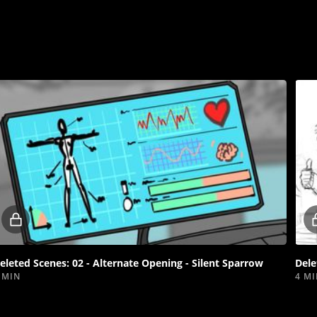
Locked
video
eleted Scenes: 02 - Alternate Opening - Silent Sparrow
Dele
 MIN
4 M