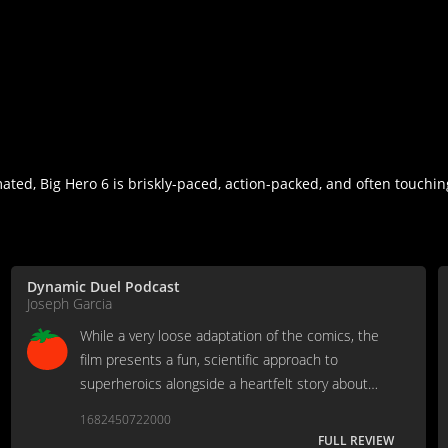
ated, Big Hero 6 is briskly-paced, action-packed, and often touchin
Dynamic Duel Podcast
Joseph Garcia
While a very loose adaptation of the comics, the
film presents a fun, scientific approach to
superheroics alongside a heartfelt story about
coping with loss.
1682450722000
FULL REVIEW