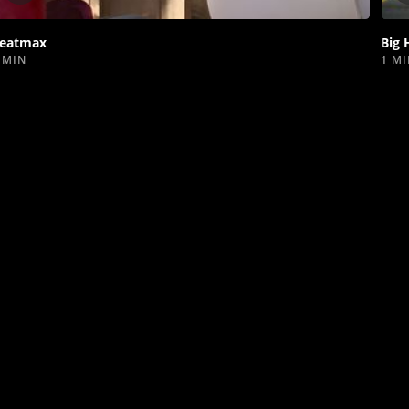
video
eatmax
Big 
 MIN
1 M