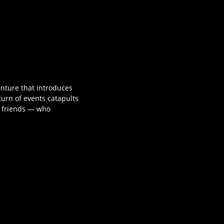
nture that introduces
urn of events catapults
f friends — who