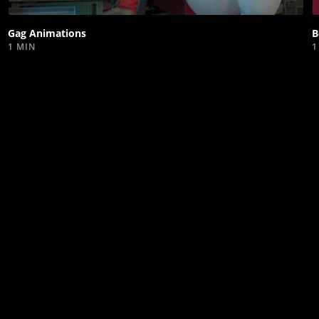
video
Gag Animations
B
1 MIN
1