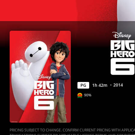
2014
PG
1
h
42
m
90%
PRICING SUBJECT TO CHANGE. CONFIRM CURRENT PRICING WITH APPLICAB