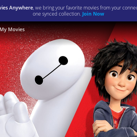
ies Anywhere
, we bring your favorite movies from your connect
one synced collection.
Join Now
My Movies