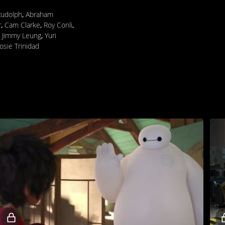
Rudolph
,
Abraham
r
,
Cam Clarke
,
Roy Conli
,
,
Jimmy Leung
,
Yuri
Josie Trinidad
Locked