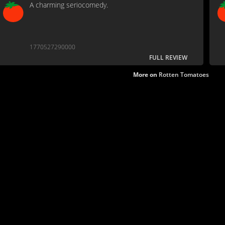
A charming seriocomedy.
1770527290000
FULL REVIEW
More on
Rotten Tomatoes