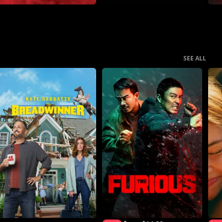
SEE ALL