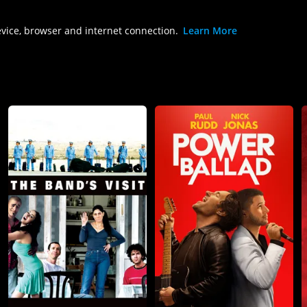
evice, browser and internet connection.
Learn More