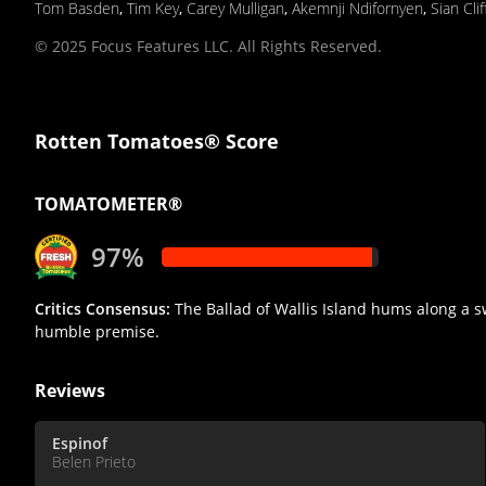
Tom Basden
,
Tim Key
,
Carey Mulligan
,
Akemnji Ndifornyen
,
Sian Cli
© 2025 Focus Features LLC. All Rights Reserved.
Rotten Tomatoes® Score
TOMATOMETER®
97%
Critics Consensus:
The Ballad of Wallis Island hums along a s
humble premise.
Reviews
Espinof
Belen Prieto