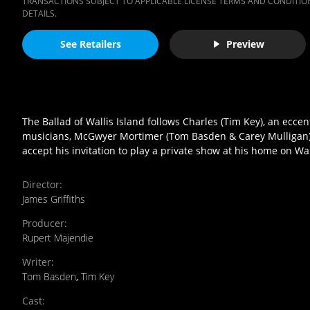
TRANSACTIONS SUBJECT TO APPLICABLE LICENSE TERMS AND CONDITION
DETAILS.
See Retailers
Preview
The Ballad of Wallis Island follows Charles (Tim Key), an ecce
musicians, McGwyer Mortimer (Tom Basden & Carey Mulligan), 
accept his invitation to play a private show at his home on Wal
Director
:
James Griffiths
Producer
:
Rupert Majendie
Writer
:
Tom Basden
,
Tim Key
Cast
: