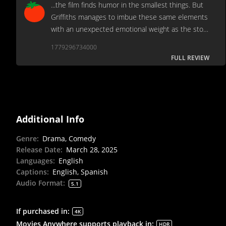
...the film finds humor in the smallest things. But
Griffiths manages to imbue these same elements
with an unexpected emotional weight as the story
unfolds.[Full review in Spanish]
1779296734000
FULL REVIEW
Additional Info
Genre
:
Drama, Comedy
Release Date
:
March 28, 2025
Languages
:
English
Captions
:
English, Spanish
Audio Format
:
5.1
If purchased in
:
4K
Movies Anywhere supports playback in
:
HDR