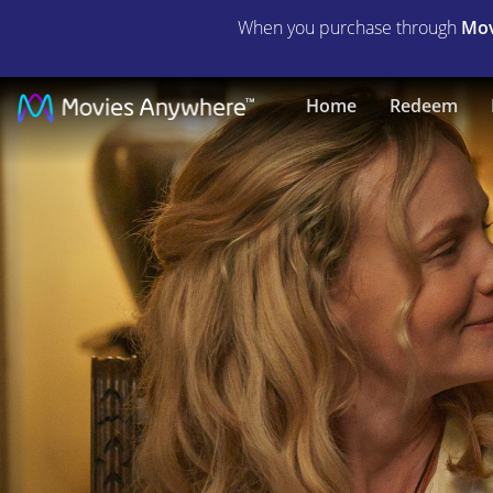
When you purchase through
Mov
The
Home
Redeem
Ballad
of
Wallis
Island
|
Full
Movie
|