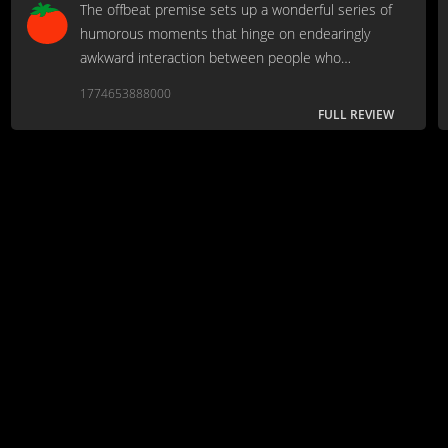
The offbeat premise sets up a wonderful series of
humorous moments that hinge on endearingly
awkward interaction between people who
connect unexpectedly.
1774653888000
FULL REVIEW