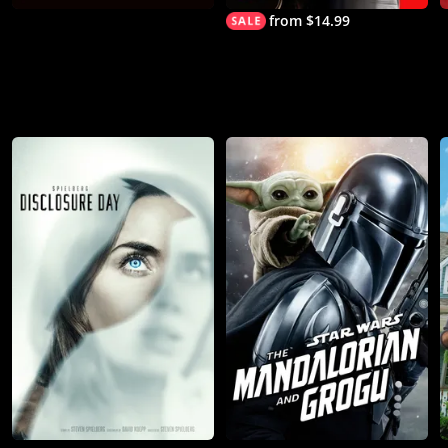
from $14.99