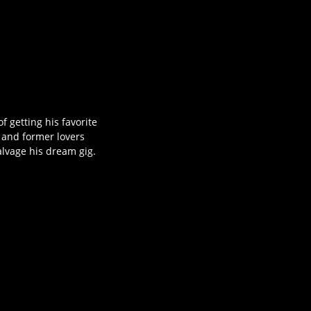
f getting his favorite
 and former lovers
alvage his dream gig.