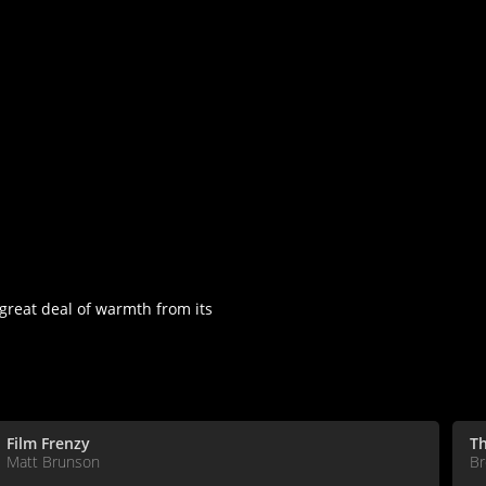
great deal of warmth from its
Film Frenzy
Th
Matt Brunson
Br