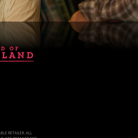
LE RETAILER. ALL