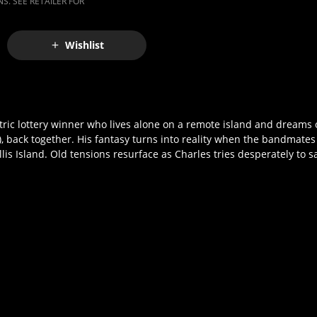
S. SEE RETAILER FOR
Wishlist
ntric lottery winner who lives alone on a remote island and dreams o
back together. His fantasy turns into reality when the bandmates
lis Island. Old tensions resurface as Charles tries desperately to s