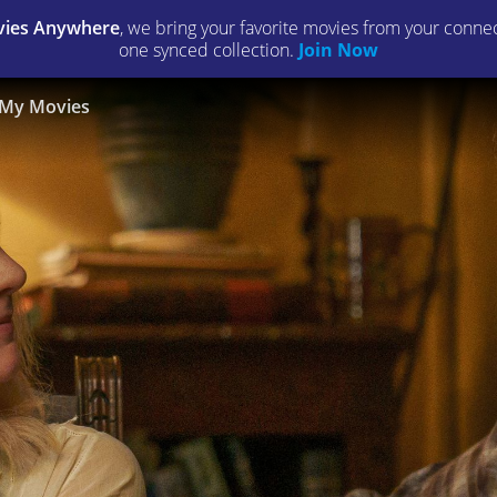
ies Anywhere
, we bring your favorite movies from your connect
one synced collection.
Join Now
My Movies