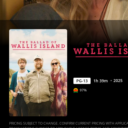
Movies
Anywhere
2025
PG-13
1
h
39
m
97%
PRICING SUBJECT TO CHANGE. CONFIRM CURRENT PRICING WITH APPLICAB