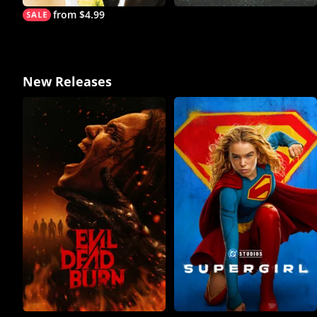
from $4.99
New Releases