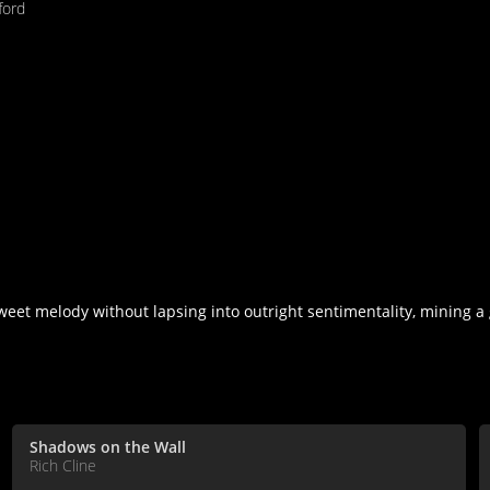
fford
weet melody without lapsing into outright sentimentality, mining a 
Shadows on the Wall
Rich Cline