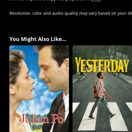
Resolution, color and audio quality may vary based on your d
You Might Also Like...