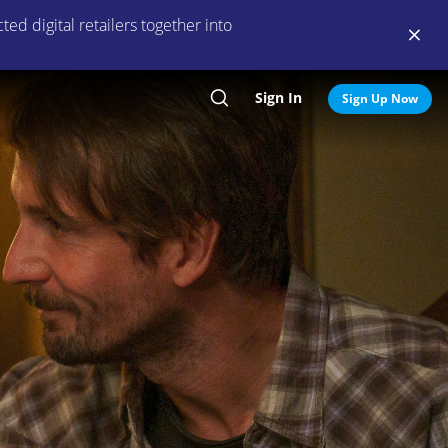
ed digital retailers together into
Sign In
Search
Sign Up Now