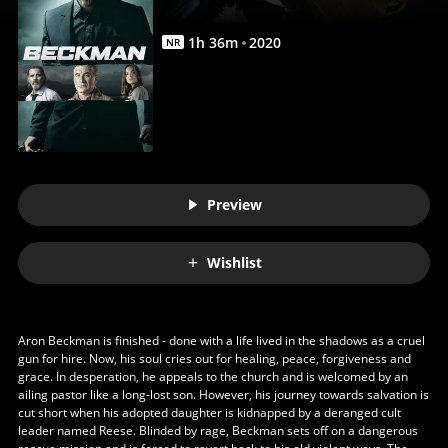
1
h
36
m
2020
NR
Preview
Wishlist
Aron Beckman is finished - done with a life lived in the shadows as a cruel
gun for hire. Now, his soul cries out for healing, peace, forgiveness and
grace. In desperation, he appeals to the church and is welcomed by an
ailing pastor like a long-lost son. However, his journey towards salvation is
cut short when his adopted daughter is kidnapped by a deranged cult
leader named Reese. Blinded by rage, Beckman sets off on a dangerous