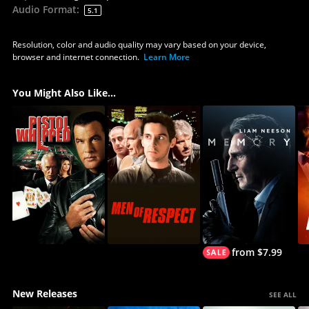
Audio Format
:
5.1
Resolution, color and audio quality may vary based on your device,
browser and internet connection.
Learn More
You Might Also Like...
from $7.99
New Releases
SEE ALL