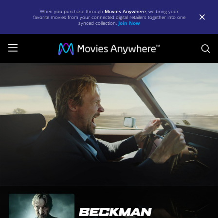
When you purchase through
Movies Anywhere
, we bring your
favorite movies from your connected digital retailers together into one
synced collection.
Join Now
S
Beckman
|
Full
Movie
|
Movies
Anywhere