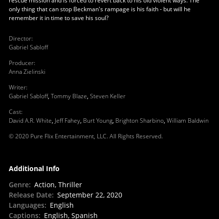
rescue mission and is forced to revert back to his old violent ways. The
only thing that can stop Beckman's rampage is his faith - but will he
remember it in time to save his soul?
Director
:
Gabriel Sabloff
Producer
:
Anna Zielinski
Writer
:
Gabriel Sabloff
,
Tommy Blaze
,
Steven Keller
Cast
:
David A.R. White
,
Jeff Fahey
,
Burt Young
,
Brighton Sharbino
,
William Baldwin
© 2020 Pure Flix Entertainment, LLC. All Rights Reserved.
Additional Info
Genre
:
Action, Thriller
Release Date
:
September 22, 2020
Languages
:
English
Captions
:
English, Spanish