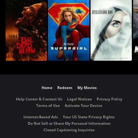
Home
Redeem
My Movies
Help Center & Contact Us
Legal Notices
Privacy Policy
Terms of Use
Activate Your Device
Interest-Based Ads
Your US State Privacy Rights
Do Not Sell or Share My Personal Information
Closed Captioning Inquiries