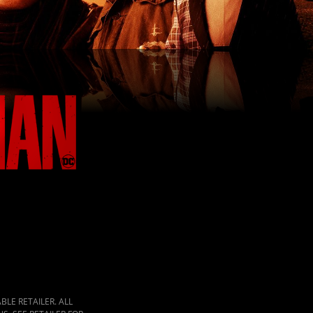
LE RETAILER. ALL