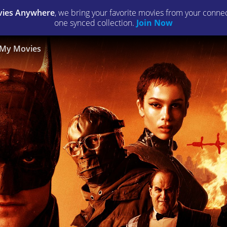
ies Anywhere
, we bring your favorite movies from your connect
one synced collection.
Join Now
My Movies