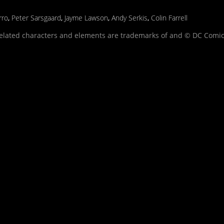
rro
,
Peter Sarsgaard
,
Jayme Lawson
,
Andy Serkis
,
Colin Farrell
related characters and elements are trademarks of and © DC Comic