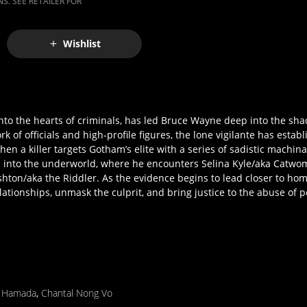
S. SEE RETAILER FOR
Wishlist
 into the hearts of criminals, has led Bruce Wayne deep into the sh
k of officials and high‐profile figures, the lone vigilante has estab
a killer targets Gotham’s elite with a series of sadistic machinatio
ion into the underworld, where he encounters Selina Kyle/aka Catw
on/aka the Riddler. As the evidence begins to lead closer to hom
ationships, unmask the culprit, and bring justice to the abuse of 
r Hamada
,
Chantal Nong Vo