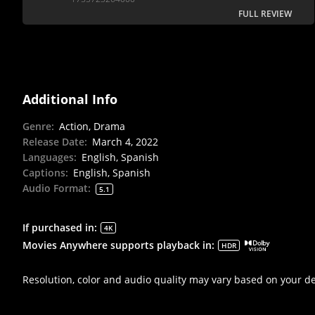
FULL REVIEW
Additional Info
Genre
:
Action, Drama
Release Date
:
March 4, 2022
Languages
:
English, Spanish
Captions
:
English, Spanish
Audio Format
:
5.1
If purchased in
:
4K
Movies Anywhere supports playback in
:
HDR
Resolution, color and audio quality may vary based on your d