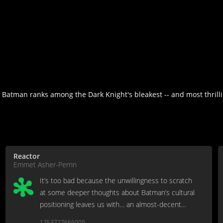
e Batman ranks among the Dark Knight's bleakest -- and most thrillin
Reactor
Emmet Asher-Perrin
It’s too bad because the unwillingness to scratch
at some deeper thoughts about Batman’s cultural
positioning leaves us with… an almost-decent
neo-noir knockoff.
1753727666000