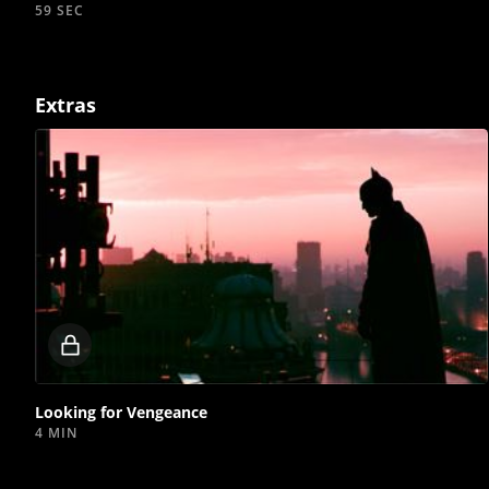
59 SEC
Extras
Locked
video
Looking for Vengeance
4 MIN