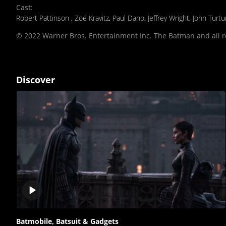
Cast
:
Robert Pattinson
,
Zoë Kravitz
,
Paul Dano
,
Jeffrey Wright
,
John Turtu
© 2022 Warner Bros. Entertainment Inc. The Batman and all 
Discover
Play
video
Batmobile, Batsuit & Gadgets