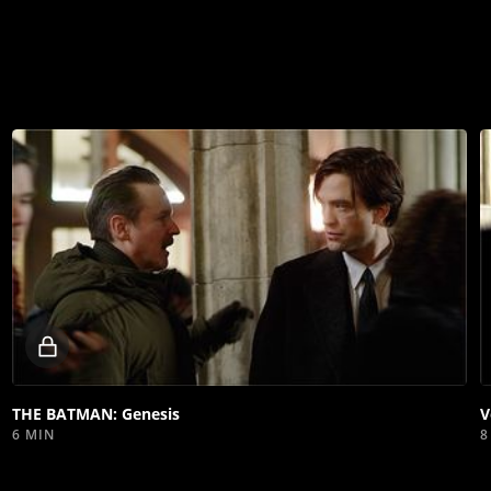
Locked
video
THE BATMAN: Genesis
V
6 MIN
8