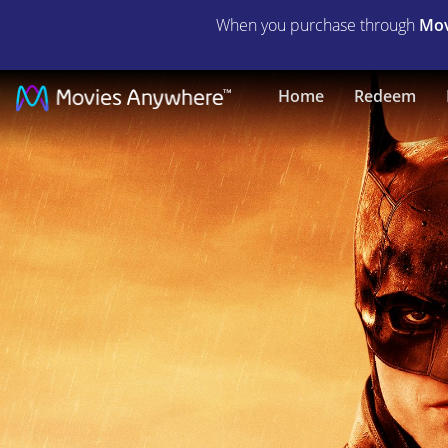
When you purchase through
Mov
The
Home
Redeem
Batman
|
Full
Movie
|
Movies
Anywhere