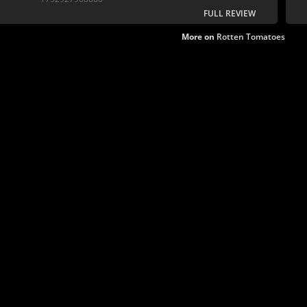
FULL REVIEW
More on
Rotten Tomatoes