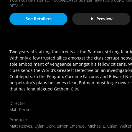
TRANSACTIONS SUBJECT TO APPLICABLE LICENSE TERMS AND CONDITION
DETAILS.
See Retailers
Preview
Two years of stalking the streets as the Batman, striking fear
With only a few trusted allies amongst the city’s corrupt networ
sole embodiment of vengeance amongst his fellow citizens. When 
clues sends the World’s Greatest Detective on an investigat
Cobblepot/aka the Penguin, Carmine Falcone, and Edward Nasht
perpetrator’s plans becomes clear, Batman must forge new rel
that has long plagued Gotham City.
Director
:
Matt Reeves
Producer
:
Matt Reeves
,
Dylan Clark
,
Simon Emanuel
,
Michael E. Uslan
,
Walte