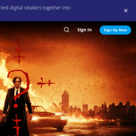
ed digital retailers together into
Sign In
Search
Sign Up Now