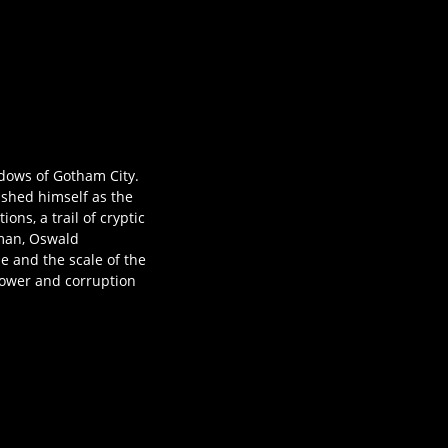
adows of Gotham City.
lished himself as the
ns, a trail of cryptic
oman, Oswald
e and the scale of the
power and corruption