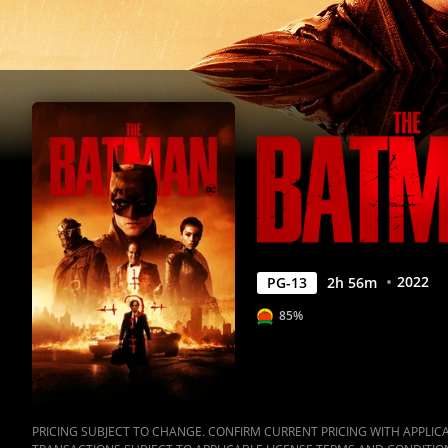
2022
PG-13
2
h
56
m
85%
PRICING SUBJECT TO CHANGE. CONFIRM CURRENT PRICING WITH APPLICAB