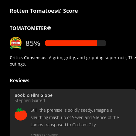
Rotten Tomatoes® Score
TOMATOMETER®
85%
Critics Consensus:
A grim, gritty, and gripping super-noir, Th
outings.
Reviews
Book & Film Globe
Stephen Garrett
Still, the premise is solidly seedy. Imagine a
sleuthing mash-up of Seven and Silence of the
Lambs transposed to Gotham City.
1755723264000