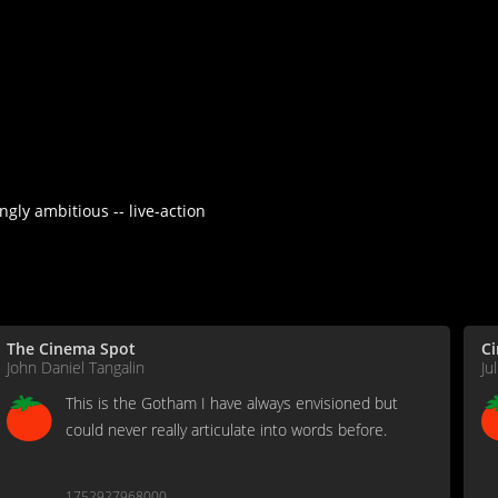
gly ambitious -- live-action
The Cinema Spot
C
John Daniel Tangalin
Ju
This is the Gotham I have always envisioned but
could never really articulate into words before.
1752927968000