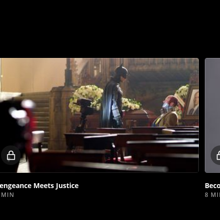
Locked
video
engeance Meets Justice
Bec
 MIN
8 M