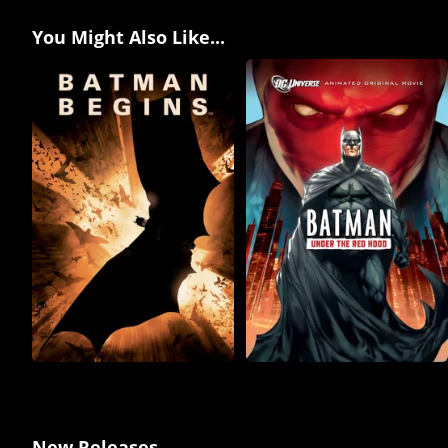
You Might Also Like...
New Releases