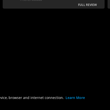
FULL REVIEW
evice, browser and internet connection.
Learn More