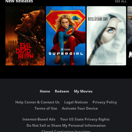
New Releases
SEE ALL
Home
Redeem
My Movies
Help Center & Contact Us
Legal Notices
Privacy Policy
Terms of Use
Activate Your Device
Interest-Based Ads
Your US State Privacy Rights
Do Not Sell or Share My Personal Information
Closed Captioning Inquiries