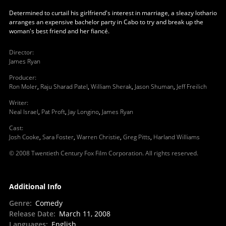
Determined to curtail his girlfriend's interest in marriage, a sleazy lothario
arranges an expensive bachelor party in Cabo to try and break up the
woman's best friend and her fiancé.
Director
:
James Ryan
Producer
:
Ron Moler
,
Raju Sharad Patel
,
William Sherak
,
Jason Shuman
,
Jeff Freilich
Writer
:
Neal Israel
,
Pat Proft
,
Jay Longino
,
James Ryan
Cast
:
Josh Cooke
,
Sara Foster
,
Warren Christie
,
Greg Pitts
,
Harland Williams
© 2008 Twentieth Century Fox Film Corporation. All rights reserved.
Additional Info
Genre
:
Comedy
Release Date
:
March 11, 2008
Languages
:
English