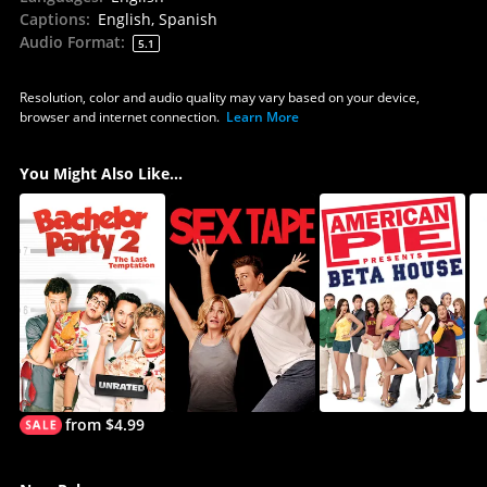
Captions
:
English, Spanish
Audio Format
:
5.1
Resolution, color and audio quality may vary based on your device,
browser and internet connection.
Learn More
You Might Also Like...
from $4.99