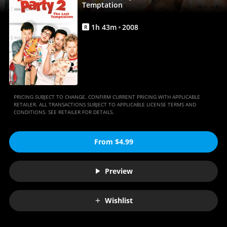
Movies
Temptation
Anywhere
1
h
43
m
2008
R
PRICING SUBJECT TO CHANGE. CONFIRM CURRENT PRICING WITH APPLICABLE
RETAILER. ALL TRANSACTIONS SUBJECT TO APPLICABLE LICENSE TERMS AND
CONDITIONS. SEE RETAILER FOR DETAILS.
From $4.99
Preview
Wishlist