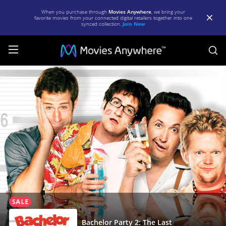
When you purchase through
Movies Anywhere
, we bring your
favorite movies from your connected digital retailers together into one
synced collection.
Join Now
S
Bachelor
Party
2:
The
Last
Temptation
|
Full
Movie
|
Bachelor Party 2: The Last