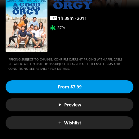
Movies
Anywhere
1
h
38
m
2011
UR
37%
PRICING SUBJECT TO CHANGE. CONFIRM CURRENT PRICING WITH APPLICABLE
RETAILER. ALL TRANSACTIONS SUBJECT TO APPLICABLE LICENSE TERMS AND
CONDITIONS. SEE RETAILER FOR DETAILS.
From $7.99
Preview
Wishlist