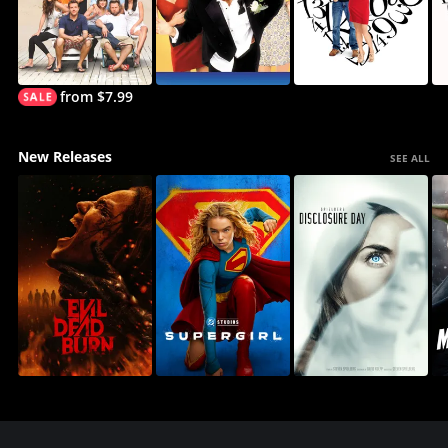
from $7.99
New Releases
SEE ALL