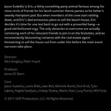
Jason Sudeikis is Eric, a thirty-something party animal famous among his
close circle of friends for his lavish summer theme parties at his father's
swanky Hamptons pad. But when members of the crew start settling
down, and Eric's dad announces plans to sell the beach house, Eric
decides it's time for one last bash to go out with a proverbial bang—a
good old-fashioned orgy. The only obstacles to overcome are actually
convincing each of his reluctant friends to join in on the festivities, and an
inconveniently blossoming romance with the real estate agent
threatening to sell the house out from under him before the main event
can even take place.
Director
:
Alex Gregory
,
Peter Huyck
Producer
:
James D. Stern
Cast
:
Jason Sudeikis
,
Leslie Bibb
,
Lake Bell
,
Michelle Borth
,
Nick Kroll
,
Tyler
Labine
,
Angela Sarafyan
,
Lindsay Sloane
,
Martin Starr
,
Lucy Punch
,
Will Forte
© 2011 GOF Productions, LLC. All Rights Reserved.