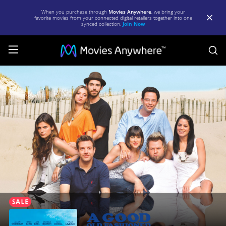
When you purchase through
Movies Anywhere
, we bring your
favorite movies from your connected digital retailers together into one
synced collection.
Join Now
S
A
Good
Old
Fashioned
Orgy
(Unrated)
|
Full
Movie
|