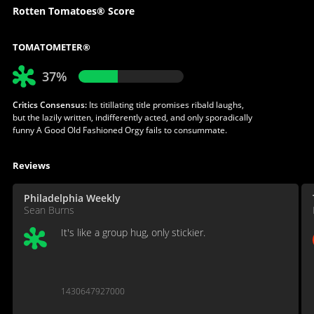
Rotten Tomatoes® Score
TOMATOMETER®
37%
Critics Consensus:
Its titillating title promises ribald laughs,
but the lazily written, indifferently acted, and only sporadically
funny A Good Old Fashioned Orgy fails to consummate.
Reviews
Philadelphia Weekly
Sean Burns
It's like a group hug, only stickier.
1430647927000