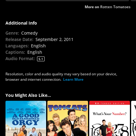
More on
Rotten Tomatoes
Additional Info
Genre
:
Comedy
Release Date
:
September 2, 2011
Languages
:
English
Captions
:
English
Audio Format
:
5.1
Resolution, color and audio quality may vary based on your device,
browser and internet connection.
Learn More
You Might Also Like...