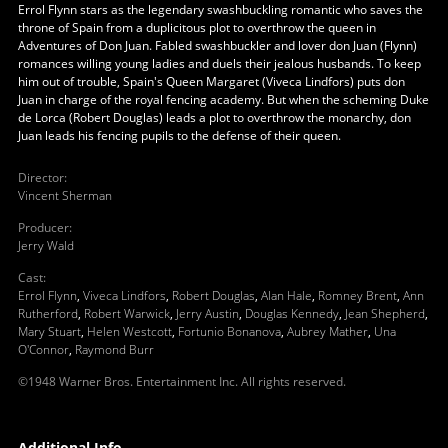
Errol Flynn stars as the legendary swashbuckling romantic who saves the
throne of Spain from a duplicitous plot to overthrow the queen in
Adventures of Don Juan. Fabled swashbuckler and lover don Juan (Flynn)
romances willing young ladies and duels their jealous husbands. To keep
him out of trouble, Spain's Queen Margaret (Viveca Lindfors) puts don
Juan in charge of the royal fencing academy. But when the scheming Duke
de Lorca (Robert Douglas) leads a plot to overthrow the monarchy, don
Juan leads his fencing pupils to the defense of their queen.
Director
:
Vincent Sherman
Producer
:
Jerry Wald
Cast
:
Errol Flynn
,
Viveca Lindfors
,
Robert Douglas
,
Alan Hale
,
Romney Brent
,
Ann
Rutherford
,
Robert Warwick
,
Jerry Austin
,
Douglas Kennedy
,
Jean Shepherd
,
Mary Stuart
,
Helen Westcott
,
Fortunio Bonanova
,
Aubrey Mather
,
Una
O'Connor
,
Raymond Burr
©1948 Warner Bros. Entertainment Inc. All rights reserved.
Additional Info