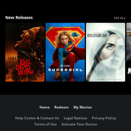
New Releases
SEE ALL
Home
Redeem
My Movies
Help Center & Contact Us
Legal Notices
Privacy Policy
Terms of Use
Activate Your Device