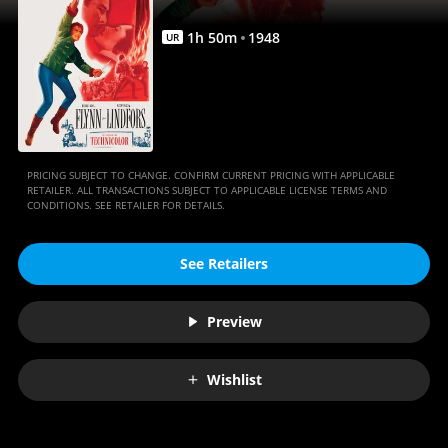
1
h
50
m
1948
UR
PRICING SUBJECT TO CHANGE. CONFIRM CURRENT PRICING WITH APPLICABLE
RETAILER. ALL TRANSACTIONS SUBJECT TO APPLICABLE LICENSE TERMS AND
CONDITIONS. SEE RETAILER FOR DETAILS.
See Retailers
Preview
Wishlist