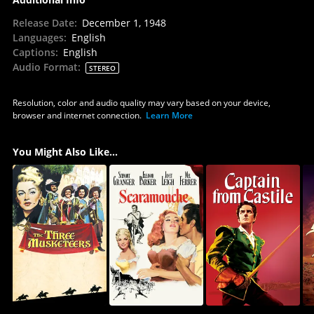
Release Date
:
December 1, 1948
Languages
:
English
Captions
:
English
Audio Format
:
STEREO
Resolution, color and audio quality may vary based on your device,
browser and internet connection.
Learn More
You Might Also Like...