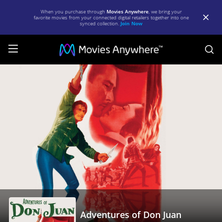
When you purchase through
Movies Anywhere
, we bring your
favorite movies from your connected digital retailers together into one
synced collection.
Join Now
S
Adventures
of
Don
Juan
|
Full
Movie
|
Movies
Anywhere
Adventures of Don Juan