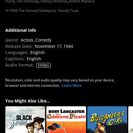
Hurst
,
Tom Kennedy
,
Stanley Andrews
,
Robert Warwick
© 1944 The Samuel Goldwyn Jr. Family Trust.
Additional Info
Genre
:
Action, Comedy
Release Date
:
November 17, 1944
Languages
:
English
Captions
:
English
Audio Format
:
STEREO
Resolution, color and audio quality may vary based on your device,
browser and internet connection.
Learn More
You Might Also Like...