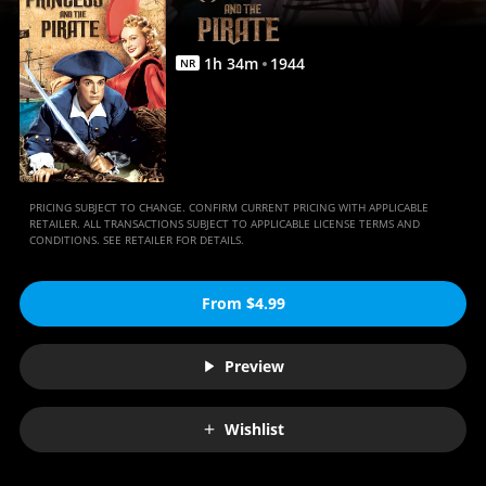
Anywhere
1
h
34
m
1944
NR
PRICING SUBJECT TO CHANGE. CONFIRM CURRENT PRICING WITH APPLICABLE
RETAILER. ALL TRANSACTIONS SUBJECT TO APPLICABLE LICENSE TERMS AND
CONDITIONS. SEE RETAILER FOR DETAILS.
From $4.99
Preview
Wishlist