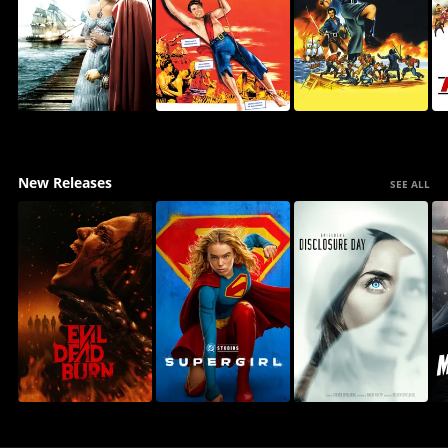
New Releases
SEE ALL