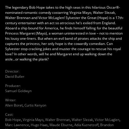
The legendary Bob Hope takes to the high seas in this hilarious Oscar®-
nominated romantic comedy costarring Virginia Mayo, Walter Slezak,
Walter Brennan and Victor McLaglen! Sylvester the Great (Hope) is a 17th-
century entertainer with an act so atrocious he’s exiled from England.
Aboard a ship bound for America, he finds himself falling for the beautiful
Princess Margaret (Mayo), a woman uninterested in love – not to mention
his lousy one-liners. But when an evil band of pirates attacks the ship and
captures the princess, her only hope is the cowardly comedian. Can
Sylvester stop cracking jokes and muster the courage to rescue his royal
love? In other words, will he and Margaret end up walking down the
aisle...or walking the plank?
Director
:
David Butler
Producer
:
Samuel Goldwyn
Writer
:
Allen Boret
,
Curtis Kenyon
Cast
:
Bob Hope
,
Virginia Mayo
,
Walter Brennan
,
Walter Slezak
,
Victor McLaglen
,
Marc Lawrence
,
Hugo Haas
,
Maude Eburne
,
Adia Kuznetzoff
,
Brandon