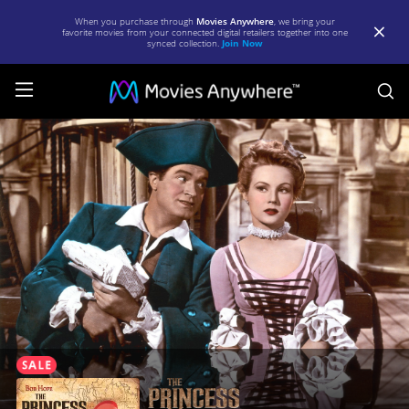
When you purchase through
Movies Anywhere
, we bring your
favorite movies from your connected digital retailers together into one
synced collection.
Join Now
S
The
Princess
and
the
Pirate
|
Full
Movie
|
Movies