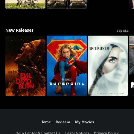
New Releases
SEE ALL
Home
Redeem
My Movies
Help Center & Contact Us
Legal Notices
Privacy Policy