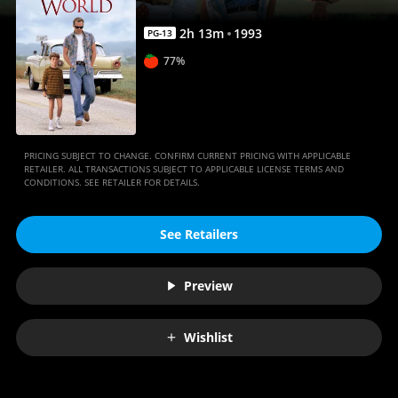
2
h
13
m
1993
PG-13
77%
PRICING SUBJECT TO CHANGE. CONFIRM CURRENT PRICING WITH APPLICABLE
RETAILER. ALL TRANSACTIONS SUBJECT TO APPLICABLE LICENSE TERMS AND
CONDITIONS. SEE RETAILER FOR DETAILS.
See Retailers
Preview
Wishlist