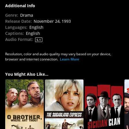
Additional Info
Genre
:
Drama
Release Date
:
November 24, 1993
Languages
:
English
Captions
:
English
Audio Format
:
5.1
Resolution, color and audio quality may vary based on your device,
browser and internet connection.
Learn More
You Might Also Like...