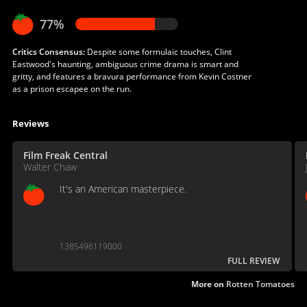
77%
Critics Consensus:
Despite some formulaic touches, Clint
Eastwood's haunting, ambiguous crime drama is smart and
gritty, and features a bravura performance from Kevin Costner
as a prison escapee on the run.
Reviews
Film Freak Central
Walter Chaw
It's an American masterpiece.
1385496119000
FULL REVIEW
More on
Rotten Tomatoes