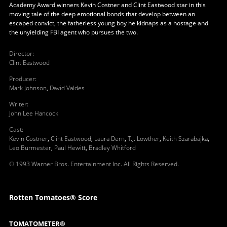
Academy Award winners Kevin Costner and Clint Eastwood star in this
moving tale of the deep emotional bonds that develop between an
escaped convict, the fatherless young boy he kidnaps as a hostage and
the unyielding FBI agent who pursues the two.
Director
:
Clint Eastwood
Producer
:
Mark Johnson
,
David Valdes
Writer
:
John Lee Hancock
Cast
:
Kevin Costner
,
Clint Eastwood
,
Laura Dern
,
T.J. Lowther
,
Keith Szarabajka
,
Leo Burmester
,
Paul Hewitt
,
Bradley Whitford
© 1993 Warner Bros. Entertainment Inc. All Rights Reserved.
Rotten Tomatoes® Score
TOMATOMETER®