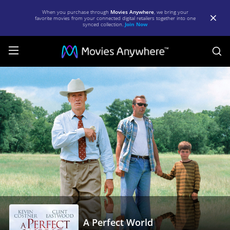
When you purchase through
Movies Anywhere
, we bring your
favorite movies from your connected digital retailers together into one
synced collection.
Join Now
S
A
Perfect
World
|
Full
Movie
|
Movies
Anywhere
A Perfect World