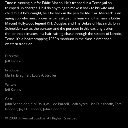
Time is running out for Eddie Macon. He’s trapped in a Texas jail on
trumped up charges. He’ll do anything to make it back to his wife and
child, but if he’s caught, he’ll be back in the pen for life. Carl Marzack is an
aging cop who must prove he can still get his man – and his man is Eddie
Macon! Hollywood legend Kirk Douglas and The Dukes of Hazzard’s John
Schneider star as the pursuer and the pursued in this exciting action
thriller that climaxes in a hair-raising chase through the streets of Laredo,
Texas. It’s a heart-stopping 1980’s manhunt in the classic American
western tradition.
Director
:
Jeff Kanew
Producer
:
Martin Bregman
,
Louis A. Stroller
Writer
:
Jeff Kanew
Cast
:
John Schneider
,
Kirk Douglas
,
Lee Purcell
,
Leah Ayres
,
Lisa Dunsheath
,
Tom
Noonan
,
Jay O. Sanders
,
John Goodman
© 2008 Universal Studios. All Rights Reserved.