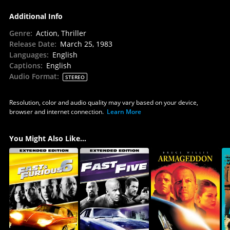
Additional Info
Genre
:
Action, Thriller
Release Date
:
March 25, 1983
Languages
:
English
Captions
:
English
Audio Format
:
STEREO
Resolution, color and audio quality may vary based on your device,
browser and internet connection.
Learn More
You Might Also Like...