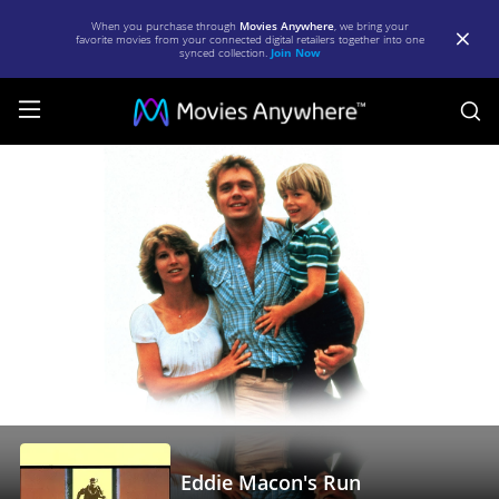
When you purchase through
Movies Anywhere
, we bring your
favorite movies from your connected digital retailers together into one
synced collection.
Join Now
S
Eddie
Macon's
Run
|
Full
Movie
|
Movies
Anywhere
Eddie Macon's Run