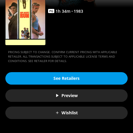
1
h
34
m
1983
PG
PRICING SUBJECT TO CHANGE. CONFIRM CURRENT PRICING WITH APPLICABLE
RETAILER. ALL TRANSACTIONS SUBJECT TO APPLICABLE LICENSE TERMS AND
CONDITIONS. SEE RETAILER FOR DETAILS.
See Retailers
Preview
Wishlist