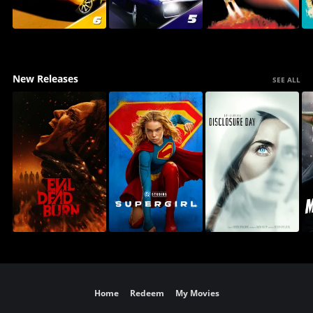
New Releases
SEE ALL
Home
Redeem
My Movies