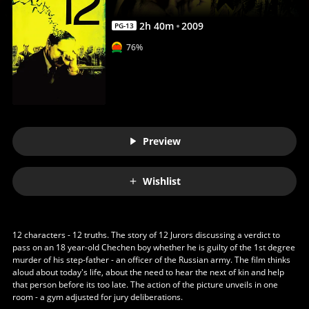
2
h
40
m
2009
PG-13
76%
Preview
Wishlist
12 characters - 12 truths. The story of 12 Jurors discussing a verdict to
pass on an 18 year-old Chechen boy whether he is guilty of the 1st degree
murder of his step-father - an officer of the Russian army. The film thinks
aloud about today's life, about the need to hear the next of kin and help
that person before its too late. The action of the picture unveils in one
room - a gym adjusted for jury deliberations.