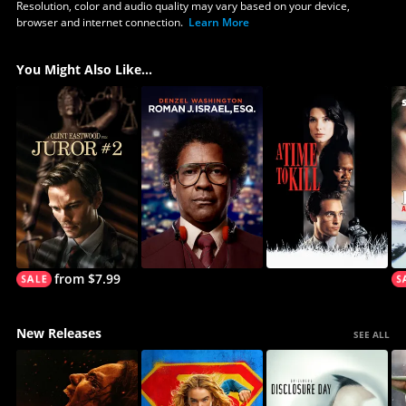
Resolution, color and audio quality may vary based on your device,
browser and internet connection.
Learn More
You Might Also Like...
from $7.99
New Releases
SEE ALL