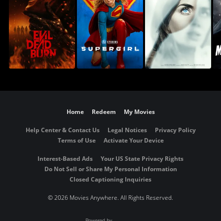
Home
Redeem
My Movies
Help Center & Contact Us
Legal Notices
Privacy Policy
Terms of Use
Activate Your Device
Interest-Based Ads
Your US State Privacy Rights
Do Not Sell or Share My Personal Information
Closed Captioning Inquiries
©
2026 Movies Anywhere. All Rights Reserved.