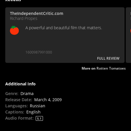
TheIndependentCritic.com
Richard Propes
A powerful and beautiful film that matters.
1600987991000
FULL REVIEW
More on
Rotten Tomatoes
Additional Info
Genre
:
Drama
Release Date
:
March 4, 2009
Languages
:
Russian
Captions
:
English
Audio Format
:
5.1