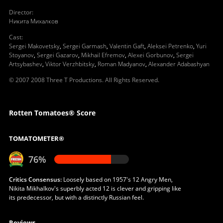
Director
:
Никита Михалков
Cast
:
Sergei Makovetsky
,
Sergei Garmash
,
Valentin Gaft
,
Aleksei Petrenko
,
Yuri
Stoyanov
,
Sergei Gazarov
,
Mikhail Efremov
,
Alexei Gorbunov
,
Sergei
Artsybashev
,
Viktor Verzhbitsky
,
Roman Madyanov
,
Alexander Adabashyan
© 2007 2008 Three T Productions. All Rights Reserved.
Rotten Tomatoes® Score
TOMATOMETER®
76%
Critics Consensus:
Loosely based on 1957's 12 Angry Men,
Nikita Mikhalkov's superbly acted 12 is clever and gripping like
its predecessor, but with a distinctly Russian feel.
Reviews