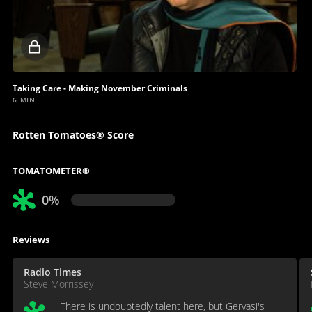
Locked
video
Taking Care - Making November Criminals
6 MIN
Rotten Tomatoes® Score
TOMATOMETER®
0%
Reviews
Radio Times
Steve Morrissey
There is undoubtedly talent here, but Gervasi's