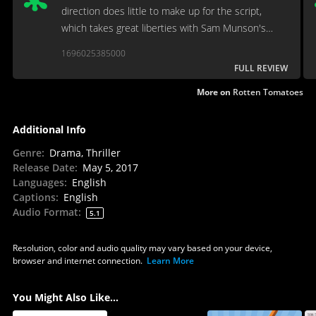
direction does little to make up for the script,
which takes great liberties with Sam Munson's
original novel
1696025385000
FULL REVIEW
More on
Rotten Tomatoes
Additional Info
Genre
:
Drama, Thriller
Release Date
:
May 5, 2017
Languages
:
English
Captions
:
English
Audio Format
:
5.1
Resolution, color and audio quality may vary based on your device,
browser and internet connection.
Learn More
You Might Also Like...