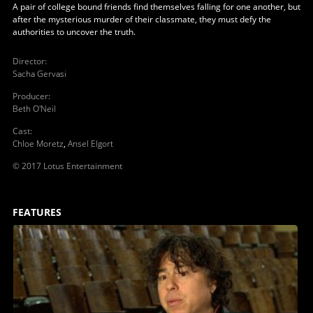
A pair of college bound friends find themselves falling for one another, but
after the mysterious murder of their classmate, they must defy the
authorities to uncover the truth.
Director
:
Sacha Gervasi
Producer
:
Beth O'Neil
Cast
:
Chloe Moretz
,
Ansel Elgort
© 2017 Lotus Entertainment
FEATURES