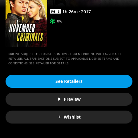
1
h
26
m
2017
PG-13
0%
PRICING SUBJECT TO CHANGE. CONFIRM CURRENT PRICING WITH APPLICABLE
RETAILER. ALL TRANSACTIONS SUBJECT TO APPLICABLE LICENSE TERMS AND
CONDITIONS. SEE RETAILER FOR DETAILS.
See Retailers
Preview
Wishlist