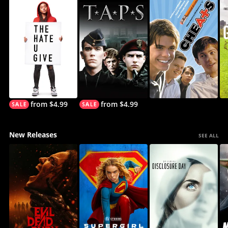
from $4.99
from $4.99
New Releases
SEE ALL