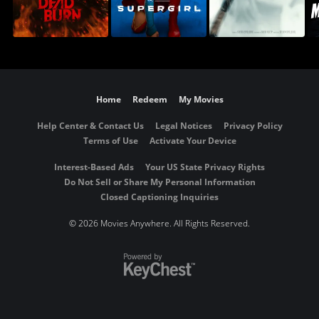
Home
Redeem
My Movies
Help Center & Contact Us
Legal Notices
Privacy Policy
Terms of Use
Activate Your Device
Interest-Based Ads
Your US State Privacy Rights
Do Not Sell or Share My Personal Information
Closed Captioning Inquiries
©
2026 Movies Anywhere. All Rights Reserved.