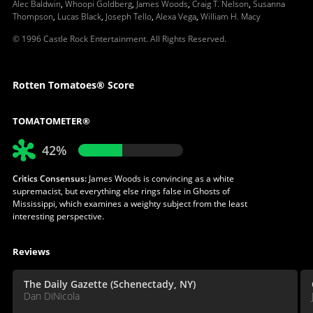
Alec Baldwin
,
Whoopi Goldberg
,
James Woods
,
Craig T. Nelson
,
Susanna
Thompson
,
Lucas Black
,
Joseph Tello
,
Alexa Vega
,
William H. Macy
© 1996 Castle Rock Entertainment. All Rights Reserved.
Rotten Tomatoes® Score
TOMATOMETER®
42%
Critics Consensus:
James Woods is convincing as a white
supremacist, but everything else rings false in Ghosts of
Mississippi, which examines a weighty subject from the least
interesting perspective.
Reviews
The Daily Gazette (Schenectady, NY)
Dan DiNicola