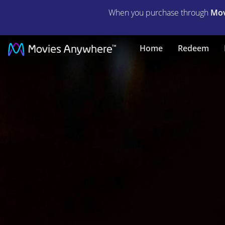
When you purchase through
Mov
What
Home
Redeem
If...
|
Full
Movie
|
Movies
Anywhere