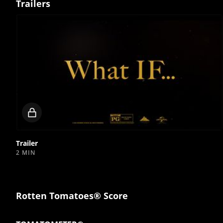
Trailers
Locked
video
Trailer
2 MIN
Rotten Tomatoes® Score