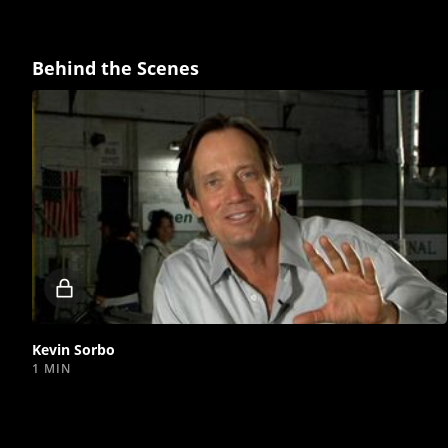
Behind the Scenes
Locked
video
Kevin Sorbo
1 MIN