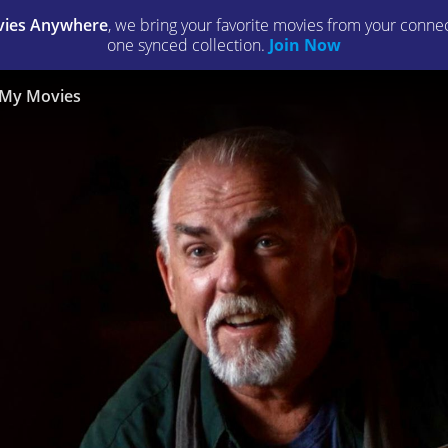
ies Anywhere
, we bring your favorite movies from your connect
one synced collection.
Join Now
My Movies