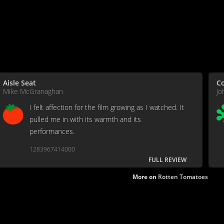
Aisle Seat
C
Mike McGranaghan
Jo
I felt affection for the film growing as I watched. It
pulled me in with its warmth and its
performances.
1283967414000
FULL REVIEW
More on
Rotten Tomatoes