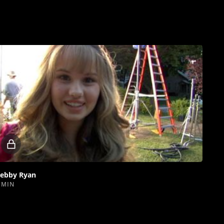
Locked
video
ebby Ryan
 MIN