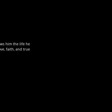
ws him the life he
ve, faith, and true