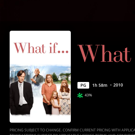
2010
PG
1
h
58
m
43%
PRICING SUBJECT TO CHANGE. CONFIRM CURRENT PRICING WITH APPLICAB