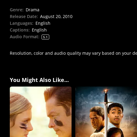
Genre
:
Drama
Release Date
:
August 20, 2010
Languages
:
English
Captions
:
English
Audio Format
:
5.1
Resolution, color and audio quality may vary based on your d
You Might Also Like...