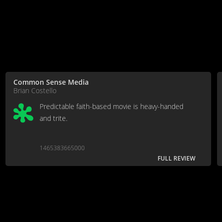
Common Sense Media
Brian Costello
Predictable faith-based movie is heavy-handed
and trite.
1465383665000
FULL REVIEW