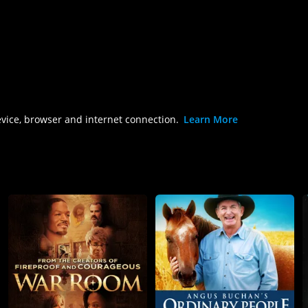
evice, browser and internet connection.
Learn More