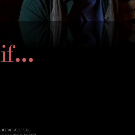
LE RETAILER. ALL