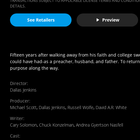
TRANSACTIONS SUBJECT TO APPLICABLE LICENSE TERMS AND CONDITION
DETAILS.
See Retailers
Preview
Fifteen years after walking away from his faith and college s
could have had-as a preacher, husband, and father. To return t
purpose along the way.
Director
:
Dallas Jenkins
Producer
:
Michael Scott
,
Dallas Jenkins
,
Russell Wolfe
,
David A.R. White
Writer
:
Cary Solomon
,
Chuck Konzelman
,
Andrea Gyertson Nasfell
Cast
: