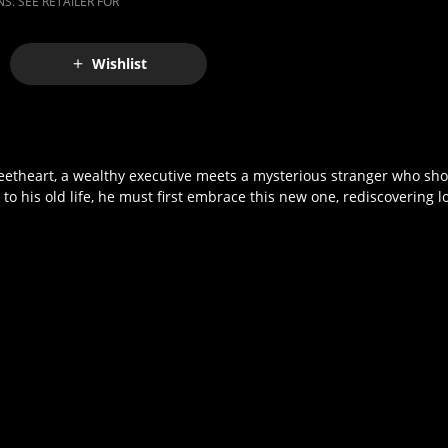
S. SEE RETAILER FOR
Wishlist
weetheart, a wealthy executive meets a mysterious stranger who sho
o his old life, he must first embrace this new one, rediscovering lo