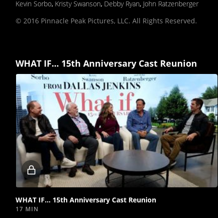
Kevin Sorbo
,
Kristy Swanson
,
Debby Ryan
,
John Ratzenberger
© 2016 Pinnacle Peak Pictures, LLC. All Rights Reserved.
WHAT IF... 15th Anniversary Cast Reunion
Locked
video
WHAT IF... 15th Anniversary Cast Reunion
17 MIN