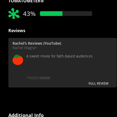
TOMATOMETER®
43%
Reviews
Rachel's Reviews (YouTube)
Rachel Wagner
A sweet movie for faith-based audiences
1753231306000
FULL REVIEW
Additional Info