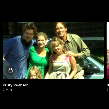
Locked
video
Kristy Swanson
D
2 MIN
2