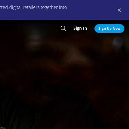
ed digital retailers together into
Sign In
Search
Sign Up Now