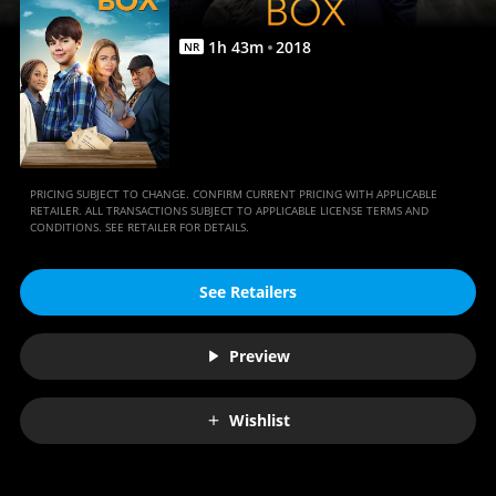
1
h
43
m
2018
NR
PRICING SUBJECT TO CHANGE. CONFIRM CURRENT PRICING WITH APPLICABLE
RETAILER. ALL TRANSACTIONS SUBJECT TO APPLICABLE LICENSE TERMS AND
CONDITIONS. SEE RETAILER FOR DETAILS.
See Retailers
Preview
Wishlist