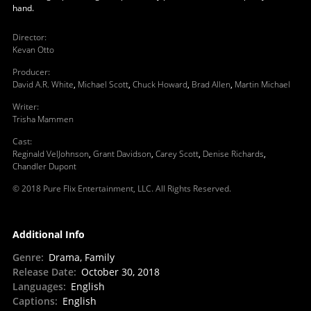
hand.
Director
:
Kevan Otto
Producer
:
David A.R. White
,
Michael Scott
,
Chuck Howard
,
Brad Allen
,
Martin Michael
Writer
:
Trisha Mammen
Cast
:
Reginald VelJohnson
,
Grant Davidson
,
Carey Scott
,
Denise Richards
,
Chandler Dupont
© 2018 Pure Flix Entertainment, LLC. All Rights Reserved.
Additional Info
Genre
:
Drama, Family
Release Date
:
October 30, 2018
Languages
:
English
Captions
:
English