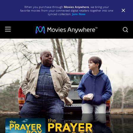
When you purchase through
Movies Anywhere
, we bring your
favorite movies from your connected digital retailers together into one
synced collection.
Join Now
S
The
Prayer
Box
|
Full
Movie
|
Movies
Anywhere