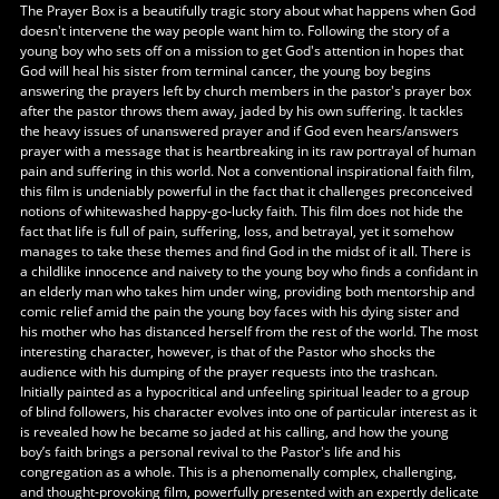
The Prayer Box is a beautifully tragic story about what happens when God
doesn't intervene the way people want him to. Following the story of a
young boy who sets off on a mission to get God's attention in hopes that
God will heal his sister from terminal cancer, the young boy begins
answering the prayers left by church members in the pastor's prayer box
after the pastor throws them away, jaded by his own suffering. It tackles
the heavy issues of unanswered prayer and if God even hears/answers
prayer with a message that is heartbreaking in its raw portrayal of human
pain and suffering in this world. Not a conventional inspirational faith film,
this film is undeniably powerful in the fact that it challenges preconceived
notions of whitewashed happy-go-lucky faith. This film does not hide the
fact that life is full of pain, suffering, loss, and betrayal, yet it somehow
manages to take these themes and find God in the midst of it all. There is
a childlike innocence and naivety to the young boy who finds a confidant in
an elderly man who takes him under wing, providing both mentorship and
comic relief amid the pain the young boy faces with his dying sister and
his mother who has distanced herself from the rest of the world. The most
interesting character, however, is that of the Pastor who shocks the
audience with his dumping of the prayer requests into the trashcan.
Initially painted as a hypocritical and unfeeling spiritual leader to a group
of blind followers, his character evolves into one of particular interest as it
is revealed how he became so jaded at his calling, and how the young
boy’s faith brings a personal revival to the Pastor's life and his
congregation as a whole. This is a phenomenally complex, challenging,
and thought-provoking film, powerfully presented with an expertly delicate