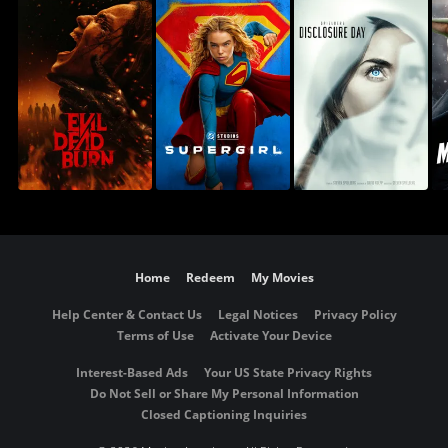
Home
Redeem
My Movies
Help Center & Contact Us
Legal Notices
Privacy Policy
Terms of Use
Activate Your Device
Interest-Based Ads
Your US State Privacy Rights
Do Not Sell or Share My Personal Information
Closed Captioning Inquiries