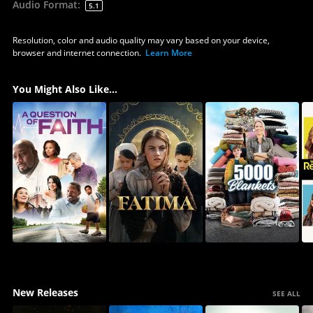
Audio Format
:
5.1
Resolution, color and audio quality may vary based on your device,
browser and internet connection.
Learn More
You Might Also Like...
New Releases
SEE ALL