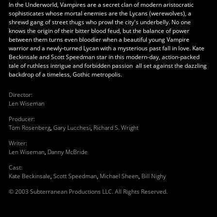
In the Underworld, Vampires are a secret clan of modern aristocratic
sophisticates whose mortal enemies are the Lycans (werewolves), a
shrewd gang of street thugs who prowl the city's underbelly. No one
knows the origin of their bitter blood feud, but the balance of power
between them turns even bloodier when a beautiful young Vampire
warrior and a newly-turned Lycan with a mysterious past fall in love. Kate
Beckinsale and Scott Speedman star in this modern-day, action-packed
tale of ruthless intrigue and forbidden passion ­ all set against the dazzling
backdrop of a timeless, Gothic metropolis.
Director
:
Len Wiseman
Producer
:
Tom Rosenberg
,
Gary Lucchesi
,
Richard S. Wright
Writer
:
Len Wiseman
,
Danny McBride
Cast
:
Kate Beckinsale
,
Scott Speedman
,
Michael Sheen
,
Bill Nighy
© 2003 Subterranean Productions LLC. All Rights Reserved.