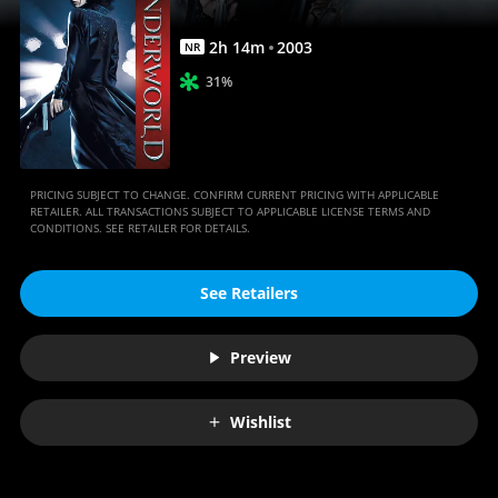
2
h
14
m
2003
NR
31%
PRICING SUBJECT TO CHANGE. CONFIRM CURRENT PRICING WITH APPLICABLE
RETAILER. ALL TRANSACTIONS SUBJECT TO APPLICABLE LICENSE TERMS AND
CONDITIONS. SEE RETAILER FOR DETAILS.
See Retailers
Preview
Wishlist