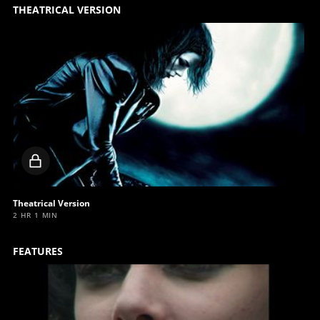
THEATRICAL VERSION
Locked
video
Theatrical Version
2 HR 1 MIN
FEATURES