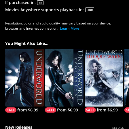
If purchased in
:
4K
Movies Anywhere supports playback in
:
HDR
Resolution, color and audio quality may vary based on your device,
browser and internet connection.
Learn More
You Might Also Like...
from $6.99
from $6.99
from $6.99
New Releases
SEE ALL