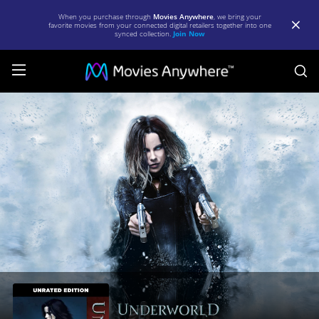
When you purchase through
Movies Anywhere
, we bring your
favorite movies from your connected digital retailers together into one
synced collection.
Join Now
S
Underworld
(Unrated)
[2003]
|
Full
Movie
|
Movies
Anywhere