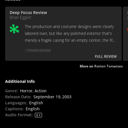
Deep Focus Review
Brian Eggert
The production and costume designs were clearly
labored over, but like any polished exterior that's
merely a fragile casing for an empty center, the film
waves off character development for skin-tight
1709489383000
leather and pouty brooding.
FULL REVIEW
More on
Rotten Tomatoes
Additional Info
Genre
:
Horror, Action
Release Date
:
September 19, 2003
Languages
:
English
Captions
:
English
Audio Format
:
5.1