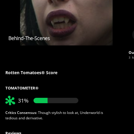
Behind-The-Scenes
Ou
3 
Rotten Tomatoes® Score
TOMATOMETER®
31%
Critics Consensus:
Though stylish to look at, Underworld is
tedious and derivative.
Reviews