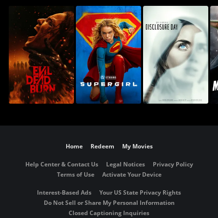
Home
Redeem
My Movies
Help Center & Contact Us
Legal Notices
Privacy Policy
Terms of Use
Activate Your Device
Interest-Based Ads
Your US State Privacy Rights
Do Not Sell or Share My Personal Information
Closed Captioning Inquiries