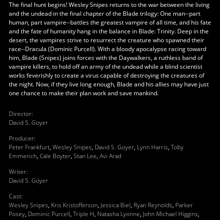
The final hunt begins! Wesley Snipes returns to the war between the living
and the undead in the final chapter of the Blade trilogy: One man--part
human, part vampire--battles the greatest vampire of all time, and his fate
and the fate of humanity hang in the balance in Blade: Trinity. Deep in the
desert, the vampires strive to resurrect the creature who spawned their
race--Dracula (Dominic Purcell). With a bloody apocalypse racing toward
him, Blade (Snipes) joins forces with the Daywalkers, a ruthless band of
vampire killers, to hold off an army of the undead while a blind scientist
works feverishly to create a virus capable of destroying the creatures of
the night. Now, if they live long enough, Blade and his allies may have just
one chance to make their plan work and save mankind.
Director
:
David S. Goyer
Producer
:
Peter Frankfurt
,
Wesley Snipes
,
David S. Goyer
,
Lynn Harris
,
Toby
Emmerich
,
Cale Boyter
,
Stan Lee
,
Avi Arad
Writer
:
David S. Goyer
Cast
:
Wesley Snipes
,
Kris Kristofferson
,
Jessica Biel
,
Ryan Reynolds
,
Parker
Posey
,
Dominic Purcell
,
Triple H
,
Natasha Lyonne
,
John Michael Higgins
,