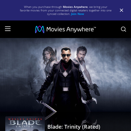
When you purchase through
Movies Anywhere
, we bring your
favorite movies from your connected digital retailers together into one
synced collection.
Join Now
S
Blade:
Trinity
(Rated)
|
Full
Movie
|
Movies
Anywhere
Blade: Trinity (Rated)