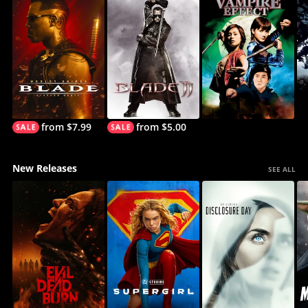
from $7.99
from $5.00
New Releases
SEE ALL