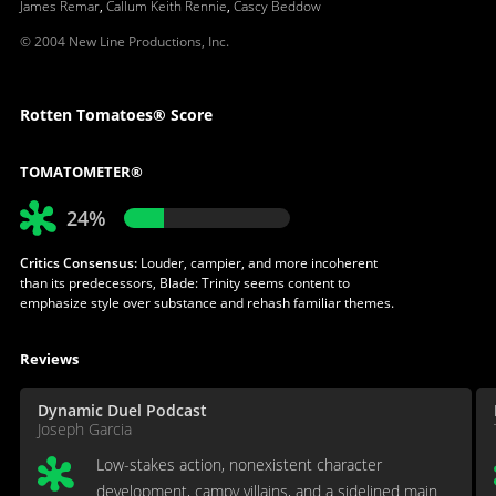
James Remar
,
Callum Keith Rennie
,
Cascy Beddow
© 2004 New Line Productions, Inc.
Rotten Tomatoes® Score
TOMATOMETER®
24%
Critics Consensus:
Louder, campier, and more incoherent
than its predecessors, Blade: Trinity seems content to
emphasize style over substance and rehash familiar themes.
Reviews
Dynamic Duel Podcast
Joseph Garcia
Low-stakes action, nonexistent character
development, campy villains, and a sidelined main