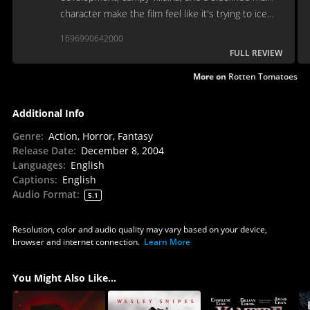
character make the film feel like it's trying to ice
skate uphill.
1696990642000
FULL REVIEW
More on
Rotten Tomatoes
Additional Info
Genre
:
Action, Horror, Fantasy
Release Date
:
December 8, 2004
Languages
:
English
Captions
:
English
Audio Format
:
5.1
Resolution, color and audio quality may vary based on your device,
browser and internet connection.
Learn More
You Might Also Like...