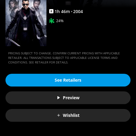
1
h
46
m
2004
R
24%
PRICING SUBJECT TO CHANGE. CONFIRM CURRENT PRICING WITH APPLICABLE
RETAILER. ALL TRANSACTIONS SUBJECT TO APPLICABLE LICENSE TERMS AND
CONDITIONS. SEE RETAILER FOR DETAILS.
See Retailers
Preview
Wishlist