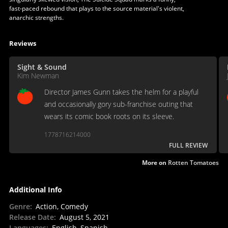
fast-paced rebound that plays to the source material's violent,
anarchic strengths.
Reviews
Sight & Sound
Kim Newman
Director James Gunn takes the helm for a playful
and occasionally gory sub-franchise outing that
wears its comic book roots on its sleeve.
1778716214000
FULL REVIEW
More on
Rotten Tomatoes
Additional Info
Genre
:
Action, Comedy
Release Date
:
August 5, 2021
Languages
:
English, Spanish