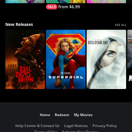
from $6.99
New Releases
SEE ALL
Home
Redeem
My Movies
Help Center & Contact Us
Legal Notices
Privacy Policy
Terms of Use
Activate Your Device