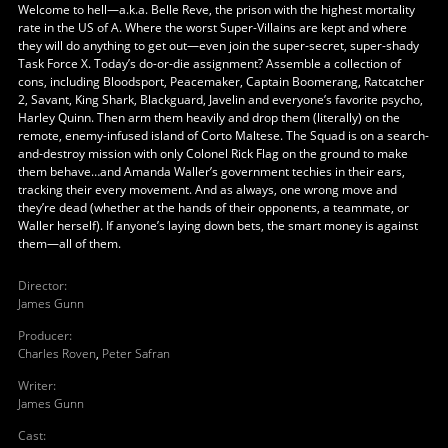
Welcome to hell—a.k.a. Belle Reve, the prison with the highest mortality
rate in the US of A. Where the worst Super-Villains are kept and where
they will do anything to get out—even join the super-secret, super-shady
Task Force X. Today’s do-or-die assignment? Assemble a collection of
cons, including Bloodsport, Peacemaker, Captain Boomerang, Ratcatcher
2, Savant, King Shark, Blackguard, Javelin and everyone’s favorite psycho,
Harley Quinn. Then arm them heavily and drop them (literally) on the
remote, enemy-infused island of Corto Maltese. The Squad is on a search-
and-destroy mission with only Colonel Rick Flag on the ground to make
them behave…and Amanda Waller’s government techies in their ears,
tracking their every movement. And as always, one wrong move and
they’re dead (whether at the hands of their opponents, a teammate, or
Waller herself). If anyone’s laying down bets, the smart money is against
them—all of them.
Director
:
James Gunn
Producer
:
Charles Roven
,
Peter Safran
Writer
:
James Gunn
Cast
: