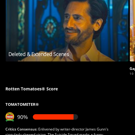
Deleted & Extended Scenes
Ga
10
Rotten Tomatoes® Score
TOMATOMETER®
90%
Critics Consensus:
Enlivened by writer-director James Gunn's
singularly skewed vision, The Suicide Squad marks a funny,