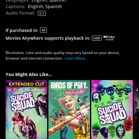
Captions
:
English, Spanish
Audio Format
:
5.1
If purchased in
:
4K
Movies Anywhere supports playback in
:
HDR
Resolution, color and audio quality may vary based on your device,
browser and internet connection.
Learn More
You Might Also Like...