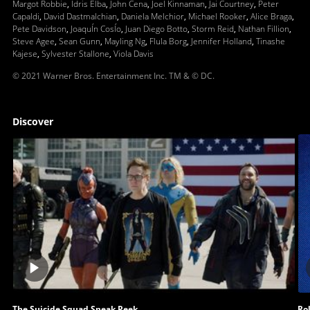
Margot Robbie
,
Idris Elba
,
John Cena
,
Joel Kinnaman
,
Jai Courtney
,
Peter
Capaldi
,
David Dastmalchian
,
Daniela Melchior
,
Michael Rooker
,
Alice Braga
,
Pete Davidson
,
JoaquÍn CosÍo
,
Juan Diego Botto
,
Storm Reid
,
Nathan Fillion
,
Steve Agee
,
Sean Gunn
,
Mayling Ng
,
Flula Borg
,
Jennifer Holland
,
Tinashe
Kajese
,
Sylvester Stallone
,
Viola Davis
© 2021 Warner Bros. Entertainment Inc. TM & © DC.
Discover
Play
video
The Suicide Squad Sneak Peek
Rol