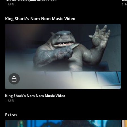
1 MIN
2 
King Shark's Nom Nom Music Video
Locked
video
King Shark’s Nom Nom Music Video
1 MIN
Extras