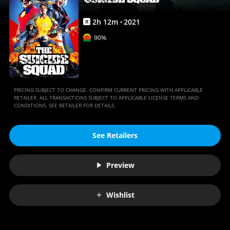
2
h
12
m
2021
R
90%
PRICING SUBJECT TO CHANGE. CONFIRM CURRENT PRICING WITH APPLICABLE
RETAILER. ALL TRANSACTIONS SUBJECT TO APPLICABLE LICENSE TERMS AND
CONDITIONS. SEE RETAILER FOR DETAILS.
See Retailers
Preview
Wishlist