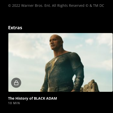
© 2022 Warner Bros. Ent. All Rights Reserved © & TM DC
Extras
Locked
video
The History of BLACK ADAM
10 MIN