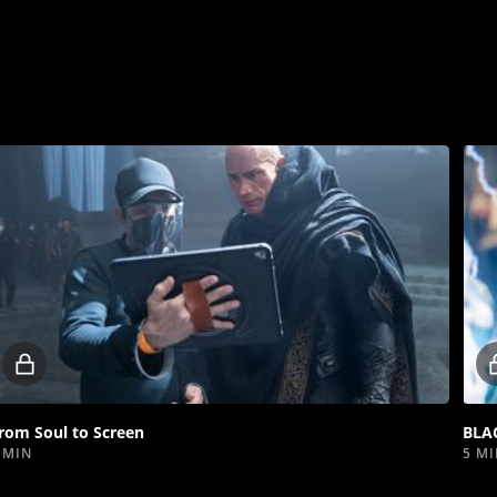
Locked
video
rom Soul to Screen
BLA
 MIN
5 M