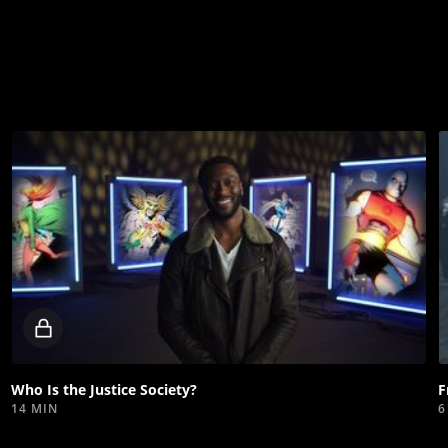
Locked
video
Who Is the Justice Society?
F
14 MIN
6