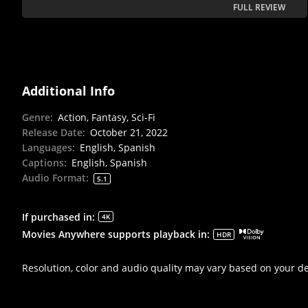
FULL REVIEW
Additional Info
Genre
:
Action, Fantasy, Sci-Fi
Release Date
:
October 21, 2022
Languages
:
English, Spanish
Captions
:
English, Spanish
Audio Format
:
5.1
If purchased in
:
4K
Movies Anywhere supports playback in
:
HDR
Resolution, color and audio quality may vary based on your d