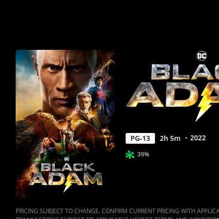
2022
PG-13
2
h
5
m
39%
PRICING SUBJECT TO CHANGE. CONFIRM CURRENT PRICING WITH APPLICAB