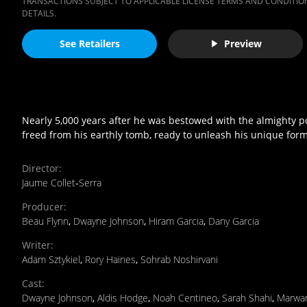
TRANSACTIONS SUBJECT TO APPLICABLE LICENSE TERMS AND CONDITION
DETAILS.
See Retailers
Preview
Nearly 5,000 years after he was bestowed with the almighty 
freed from his earthly tomb, ready to unleash his unique form
Director
:
Jaume Collet‐Serra
Producer
:
Beau Flynn
,
Dwayne Johnson
,
Hiram Garcia
,
Dany Garcia
Writer
:
Adam Sztykiel
,
Rory Haines
,
Sohrab Noshirvani
Cast
:
Dwayne Johnson
,
Aldis Hodge
,
Noah Centineo
,
Sarah Shahi
,
Marwan