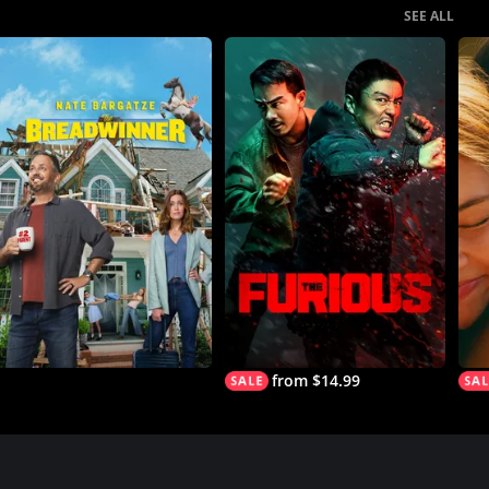
SEE ALL
from $14.99