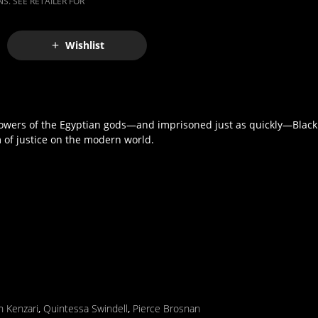
S. SEE RETAILER FOR
Wishlist
powers of the Egyptian gods—and imprisoned just as quickly—Black
 of justice on the modern world.
 Kenzari
,
Quintessa Swindell
,
Pierce Brosnan