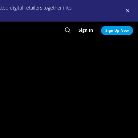
ed digital retailers together into
Sign In
Search
Sign Up Now