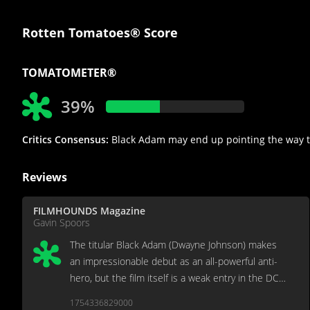
Rotten Tomatoes® Score
TOMATOMETER®
39%
Critics Consensus:
Black Adam may end up pointing the way to a
Reviews
FILMHOUNDS Magazine
Gavin Spoors
The titular Black Adam (Dwayne Johnson) makes
an impressionable debut as an all-powerful anti-
hero, but the film itself is a weak entry in the DC
Cinematic Universe.
1754336829000