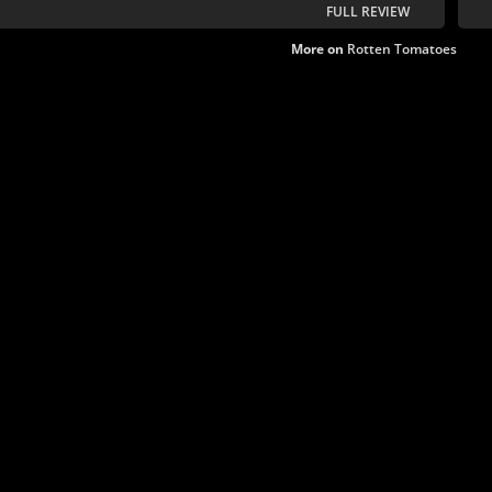
FULL REVIEW
More on
Rotten Tomatoes