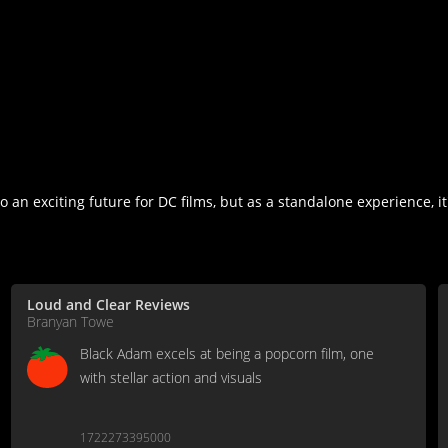
n exciting future for DC films, but as a standalone experience, it
Loud and Clear Reviews
Branyan Towe
Black Adam excels at being a popcorn film, one
with stellar action and visuals
1722273395000