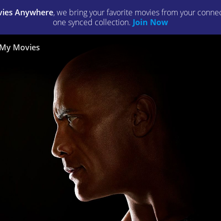
ies Anywhere
, we bring your favorite movies from your connect
one synced collection.
Join Now
My Movies