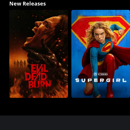
New Releases