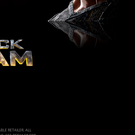
LE RETAILER. ALL