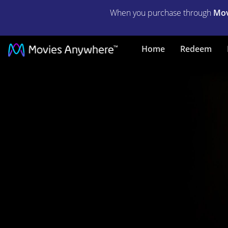
When you purchase through
Mov
Black
Home
Redeem
Adam
|
Full
Movie
|
Movies
Anywhere