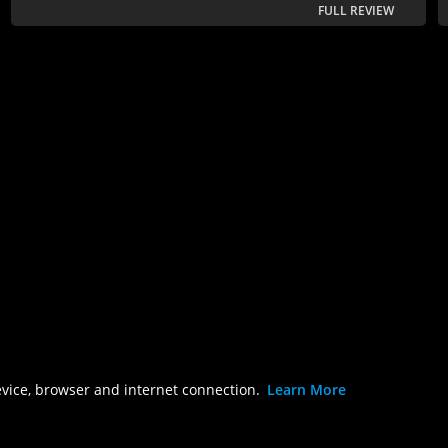
FULL REVIEW
evice, browser and internet connection.
Learn More