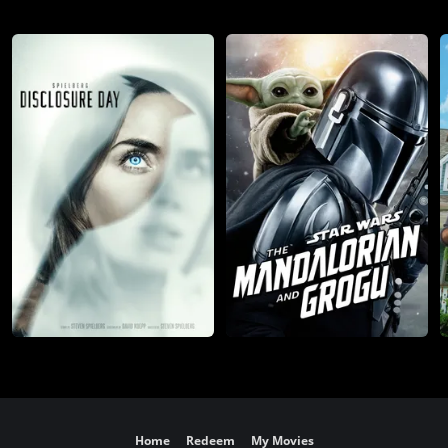
Home
Redeem
My Movies