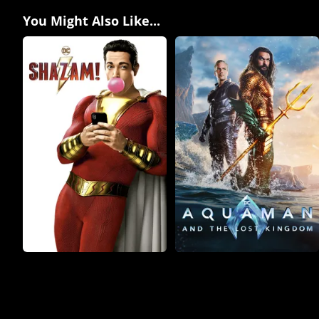
You Might Also Like...