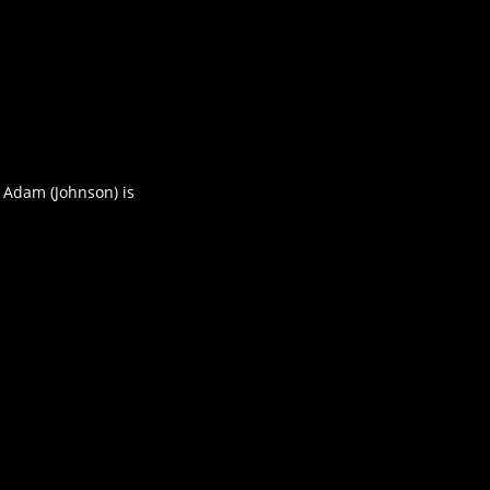
 Adam (Johnson) is