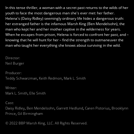
In this tense thriller, a woman with a secret past returns to the wilds of her
youth to face the most dangerous man she's ever met: her father.
Helena's (Daisy Ridley) seemingly ordinary life hides a dangerous truth:
her estranged father is the infamous Marsh King (Ben Mendelsohn), the
man who kept her and her mother captive in the wilderness for years.
When he escapes from prison, Helena is forced to confront her past, and –
knowing that he will hunt for her – find the strength to outmaneuver the
man who taught her everything she knows about surviving in the wild.
Director
:
Neil Burger
Producer
:
Teddy Schwarzman
,
Keith Redmon
,
Mark L. Smith
Writer
:
Mark L. Smith
,
Elle Smith
Cast
:
Daisy Ridley
,
Ben Mendelsohn
,
Garrett Hedlund
,
Caren Pistorius
,
Brooklynn
Prince
,
Gil Birmingham
© 2022 BBP Marsh King, LLC. All Rights Reserved.