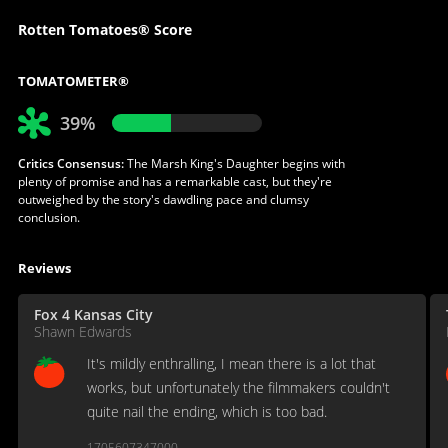
Rotten Tomatoes® Score
TOMATOMETER®
39%
Critics Consensus:
The Marsh King's Daughter begins with
plenty of promise and has a remarkable cast, but they're
outweighed by the story's dawdling pace and clumsy
conclusion.
Reviews
Fox 4 Kansas City
Shawn Edwards
It's mildly enthralling, I mean there is a lot that
works, but unfortunately the filmmakers couldn't
quite nail the ending, which is too bad.
1705607347000