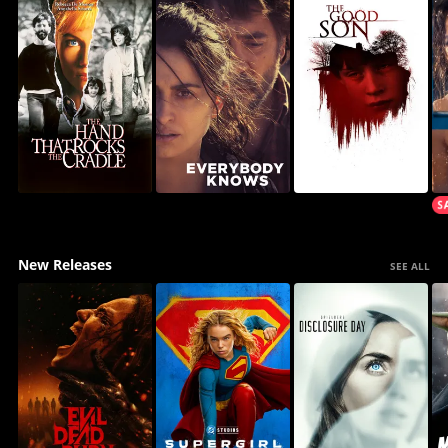
New Releases
SEE ALL