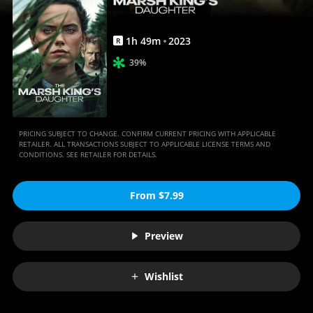
1
h
49
m
2023
R
39%
PRICING SUBJECT TO CHANGE. CONFIRM CURRENT PRICING WITH APPLICABLE
RETAILER. ALL TRANSACTIONS SUBJECT TO APPLICABLE LICENSE TERMS AND
CONDITIONS. SEE RETAILER FOR DETAILS.
From $7.99
Preview
Wishlist