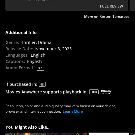
FULL REVIEW
More on
Rotten Tomatoes
Additional Info
Genre
:
Thriller, Drama
Release Date
:
November 3, 2023
Languages
:
English
Captions
:
English
Audio Format
:
5.1
If purchased in
:
4K
Movies Anywhere supports playback in
:
HDR
Resolution, color and audio quality may vary based on your device,
browser and internet connection.
Learn More
You Might Also Like...