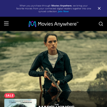
When you purchase through
Movies Anywhere
, we bring your
favorite movies from your connected digital retailers together into one
synced collection.
Join Now
S
The
Marsh
King's
Daughter
|
Full
Movie
|
Movies
Anywhere