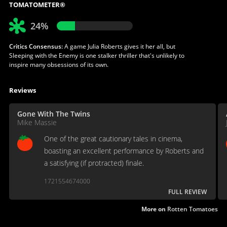
TOMATOMETER®
24%
Critics Consensus:
A game Julia Roberts gives it her all, but
Sleeping with the Enemy is one stalker thriller that's unlikely to
inspire many obsessions of its own.
Reviews
Gone With The Twins
Mike Massie
One of the great cautionary tales in cinema,
boasting an excellent performance by Roberts and
a satisfying (if protracted) finale.
1721554674000
FULL REVIEW
More on
Rotten Tomatoes