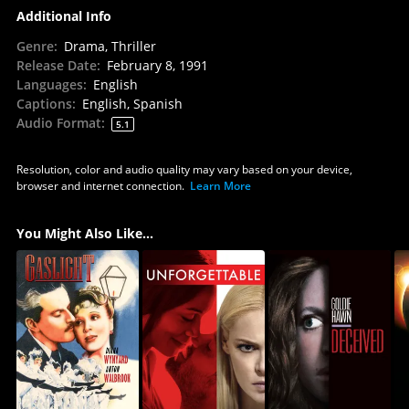
Additional Info
Genre
:
Drama, Thriller
Release Date
:
February 8, 1991
Languages
:
English
Captions
:
English, Spanish
Audio Format
:
5.1
Resolution, color and audio quality may vary based on your device,
browser and internet connection.
Learn More
You Might Also Like...