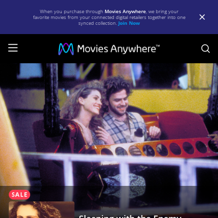
When you purchase through
Movies Anywhere
, we bring your
favorite movies from your connected digital retailers together into one
synced collection.
Join Now
S
Sleeping
with
the
Enemy
|
Full
Movie
|
Movies
Anywhere