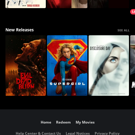
New Releases
SEE ALL
Home
Redeem
My Movies
Help Center & Contact Us
Legal Notices
Privacy Policy