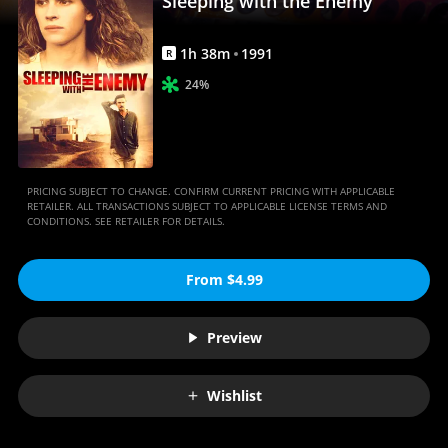
Sleeping with the Enemy
1
h
38
m
1991
R
24%
PRICING SUBJECT TO CHANGE. CONFIRM CURRENT PRICING WITH APPLICABLE
RETAILER. ALL TRANSACTIONS SUBJECT TO APPLICABLE LICENSE TERMS AND
CONDITIONS. SEE RETAILER FOR DETAILS.
From $4.99
Preview
Wishlist