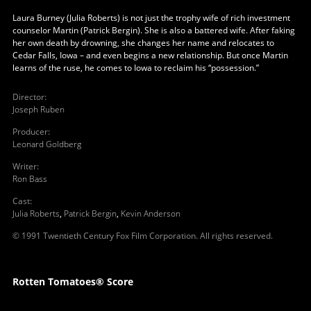
Laura Burney (Julia Roberts) is not just the trophy wife of rich investment
counselor Martin (Patrick Bergin). She is also a battered wife. After faking
her own death by drowning, she changes her name and relocates to
Cedar Falls, Iowa – and even begins a new relationship. But once Martin
learns of the ruse, he comes to Iowa to reclaim his “possession.”
Director
:
Joseph Ruben
Producer
:
Leonard Goldberg
Writer
:
Ron Bass
Cast
:
Julia Roberts
,
Patrick Bergin
,
Kevin Anderson
© 1991 Twentieth Century Fox Film Corporation. All rights reserved.
Rotten Tomatoes® Score