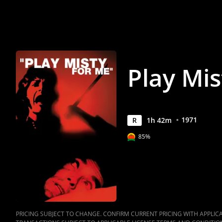
Anywhere
Play Mis
1971
R
1
h
42
m
85%
PRICING SUBJECT TO CHANGE. CONFIRM CURRENT PRICING WITH APPLICAB