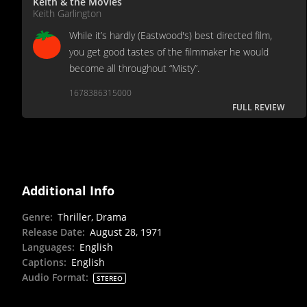
Keith & the Movies
Keith Garlington
While it’s hardly (Eastwood's) best directed film,
you get good tastes of the filmmaker he would
become all throughout “Misty”.
1678386315000
FULL REVIEW
Additional Info
Genre
:
Thriller, Drama
Release Date
:
August 28, 1971
Languages
:
English
Captions
:
English
Audio Format
:
STEREO