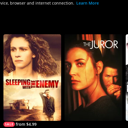
evice, browser and internet connection.
Learn More
from $4.99