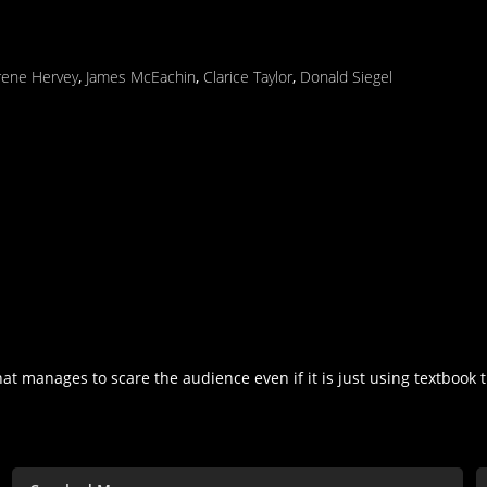
rene Hervey
,
James McEachin
,
Clarice Taylor
,
Donald Siegel
hat manages to scare the audience even if it is just using textbook th