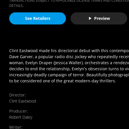
TRANSACTIONS SUBJECT TO APPLICABLE LICENSE TERMS AND CONDITION
DETAILS.
See Retailers
Preview
Clint Eastwood made his directorial debut with this contempora
Dave Garver, a popular radio disc jockey who repeatedly rece
woman, Evelyn Draper (Jessica Walter), orchestrates a rendezvo
decides to end the relationship, Evelyn's obsession turns to v
increasingly deadly campaign of terror. Beautifully photograp
to be considered one of the great modern-day thrillers.
Director
:
Clint Eastwood
Producer
:
Robert Daley
Writer
: