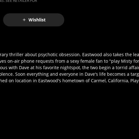
S. SEE RETAILER FOR
Wishlist
ry thriller about psychotic obsession. Eastwood also takes the lead
ives on-air phone requests from a sexy female fan to "play Misty f
us with Dave at his favorite nightspot, the two begin a torrid affa
iolence. Soon everything and everyone in Dave's life becomes a targe
hed on location in Eastwood's hometown of Carmel, California, Pla