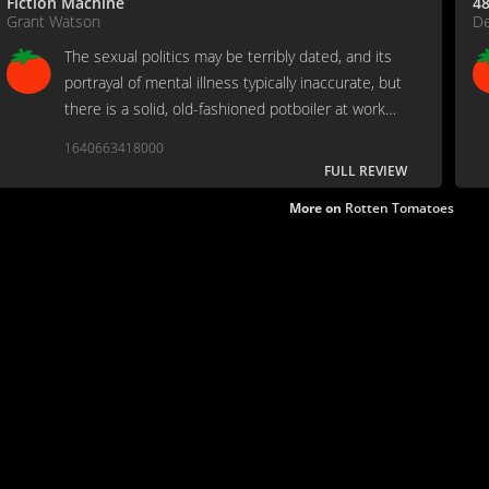
Fiction Machine
48
Grant Watson
De
The sexual politics may be terribly dated, and its
portrayal of mental illness typically inaccurate, but
there is a solid, old-fashioned potboiler at work
here.
1640663418000
FULL REVIEW
More on
Rotten Tomatoes