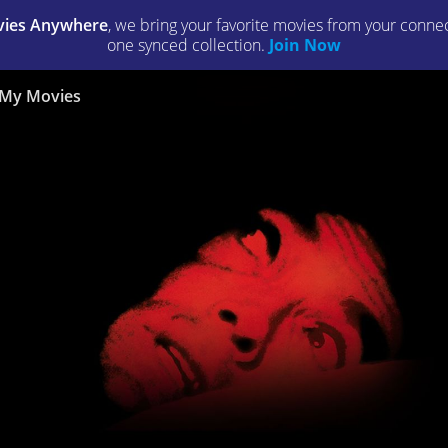
ies Anywhere
, we bring your favorite movies from your connect
one synced collection.
Join Now
My Movies