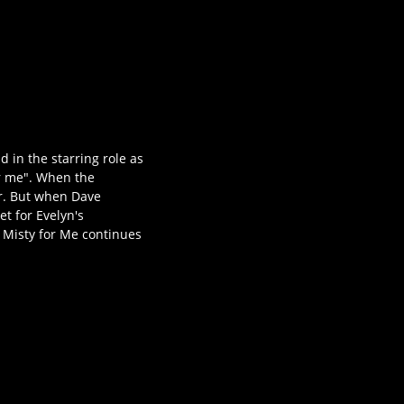
 in the starring role as
or me". When the
ir. But when Dave
t for Evelyn's
y Misty for Me continues