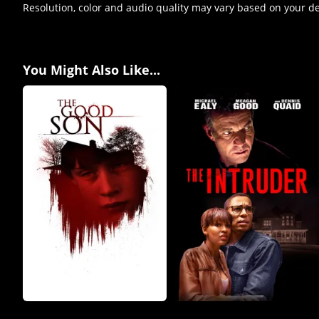
Resolution, color and audio quality may vary based on your d
You Might Also Like...