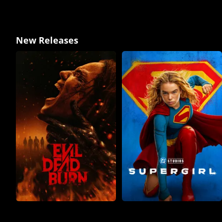
New Releases