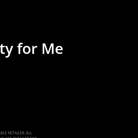
ty for Me
LE RETAILER. ALL