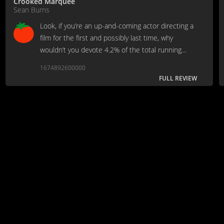
Crooked Marquee
Sean Burns
Look, if you’re an up-and-coming actor directing a
film for the first and possibly last time, why
wouldn’t you devote 4.2% of the total running
time to Donna Mills having sex with you under a
1674892600000
waterfall?
FULL REVIEW