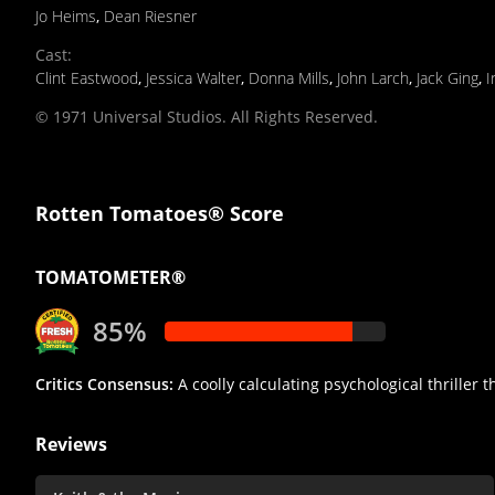
Jo Heims
,
Dean Riesner
Cast
:
Clint Eastwood
,
Jessica Walter
,
Donna Mills
,
John Larch
,
Jack Ging
,
I
© 1971 Universal Studios. All Rights Reserved.
Rotten Tomatoes® Score
TOMATOMETER®
85%
Critics Consensus:
A coolly calculating psychological thriller t
Reviews