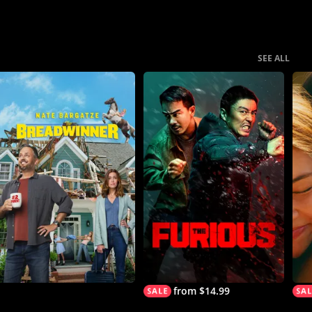
SEE ALL
from $14.99