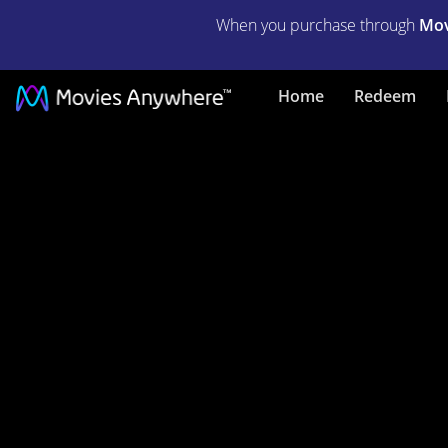
When you purchase through
Mov
Play
Home
Redeem
Misty
for
Me
|
Full
Movie
|
Movies