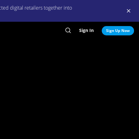
ed digital retailers together into
Sign In
Search
Sign Up Now