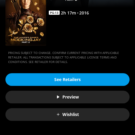
|
Movies
2
h
17
m
2016
PG-13
Anywhere
PRICING SUBJECT TO CHANGE. CONFIRM CURRENT PRICING WITH APPLICABLE
RETAILER. ALL TRANSACTIONS SUBJECT TO APPLICABLE LICENSE TERMS AND
CONDITIONS. SEE RETAILER FOR DETAILS.
See Retailers
Preview
Wishlist