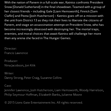
With the nation of Panem in a full-scale war, Katniss confronts President
Snow [Donald Sutherland] in the final showdown. Teamed with a group of
her closest friends – including Gale [Liam Hemsworth], Finnick [Sam
Claflin] and Peeta [Josh Hutcherson] – Katniss goes off on a mission with
the unit from District 13 as they risk their lives to liberate the citizens of
Panem, and stage an assassination attempt on President Snow, who has
become increasingly obsessed with destroying her. The mortal traps,
enemies, and moral choices that await Katniss will challenge her more
than any arena she faced in The Hunger Games.
Director
:
Francis Lawrence
Producer
:
Nina Jacobson
,
Jon Kilik
Writer
:
Danny Strong
,
Peter Craig
,
Suzanne Collins
Cast
:
Jennifer Lawrence
,
Josh Hutcherson
,
Liam Hemsworth
,
Woody Harrelson
,
Philip Seymour Hoffman
,
Elizabeth Banks
,
Julianne Moore
© 2015 Lions Gate Entertainment Inc. All rights reserved.