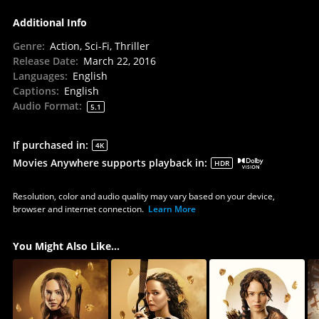
Additional Info
Genre
:
Action, Sci-Fi, Thriller
Release Date
:
March 22, 2016
Languages
:
English
Captions
:
English
Audio Format
:
5.1
If purchased in
:
4K
Movies Anywhere supports playback in
:
HDR
Resolution, color and audio quality may vary based on your device,
browser and internet connection.
Learn More
You Might Also Like...