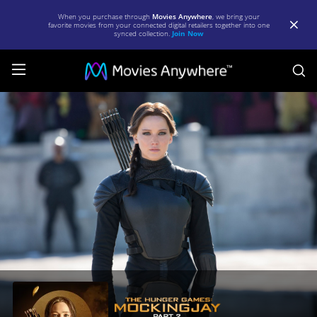
When you purchase through
Movies Anywhere
, we bring your
favorite movies from your connected digital retailers together into one
synced collection.
Join Now
S
The
Hunger
Games:
Mockingjay
-
Part
2
|
Full
Movie