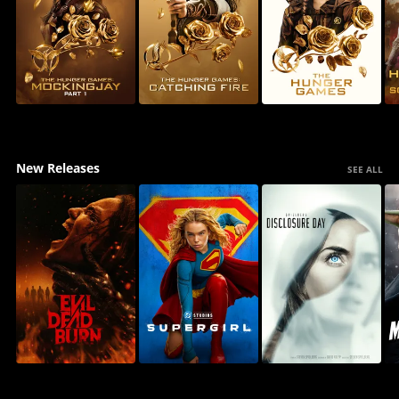
New Releases
SEE ALL