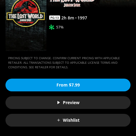
Anywhere
2
h
8
m
1997
PG-13
57%
PRICING SUBJECT TO CHANGE. CONFIRM CURRENT PRICING WITH APPLICABLE
RETAILER. ALL TRANSACTIONS SUBJECT TO APPLICABLE LICENSE TERMS AND
CONDITIONS. SEE RETAILER FOR DETAILS.
From $7.99
Preview
Wishlist