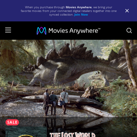
When you purchase through
Movies Anywhere
, we bring your
favorite movies from your connected digital retailers together into one
synced collection.
Join Now
S
The
Lost
World:
Jurassic
Park
|
Full
Movie
|
Movies