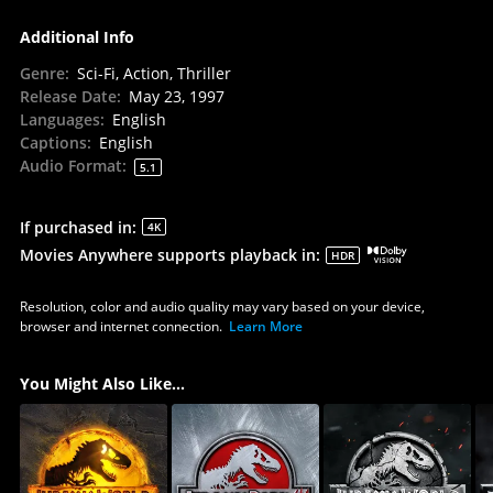
Additional Info
Genre
:
Sci-Fi, Action, Thriller
Release Date
:
May 23, 1997
Languages
:
English
Captions
:
English
Audio Format
:
5.1
If purchased in
:
4K
Movies Anywhere supports playback in
:
HDR
Resolution, color and audio quality may vary based on your device,
browser and internet connection.
Learn More
You Might Also Like...