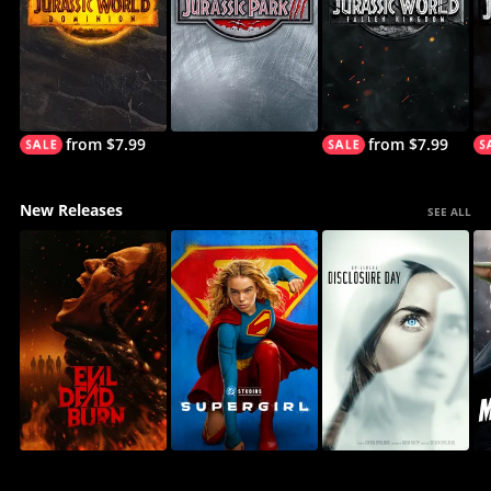
from $7.99
from $7.99
New Releases
SEE ALL