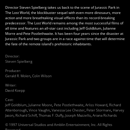
Director Steven Spielberg takes us back to the scene of Jurassic Park in
The Lost World, the blockbuster sequel with even more dinosaurs, more
action and more breathtaking visual effects than its record-breaking
predecessor. The Lost World remains among the most successful films of
all time and features an all-star cast including Jeff Goldblum, Julianne
Morre and Pete Postlethwaite. It has been four years since the disaster at
Jurassic Park and two groups are in a race against time that will determine
the fate of the remote island's prehistoric inhabitants.
Director
:
Steven Spielberg
Producer
:
Gerald R. Molen
,
Colin Wilson
Writer
:
David Koepp
Cast
:
Jeff Goldblum
,
Julianne Moore
,
Pete Postlethwaite
,
Arliss Howard
,
Richard
Attenborough
,
Vince Vaughn
,
Vanessa Lee Chester
,
Peter Stormare
,
Harvey
Jason
,
Richard Schiff
,
Thomas F. Duffy
,
Joseph Mazzello
,
Ariana Richards
© 1997 Universal Studios and Amblin Entertainment, Inc. All Rights
Reserved.