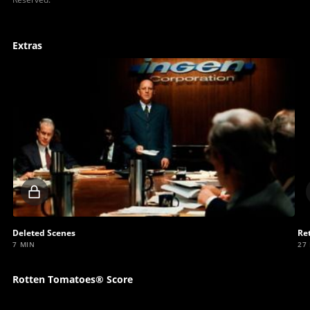
Extras
Locked
video
Deleted Scenes
Re
7 MIN
27
Rotten Tomatoes® Score