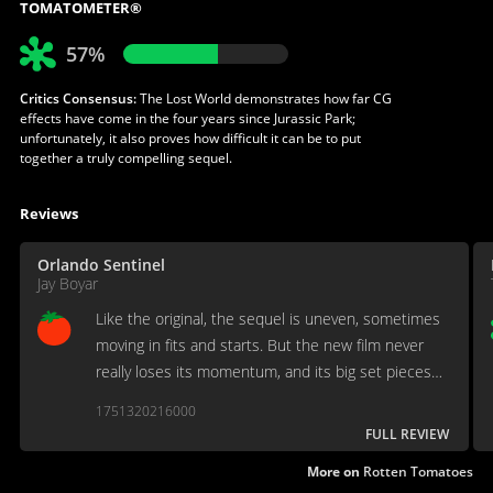
TOMATOMETER®
57%
Critics Consensus:
The Lost World demonstrates how far CG
effects have come in the four years since Jurassic Park;
unfortunately, it also proves how difficult it can be to put
together a truly compelling sequel.
Reviews
Orlando Sentinel
Jay Boyar
Like the original, the sequel is uneven, sometimes
moving in fits and starts. But the new film never
really loses its momentum, and its big set pieces
deliver.
1751320216000
FULL REVIEW
More on
Rotten Tomatoes