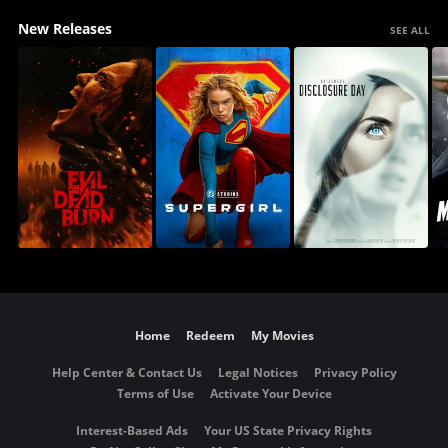
New Releases
SEE ALL
Home
Redeem
My Movies
Help Center & Contact Us
Legal Notices
Privacy Policy
Terms of Use
Activate Your Device
Interest-Based Ads
Your US State Privacy Rights