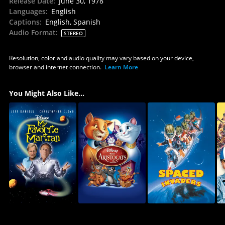
Release Date
:
June 30, 1978
Languages
:
English
Captions
:
English, Spanish
Audio Format
:
STEREO
Resolution, color and audio quality may vary based on your device,
browser and internet connection.
Learn More
You Might Also Like...