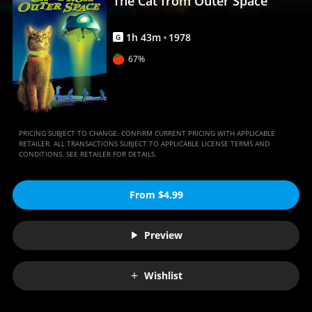
The Cat from Outer Space
Anywhere
1
h
43
m
1978
G
67%
PRICING SUBJECT TO CHANGE. CONFIRM CURRENT PRICING WITH APPLICABLE
RETAILER. ALL TRANSACTIONS SUBJECT TO APPLICABLE LICENSE TERMS AND
CONDITIONS. SEE RETAILER FOR DETAILS.
From $4.99
Preview
Wishlist