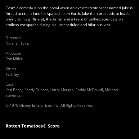
Cosmic comedy is on the prowl when an extraterrestrial cat named Jake is
forced to crash-land his spaceship on Earth. Jake then proceeds to lead a
physicist, his girlfriend, the Army, and a team of baffled scientists on
endless escapades during his unscheduled and hilarious visit!
Director
:
Norman Tokar
Producer
:
Ron Miller
Writer
:
Ted Key
Cast
:
Ken Berry
,
Sandy Duncan
,
Harry Morgan
,
Roddy McDowall
,
McLean
Stevenson
© 1978 Disney Enterprises, Inc. All Rights Reserved.
Rotten Tomatoes® Score