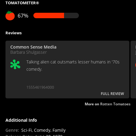
TOMATOMETER®
67%
Reviews
Common Sense Media
Barbara Shulgasser
Talking alien cat outsmarts lesser humans in '70s
comedy.
1555461964000
FULL REVIEW
More on
Rotten Tomatoes
Additional Info
Genre
:
Sci-Fi, Comedy, Family