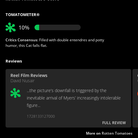
TOMATOMETER®
10%
Critics Consensus:
Filled with double entendres and potty
humor, this Cat falls flat.
Reviews
Reel Film Reviews
David Nusair
...the picture’s downfall is triggered by the
inevitable arrival of Myers’ increasingly intolerable
figure...
1728133127000
FULL REVIEW
More on
Rotten Tomatoes