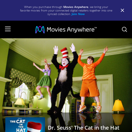
When you purchase through
Movies Anywhere
, we bring your
favorite movies from your connected digital retailers together into one
synced collection.
Join Now
S
Dr.
Seuss'
The
Cat
in
the
Hat
|
Full
Movie
Dr. Seuss' The Cat in the Hat