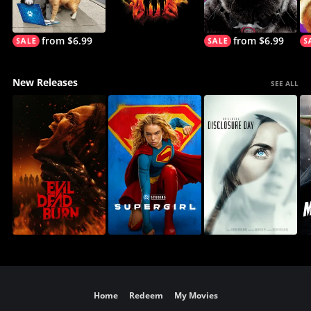
from $6.99
from $6.99
New Releases
SEE ALL
Home
Redeem
My Movies