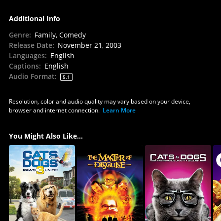
Additional Info
Genre
:
Family, Comedy
Release Date
:
November 21, 2003
Languages
:
English
Captions
:
English
Audio Format
:
5.1
Resolution, color and audio quality may vary based on your device,
browser and internet connection.
Learn More
You Might Also Like...