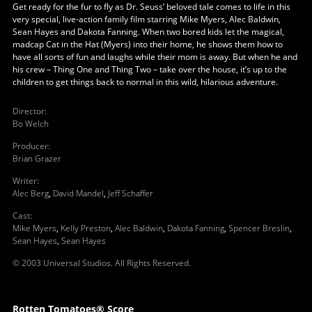
Get ready for the fur to fly as Dr. Seuss’ beloved tale comes to life in this
very special, live-action family film starring Mike Myers, Alec Baldwin,
Sean Hayes and Dakota Fanning. When two bored kids let the magical,
madcap Cat in the Hat (Myers) into their home, he shows them how to
have all sorts of fun and laughs while their mom is away. But when he and
his crew – Thing One and Thing Two – take over the house, it’s up to the
children to get things back to normal in this wild, hilarious adventure.
Director
:
Bo Welch
Producer
:
Brian Grazer
Writer
:
Alec Berg
,
David Mandel
,
Jeff Schaffer
Cast
:
Mike Myers
,
Kelly Preston
,
Alec Baldwin
,
Dakota Fanning
,
Spencer Breslin
,
Sean Hayes
,
Sean Hayes
© 2003 Universal Studios. All Rights Reserved.
Rotten Tomatoes® Score