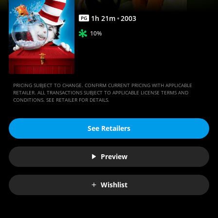
|
Movies
1
h
21
m
2003
PG
Anywhere
10%
PRICING SUBJECT TO CHANGE. CONFIRM CURRENT PRICING WITH APPLICABLE
RETAILER. ALL TRANSACTIONS SUBJECT TO APPLICABLE LICENSE TERMS AND
CONDITIONS. SEE RETAILER FOR DETAILS.
See Retailers
Preview
Wishlist