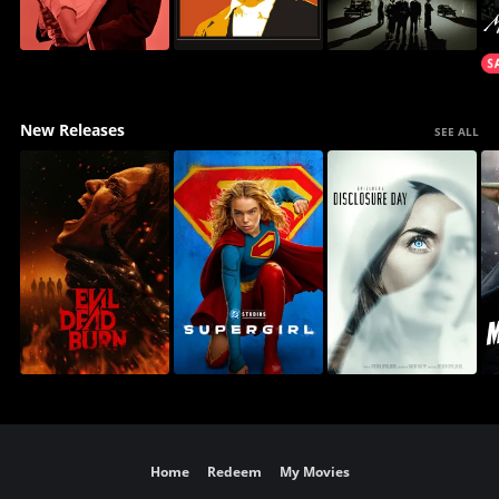
New Releases
SEE ALL
Home
Redeem
My Movies