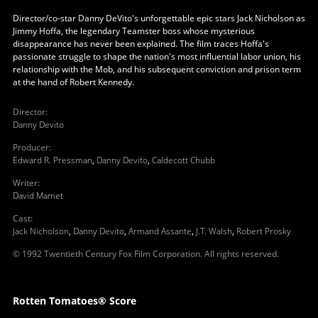
Director/co-star Danny DeVito's unforgettable epic stars Jack Nicholson as
Jimmy Hoffa, the legendary Teamster boss whose mysterious
disappearance has never been explained. The film traces Hoffa's
passionate struggle to shape the nation's most influential labor union, his
relationship with the Mob, and his subsequent conviction and prison term
at the hand of Robert Kennedy.
Director
:
Danny Devito
Producer
:
Edward R. Pressman
,
Danny Devito
,
Caldecott Chubb
Writer
:
David Mamet
Cast
:
Jack Nicholson
,
Danny Devito
,
Armand Assante
,
J.T. Walsh
,
Robert Prosky
© 1992 Twentieth Century Fox Film Corporation. All rights reserved.
Rotten Tomatoes® Score