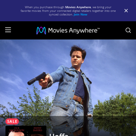
When you purchase through
Movies Anywhere
, we bring your
favorite movies from your connected digital retailers together into one
synced collection.
Join Now
S
Hoffa
|
Full
Movie
|
Movies
Anywhere