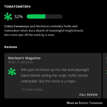
TOMATOMETER®
52%
Critics Consensus:
Jack Nicholson embodies Hoffa with
malevolent relish, but a dearth of meaningful insight knocks
this crime epic off the mark by a nose.
Reviews
Maclean's Magazine
Brian D. Johnson
With Jack Nicholson as the star and playwright
David Mamet writing the script, Hoffa sounds
unbeatable. But the movie is a major
disappointment.
1571098318000
FULL REVIEW
More on
Rotten Tomatoes