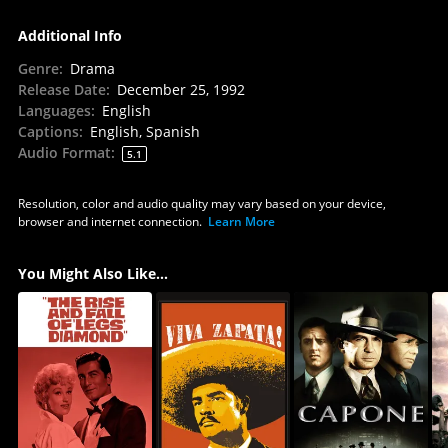
Additional Info
Genre
:
Drama
Release Date
:
December 25, 1992
Languages
:
English
Captions
:
English, Spanish
Audio Format
:
5.1
Resolution, color and audio quality may vary based on your device,
browser and internet connection.
Learn More
You Might Also Like...