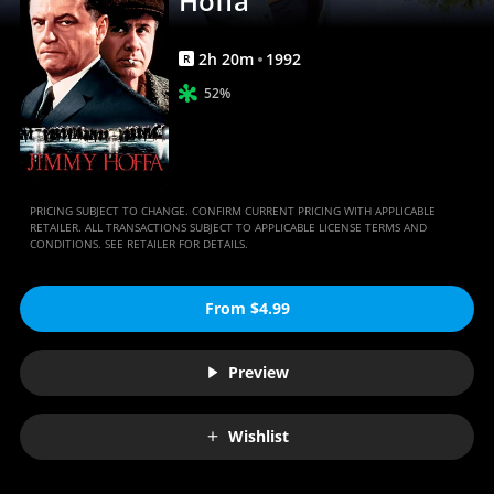
Hoffa
2
h
20
m
1992
R
52%
PRICING SUBJECT TO CHANGE. CONFIRM CURRENT PRICING WITH APPLICABLE
RETAILER. ALL TRANSACTIONS SUBJECT TO APPLICABLE LICENSE TERMS AND
CONDITIONS. SEE RETAILER FOR DETAILS.
From $4.99
Preview
Wishlist