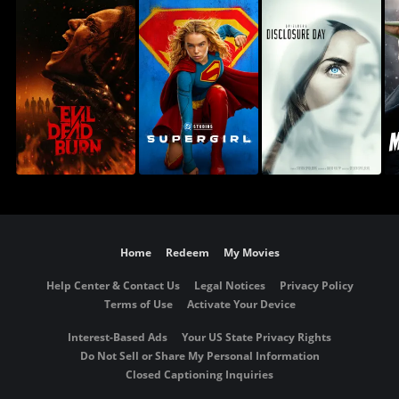
Home
Redeem
My Movies
Help Center & Contact Us
Legal Notices
Privacy Policy
Terms of Use
Activate Your Device
Interest-Based Ads
Your US State Privacy Rights
Do Not Sell or Share My Personal Information
Closed Captioning Inquiries