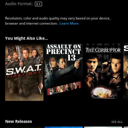
Audio Format
:
5.1
Resolution, color and audio quality may vary based on your device,
browser and internet connection.
Learn More
You Might Also Like...
New Releases
SEE ALL