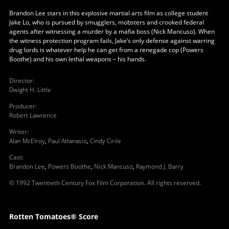
Brandon Lee stars in this explosive martial arts film as college student
Jake Lo, who is pursued by smugglers, mobsters and crooked federal
agents after witnessing a murder by a mafia boss (Nick Mancuso). When
the witness protection program fails, Jake’s only defense against warring
drug lords is whatever help he can get from a renegade cop (Powers
Boothe) and his own lethal weapons – his hands.
Director
:
Dwight H. Little
Producer
:
Robert Lawrence
Writer
:
Alan McElroy
,
Paul Attanasio
,
Cindy Cirile
Cast
:
Brandon Lee
,
Powers Boothe
,
Nick Mancuso
,
Raymond J. Barry
© 1992 Twentieth Century Fox Film Corporation. All rights reserved.
Rotten Tomatoes® Score