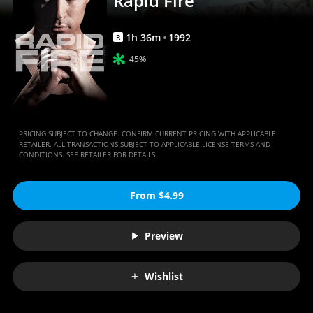
Rapid Fire
1
h
36
m
1992
R
45%
PRICING SUBJECT TO CHANGE. CONFIRM CURRENT PRICING WITH APPLICABLE
RETAILER. ALL TRANSACTIONS SUBJECT TO APPLICABLE LICENSE TERMS AND
CONDITIONS. SEE RETAILER FOR DETAILS.
From $4.99
Preview
Wishlist