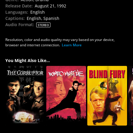
Release Date
:
August 21, 1992
Languages
:
English
Captions
:
English, Spanish
Audio Format
:
STEREO
Resolution, color and audio quality may vary based on your device,
browser and internet connection.
Learn More
You Might Also Like...