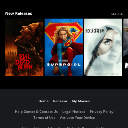
New Releases
SEE ALL
Home
Redeem
My Movies
Help Center & Contact Us
Legal Notices
Privacy Policy
Terms of Use
Activate Your Device