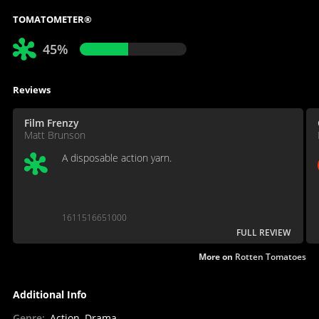
TOMATOMETER®
45%
Reviews
Film Frenzy
Matt Brunson
A disposable action yarn.
1611516651000
FULL REVIEW
More on
Rotten Tomatoes
Additional Info
Genre
:
Action, Drama