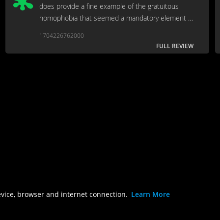
does provide a fine example of the gratuitous
homophobia that seemed a mandatory element in
every Clint Eastwood movie at the time.
1704226762000
FULL REVIEW
evice, browser and internet connection.
Learn More