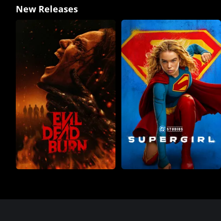
New Releases