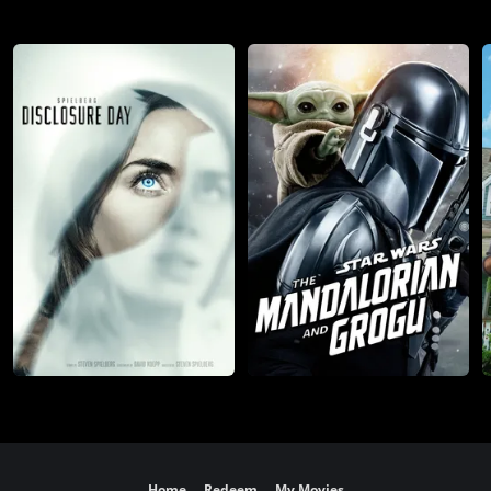
Home
Redeem
My Movies