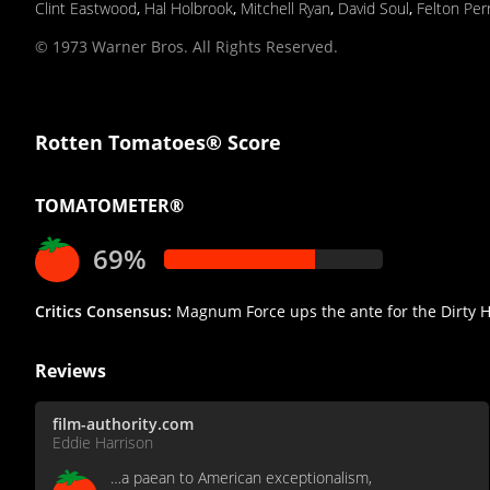
Clint Eastwood
,
Hal Holbrook
,
Mitchell Ryan
,
David Soul
,
Felton Per
© 1973 Warner Bros. All Rights Reserved.
Rotten Tomatoes® Score
TOMATOMETER®
69%
Critics Consensus:
Magnum Force ups the ante for the Dirty Har
Reviews
film-authority.com
Eddie Harrison
…a paean to American exceptionalism,