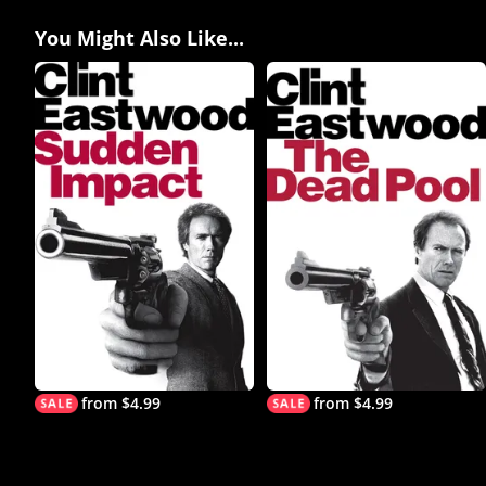
You Might Also Like...
from $4.99
from $4.99