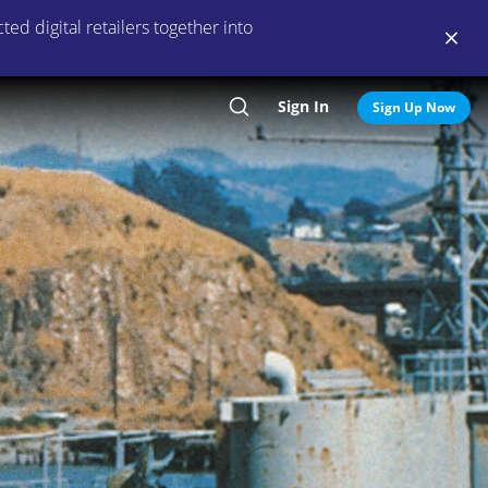
ed digital retailers together into
Sign In
Search
Sign Up Now