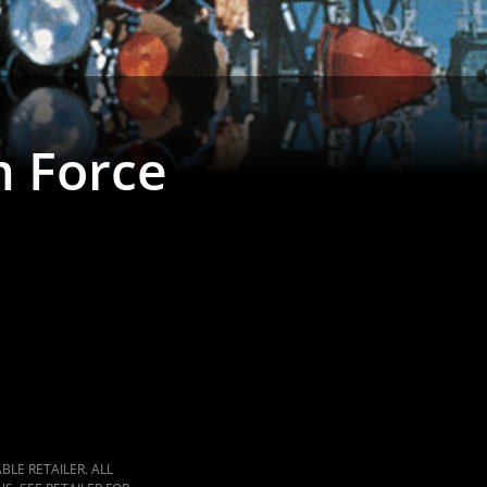
 Force
LE RETAILER. ALL