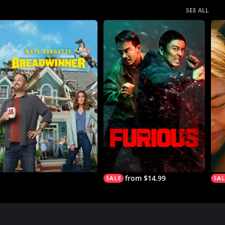
SEE ALL
from $14.99