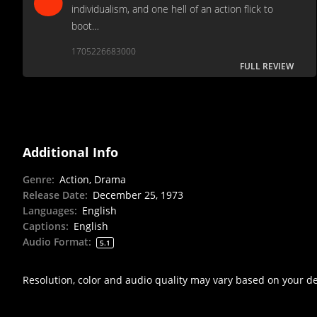
individualism, and one hell of an action flick to
boot…
1705226683000
FULL REVIEW
Additional Info
Genre
:
Action, Drama
Release Date
:
December 25, 1973
Languages
:
English
Captions
:
English
Audio Format
:
5.1
Resolution, color and audio quality may vary based on your d