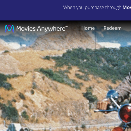
When you purchase through
Mov
Magnum
Home
Redeem
Force
|
Full
Movie
|
Movies
Anywhere