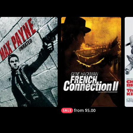
from $5.00