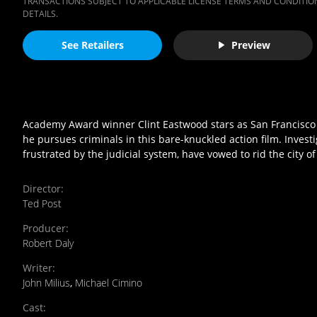
TRANSACTIONS SUBJECT TO APPLICABLE LICENSE TERMS AND CONDITION
DETAILS.
See Retailers
Preview
Academy Award winner Clint Eastwood stars as San Francisco P
he pursues criminals in this bare-knuckled action film. Investi
frustrated by the judicial system, have vowed to rid the city of
Director
:
Ted Post
Producer
:
Robert Daly
Writer
:
John Milius
,
Michael Cimino
Cast
: