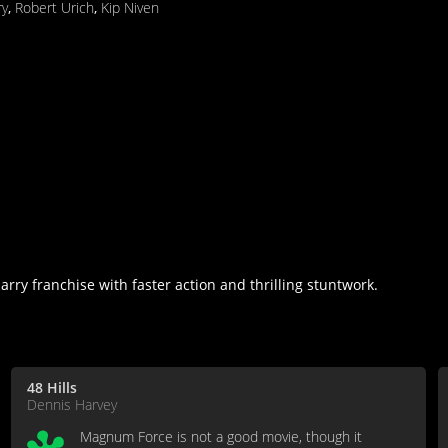
ry
,
Robert Urich
,
Kip Niven
ry franchise with faster action and thrilling stuntwork.
48 Hills
Dennis Harvey
Magnum Force is not a good movie, though it