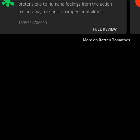
pretensions to humane feelings from the action
melodrama, making it an impersonal, almost
abstract exercise in brutalization.
1695254706000
FULL REVIEW
More on
Rotten Tomatoes