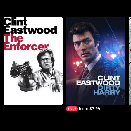
from $7.99