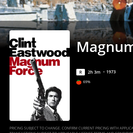
Magnum
1973
R
2
h
3
m
69%
PRICING SUBJECT TO CHANGE. CONFIRM CURRENT PRICING WITH APPLICAB