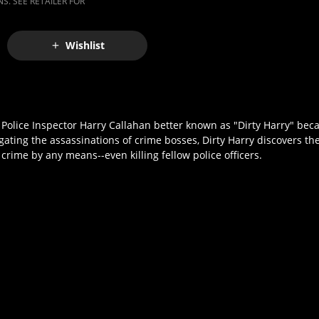
S. SEE RETAILER FOR
Wishlist
olice Inspector Harry Callahan better known as "Dirty Harry" bec
gating the assassinations of crime bosses, Dirty Harry discovers the
 crime by any means--even killing fellow police officers.