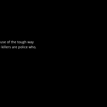
ause of the tough way
 killers are police who,