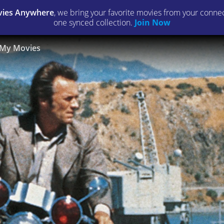
ies Anywhere
, we bring your favorite movies from your connect
one synced collection.
Join Now
My Movies